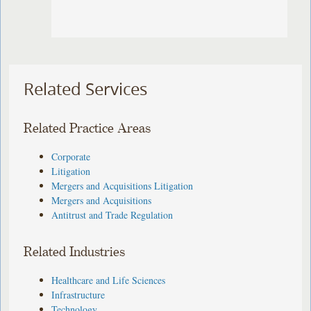
Related Services
Related Practice Areas
Corporate
Litigation
Mergers and Acquisitions Litigation
Mergers and Acquisitions
Antitrust and Trade Regulation
Related Industries
Healthcare and Life Sciences
Infrastructure
Technology