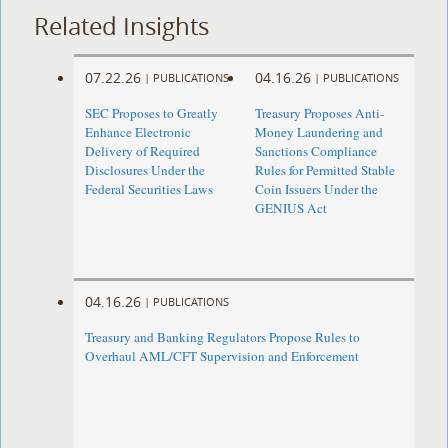
Related Insights
07.22.26
04.16.26
|
PUBLICATIONS
|
PUBLICATIONS
SEC Proposes to Greatly
Treasury Proposes Anti-
Enhance Electronic
Money Laundering and
Delivery of Required
Sanctions Compliance
Disclosures Under the
Rules for Permitted Stable
Federal Securities Laws
Coin Issuers Under the
GENIUS Act
04.16.26
|
PUBLICATIONS
Treasury and Banking Regulators Propose Rules to
Overhaul AML/CFT Supervision and Enforcement