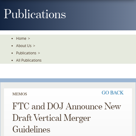
Skip
To
Publications
The
Main
Content
Home
>
About Us
>
Publications
>
All Publications
GO BACK
MEMOS
FTC and DOJ Announce New
Draft Vertical Merger
Guidelines