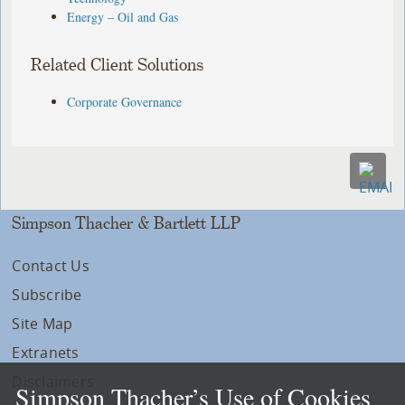
Energy – Oil and Gas
Related Client Solutions
Corporate Governance
Simpson Thacher & Bartlett LLP
Contact Us
Subscribe
Site Map
Extranets
Disclaimers
Simpson Thacher’s Use of Cookies