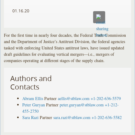
01.16.20
For the first time in nearly four decades, the Federal Trade Commission
and the Department of Justice’s Antitrust Division, the federal agencies
tasked with enforcing United States antitrust laws, have issued updated
draft guidelines for evaluating vertical mergers—i.e., mergers of
companies operating at different stages of the supply chain.
Authors and
Contacts
Abram Ellis
Partner
aellis@stblaw.com
+1-202-636-5579
Peter Guryan
Partner
peter.guryan@stblaw.com
+1-212-
455-2750
Sara Razi
Partner
sara.razi@stblaw.com
+1-202-636-5582