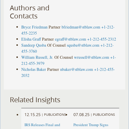
Authors and
Contacts
Bryce Friedman
Partner
bfriedman@stblaw.com
+1-212-
455-2235
Elisha Graff
Partner
egraff@stblaw.com
+1-212-455-2312
Sandeep Qusba
Of Counsel
squsba@stblaw.com
+1-212-
455-3760
William Russell, Jr.
Of Counsel
wrussell@stblaw.com
+1-
212-455-3979
Nicholas Baker
Partner
nbaker@stblaw.com
+1-212-455-
2032
Related Insights
12.15.25
07.08.25
|
PUBLICATIONS
|
PUBLICATIONS
IRS Releases Final and
President Trump Signs