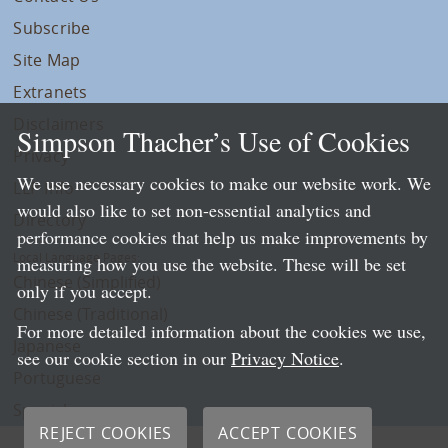
Subscribe
Site Map
Extranets
Disclaimers
Simpson Thacher’s Use of Cookies
Privacy
We use necessary cookies to make our website work. We
LLP Info
would also like to set non-essential analytics and
Directory
performance cookies that help us make improvements by
Local Language Pages:
measuring how you use the website. These will be set
Chinese (Simplified)
only if you accept.
Chinese (Traditional)
For more detailed information about the cookies we use,
Japanese
see our cookie section in our
Privacy Notice
.
Portuguese
Spanish
REJECT COOKIES
ACCEPT COOKIES