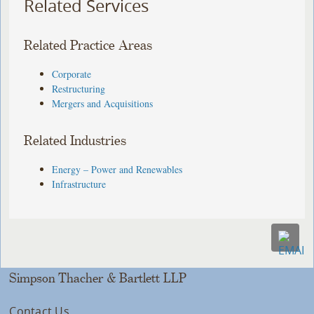
Related Services
Related Practice Areas
Corporate
Restructuring
Mergers and Acquisitions
Related Industries
Energy – Power and Renewables
Infrastructure
Simpson Thacher & Bartlett LLP
Contact Us