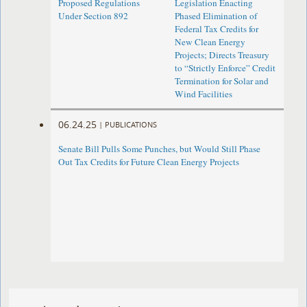
Proposed Regulations
Legislation Enacting
Under Section 892
Phased Elimination of
Federal Tax Credits for
New Clean Energy
Projects; Directs Treasury
to “Strictly Enforce” Credit
Termination for Solar and
Wind Facilities
06.24.25
|
PUBLICATIONS
Senate Bill Pulls Some Punches, but Would Still Phase
Out Tax Credits for Future Clean Energy Projects