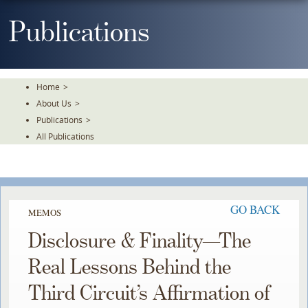
Skip
To
Publications
The
Main
Content
Home
>
About Us
>
Publications
>
All Publications
GO BACK
MEMOS
Disclosure & Finality—The
Real Lessons Behind the
Third Circuit’s Affirmation of