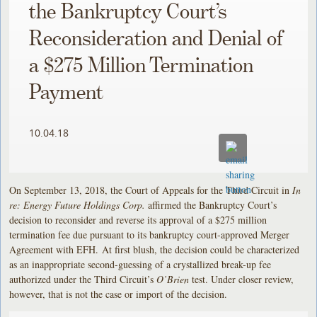
the Bankruptcy Court’s
Reconsideration and Denial of
a $275 Million Termination
Payment
10.04.18
On September 13, 2018, the Court of Appeals for the Third Circuit in
In
re: Energy Future Holdings Corp.
affirmed the Bankruptcy Court’s
decision to reconsider and reverse its approval of a $275 million
termination fee due pursuant to its bankruptcy court-approved Merger
Agreement with EFH. At first blush, the decision could be characterized
as an inappropriate second-guessing of a crystallized break-up fee
authorized under the Third Circuit’s
O’Brien
test. Under closer review,
however, that is not the case or import of the decision.