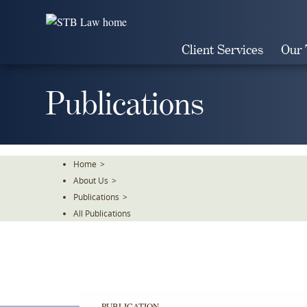
Skip
To
The
Client Services
Our
Main
Content
Publications
Home
>
About Us
>
Publications
>
All Publications
PUBLICATION