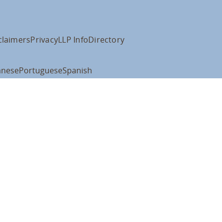
claimers
Privacy
LLP Info
Directory
anese
Portuguese
Spanish