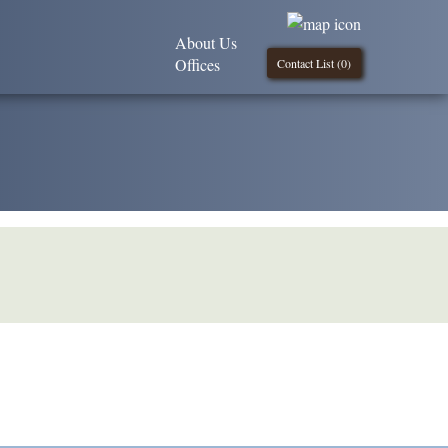
About Us
Offices
Contact List (
0
)