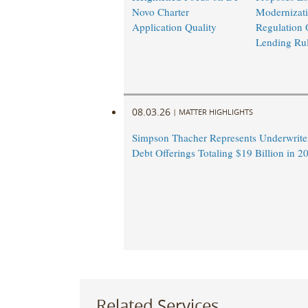
Novo Charter
Modernizati
Application Quality
Regulation 
Lending Ru
08.03.26
|
MATTER HIGHLIGHTS
Simpson Thacher Represents Underwrite
Debt Offerings Totaling $19 Billion in 
Related Services