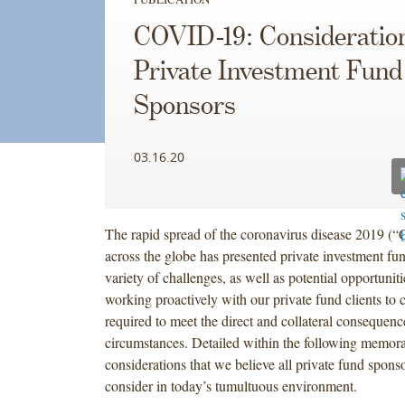
COVID-19: Consideration
Private Investment Fund
Sponsors
03.16.20
The rapid spread of the coronavirus disease 2019 
across the globe has presented private investment fu
variety of challenges, as well as potential opportuni
working proactively with our private fund clients to c
required to meet the direct and collateral consequenc
circumstances. Detailed within the following memo
considerations that we believe all private fund spons
consider in today’s tumultuous environment.