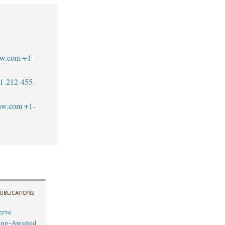
aw.com
+1-
1-212-455-
law.com
+1-
UBLICATIONS
erve
ong-Awaited