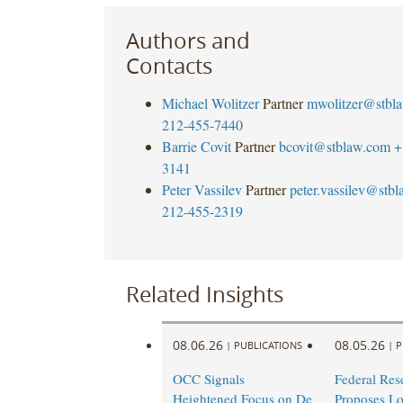
Authors and
Contacts
Michael Wolitzer
Partner
mwolitzer@stbl
212-455-7440
Barrie Covit
Partner
bcovit@stblaw.com
+
3141
Peter Vassilev
Partner
peter.vassilev@stb
212-455-2319
Related Insights
08.06.26
08.05.26
|
PUBLICATIONS
|
P
OCC Signals
Federal Res
Heightened Focus on De
Proposes L