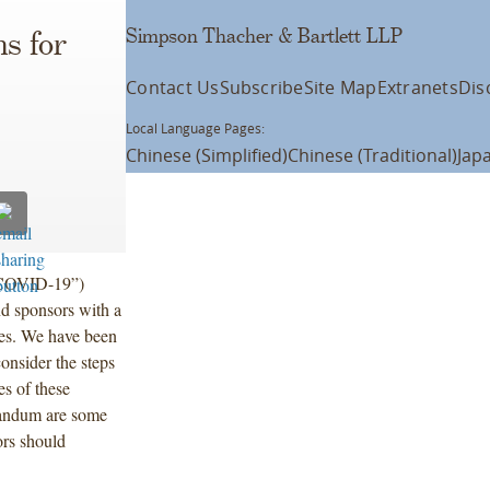
Simpson Thacher & Bartlett LLP
s for
Contact Us
Subscribe
Site Map
Extranets
Dis
Local Language Pages:
Chinese (Simplified)
Chinese (Traditional)
Jap
(“COVID-19”)
nd sponsors with a
ties. We have been
onsider the steps
es of these
randum are some
ors should