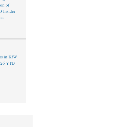
on of
O Insider
les
rs in KfW
2026 YTD