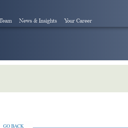
 Team
News & Insights
Your Career
Search
GO BACK