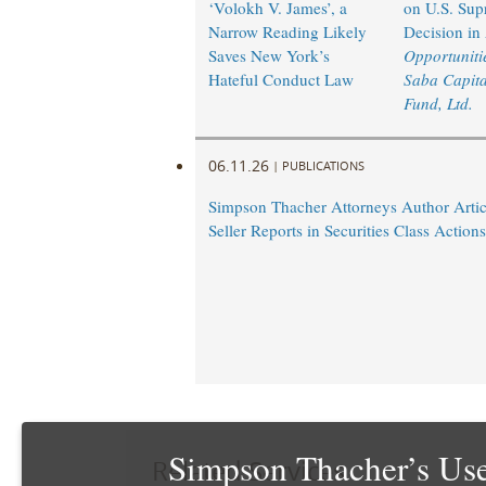
‘Volokh V. James’, a
on U.S. Sup
Narrow Reading Likely
Decision in
Saves New York’s
Opportunitie
Hateful Conduct Law
Saba Capita
Fund, Ltd.
06.11.26
|
PUBLICATIONS
Simpson Thacher Attorneys Author Artic
Seller Reports in Securities Class Actions
Simpson Thacher’s Use
Related Services