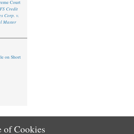
reme Court
FS Credit
s Corp. v.
l Master
le on Short
 of Cookies