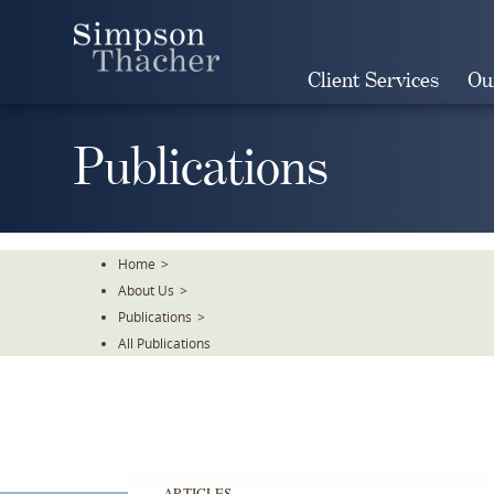
Skip
To
The
Client Services
Ou
Main
Content
Publications
Home
>
About Us
>
Publications
>
All Publications
ARTICLES