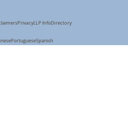
claimers
Privacy
LLP Info
Directory
anese
Portuguese
Spanish