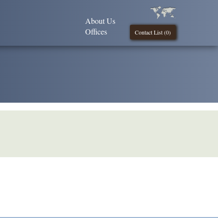
About Us
Offices
Contact List (
0
)