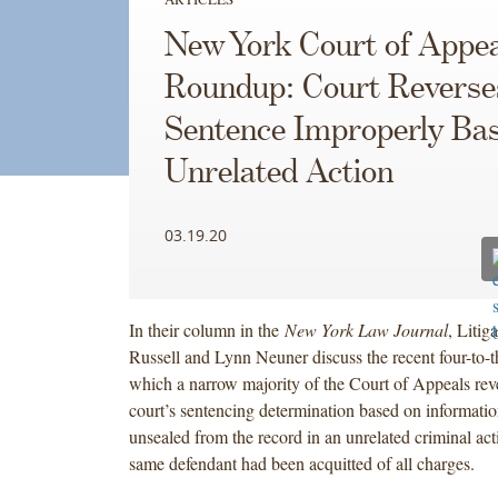
New York Court of Appea
Roundup: Court Reverse
Sentence Improperly Ba
Unrelated Action
03.19.20
In their column in the
New York Law Journal
, Litig
Russell and Lynn Neuner discuss the recent four-to-t
which a narrow majority of the Court of Appeals reve
court’s sentencing determination based on informatio
unsealed from the record in an unrelated criminal act
same defendant had been acquitted of all charges.