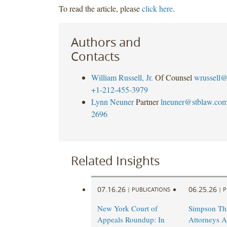
To read the article, please
click here
.
Authors and
Contacts
William Russell, Jr.
Of Counsel
wrussell@
+1-212-455-3979
Lynn Neuner
Partner
lneuner@stblaw.co
2696
Related Insights
07.16.26
06.25.26
|
PUBLICATIONS
|
P
New York Court of
Simpson Th
Appeals Roundup: In
Attorneys A