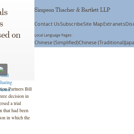
Simpson Thacher & Bartlett LLP
ls
s
Contact Us
Subscribe
Site Map
Extranets
Dis
sed on
Local Language Pages:
Chinese (Simplified)
Chinese (Traditional)
Jap
ation Partners Bill
hree decision in
rsed a trial
n that had been
ion in which the