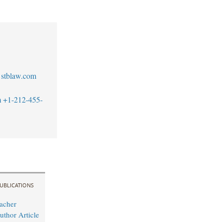
stblaw.com
m
+1-212-455-
UBLICATIONS
acher
uthor Article