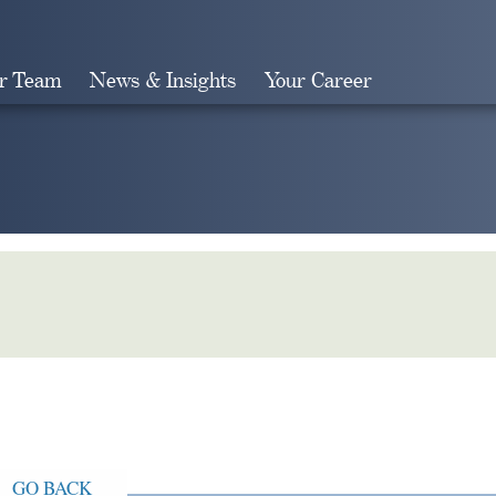
r Team
News & Insights
Your Career
Search
GO BACK