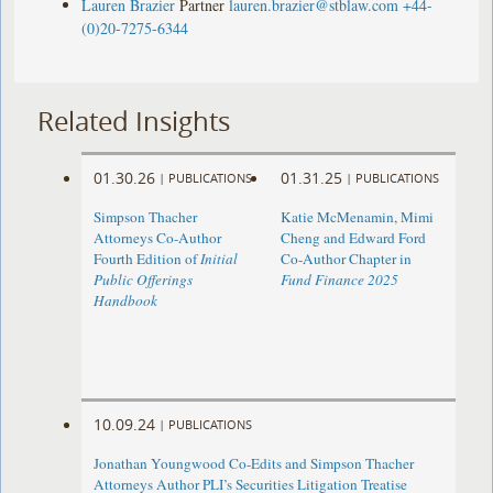
Lauren Brazier
Partner
lauren.brazier@stblaw.com
+44-
(0)20-7275-6344
Related Insights
01.30.26
01.31.25
|
PUBLICATIONS
|
PUBLICATIONS
Simpson Thacher
Katie McMenamin, Mimi
Attorneys Co-Author
Cheng and Edward Ford
Fourth Edition of
Initial
Co-Author Chapter in
Public Offerings
Fund Finance 2025
Handbook
10.09.24
|
PUBLICATIONS
Jonathan Youngwood Co-Edits and Simpson Thacher
Attorneys Author PLI’s Securities Litigation Treatise