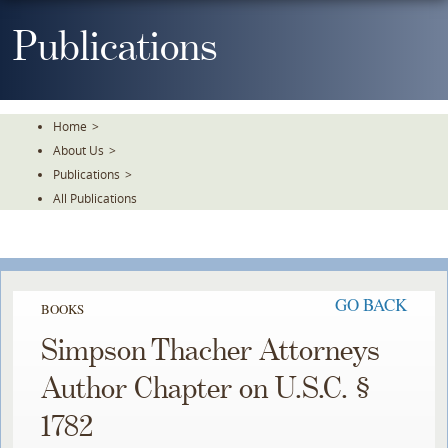
Skip
To
Publications
The
Main
Content
Home
>
About Us
>
Publications
>
All Publications
GO BACK
BOOKS
Simpson Thacher Attorneys
Author Chapter on U.S.C. §
1782