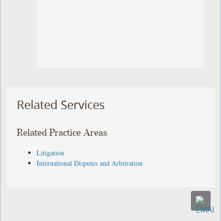
Related Services
Related Practice Areas
Litigation
International Disputes and Arbitration