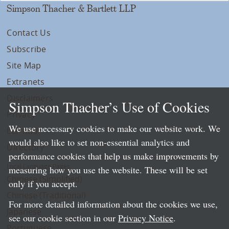
Simpson Thacher & Bartlett LLP
Contact Us
Subscribe
Site Map
Extranets
Disclaimers
Simpson Thacher’s Use of Cookies
Privacy
We use necessary cookies to make our website work. We
LLP Info
would also like to set non-essential analytics and
Directory
performance cookies that help us make improvements by
Local Language Pages:
measuring how you use the website. These will be set
Chinese (Simplified)
only if you accept.
Chinese (Traditional)
For more detailed information about the cookies we use,
Japanese
see our cookie section in our
Privacy Notice
.
Portuguese