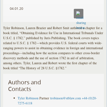
04.01.20
Tyler Robinson, Lauren Brazier and Robert Smit authored a chapter for a
book titled, “Obtaining Evidence for Use in International Tribunals Under
U.S.C. § 1782,” published by Juris Publishing. The book covers topics
related to U.S.C. § 1782—which provides U.S. federal courts with wide-
ranging powers to assist in obtaining evidence in foreign and international
proceedings—including how the section compares to other cross-border
discovery methods and the use of section 1782 in aid of arbitration,
among others. Tyler, Lauren and Robert wrote the first chapter of the
book titled “The History of 28 U.S.C. §1782.”
Authors and
Contacts
Tyler Robinson
Partner
trobinson@stblaw.com
+44-(0)20-
7275-6118