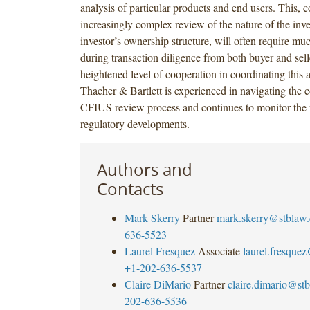
analysis of particular products and end users. This, 
increasingly complex review of the nature of the inve
investor’s ownership structure, will often require mu
during transaction diligence from both buyer and selle
heightened level of cooperation in coordinating this
Thacher & Bartlett is experienced in navigating the c
CFIUS review process and continues to monitor the 
regulatory developments.
Authors and
Contacts
Mark Skerry
Partner
mark.skerry@stblaw
636-5523
Laurel Fresquez
Associate
laurel.fresque
+1-202-636-5537
Claire DiMario
Partner
claire.dimario@st
202-636-5536