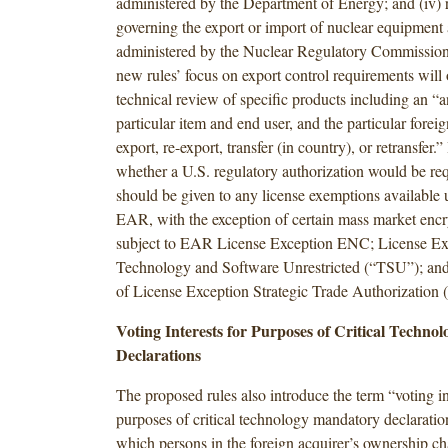
administered by the Department of Energy; and (iv) 
governing the export or import of nuclear equipment 
administered by the Nuclear Regulatory Commissio
new rules’ focus on export control requirements will 
technical review of specific products including an “a
particular item and end user, and the particular forei
export, re-export, transfer (in country), or retransfer.
whether a U.S. regulatory authorization would be req
should be given to any license exemptions available
EAR, with the exception of certain mass market encr
subject to EAR License Exception ENC; License Ex
Technology and Software Unrestricted (“TSU”); and
of License Exception Strategic Trade Authorization 
Voting Interests for Purposes of Critical Techn
Declarations
The proposed rules also introduce the term “voting in
purposes of critical technology mandatory declaratio
which persons in the foreign acquirer’s ownership ch