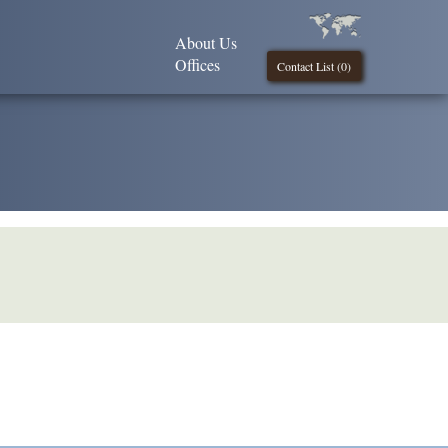
About Us
Offices
Contact List (
0
)