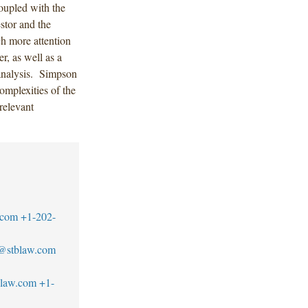
coupled with the
stor and the
ch more attention
r, as well as a
 analysis. Simpson
omplexities of the
relevant
.com
+1-202-
z@stblaw.com
blaw.com
+1-