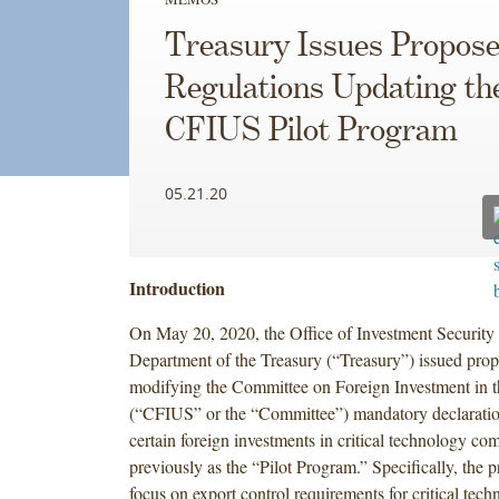
Treasury Issues Propos
Regulations Updating th
CFIUS Pilot Program
05.21.20
Introduction
On May 20, 2020, the Office of Investment Security 
Department of the Treasury (“Treasury”) issued prop
modifying the Committee on Foreign Investment in t
(“CFIUS” or the “Committee”) mandatory declaration
certain foreign investments in critical technology c
previously as the “Pilot Program.” Specifically, the 
focus on export control requirements for critical tech