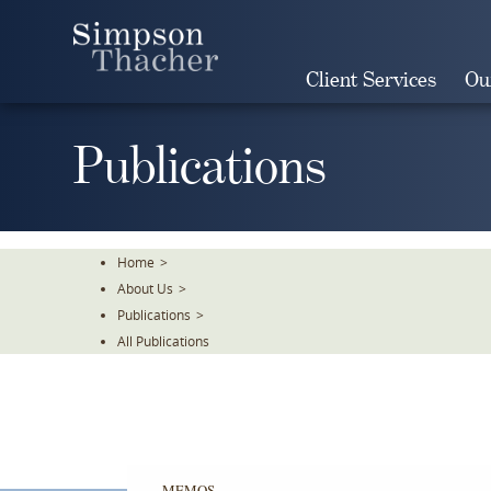
Skip
To
The
Client Services
Ou
Main
Content
Publications
Home
>
About Us
>
Publications
>
All Publications
MEMOS