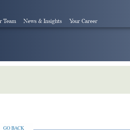
r Team
News & Insights
Your Career
Search
GO BACK