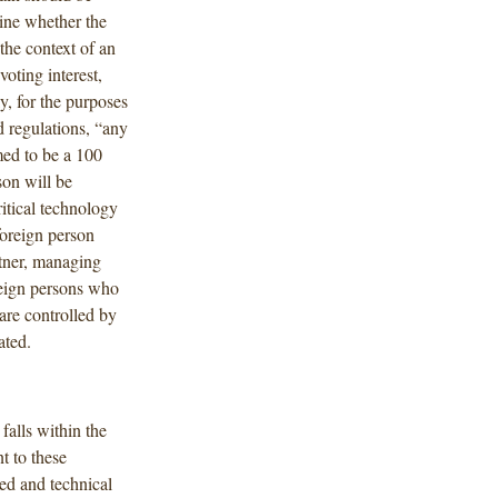
ine whether the
the context of an
voting interest,
y, for the purposes
d regulations, “any
emed to be a 100
son will be
ritical technology
foreign person
rtner, managing
reign persons who
 are controlled by
ated.
falls within the
t to these
ed and technical