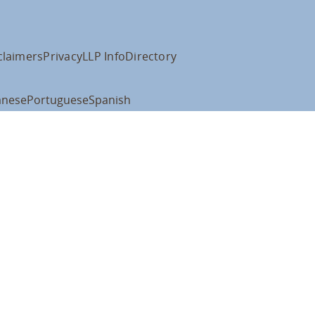
claimers
Privacy
LLP Info
Directory
anese
Portuguese
Spanish