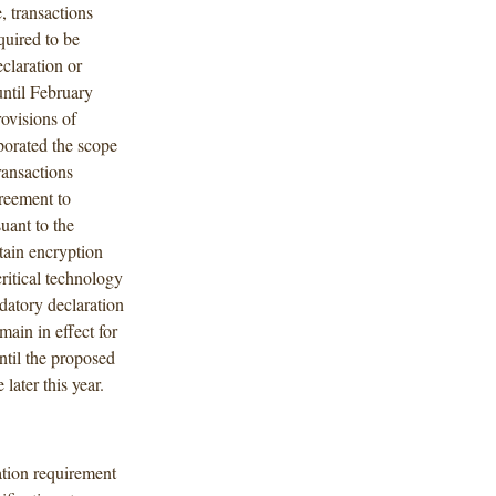
, transactions
quired to be
claration or
until February
ovisions of
porated the scope
ransactions
greement to
uant to the
tain encryption
ritical technology
datory declaration
main in effect for
ntil the proposed
 later this year.
ation requirement