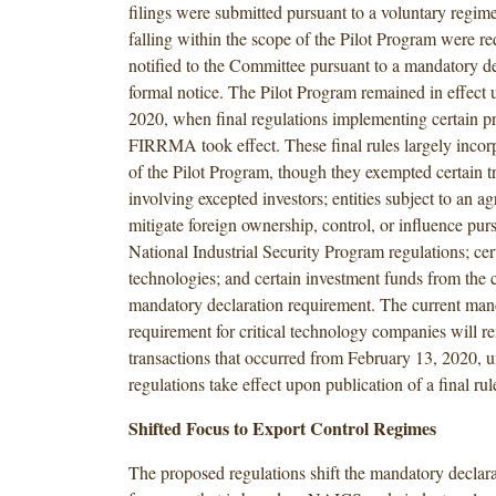
filings were submitted pursuant to a voluntary regime
falling within the scope of the Pilot Program were re
notified to the Committee pursuant to a mandatory de
formal notice. The Pilot Program remained in effect 
2020, when final regulations implementing certain pr
FIRRMA took effect. These final rules largely incor
of the Pilot Program, though they exempted certain t
involving excepted investors; entities subject to an a
mitigate foreign ownership, control, or influence purs
National Industrial Security Program regulations; cer
technologies; and certain investment funds from the c
mandatory declaration requirement. The current man
requirement for critical technology companies will re
transactions that occurred from February 13, 2020, u
regulations take effect upon publication of a final rule
Shifted Focus to Export Control Regimes
The proposed regulations shift the mandatory declar