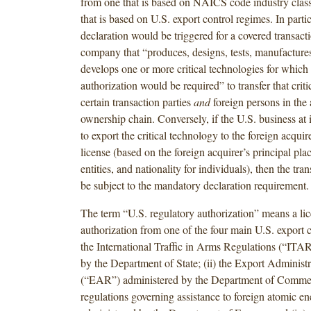
from one that is based on NAICS code industry classi
that is based on U.S. export control regimes. In parti
declaration would be triggered for a covered transact
company that “produces, designs, tests, manufactures,
develops one or more critical technologies for which 
authorization would be required” to transfer that crit
certain transaction parties
and
foreign persons in the 
ownership chain. Conversely, if the U.S. business at 
to export the critical technology to the foreign acquir
license (based on the foreign acquirer’s principal plac
entities, and nationality for individuals), then the tra
be subject to the mandatory declaration requirement.
The term “U.S. regulatory authorization” means a lic
authorization from one of the four main U.S. export c
the International Traffic in Arms Regulations (“ITA
by the Department of State; (ii) the Export Administ
(“EAR”) administered by the Department of Commerc
regulations governing assistance to foreign atomic ene