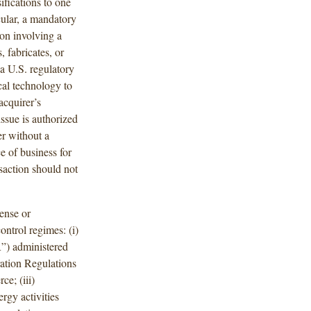
fications to one
cular, a mandatory
ion involving a
 fabricates, or
a U.S. regulatory
ical technology to
acquirer’s
issue is authorized
er without a
e of business for
nsaction should not
ense or
ontrol regimes: (i)
R”) administered
ration Regulations
e; (iii)
rgy activities