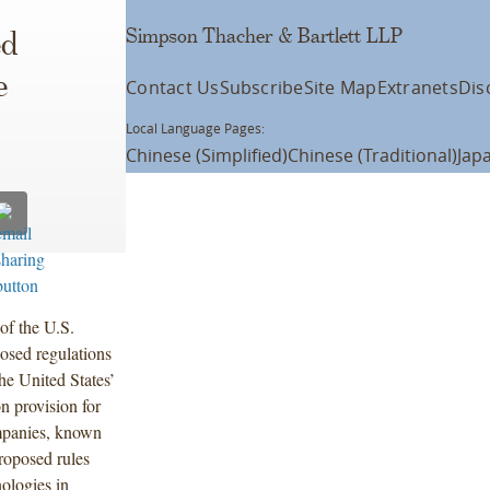
Simpson Thacher & Bartlett LLP
ed
e
Contact Us
Subscribe
Site Map
Extranets
Dis
Local Language Pages:
Chinese (Simplified)
Chinese (Traditional)
Jap
of the U.S.
osed regulations
he United States’
 provision for
ompanies, known
proposed rules
nologies in