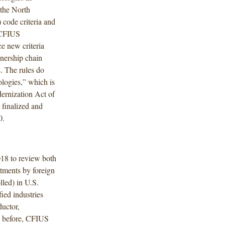
 the North
code criteria and
 CFIUS
e new criteria
wnership chain
. The rules do
ologies,” which is
ernization Act of
finalized and
0.
18 to review both
stments by foreign
led) in U.S.
fied industries
uctor,
s before, CFIUS