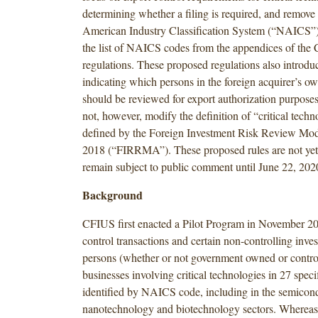
determining whether a filing is required, and remove
American Industry Classification System (“NAICS”) 
the list of NAICS codes from the appendices of the
regulations. These proposed regulations also introduc
indicating which persons in the foreign acquirer’s o
should be reviewed for export authorization purposes
not, however, modify the definition of “critical techn
defined by the Foreign Investment Risk Review Mod
2018 (“FIRRMA”). These proposed rules are not yet 
remain subject to public comment until June 22, 202
Background
CFIUS first enacted a Pilot Program in November 20
control transactions and certain non-controlling inve
persons (whether or not government owned or control
businesses involving critical technologies in 27 speci
identified by NAICS code, including in the semicond
nanotechnology and biotechnology sectors. Wherea