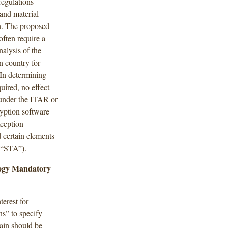
regulations
and material
n. The proposed
often require a
nalysis of the
gn country for
” In determining
uired, no effect
 under the ITAR or
yption software
ception
 certain elements
(“STA”).
ology Mandatory
terest for
ns” to specify
ain should be