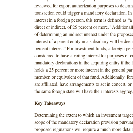
reviewed for export authorization purposes to determ
transaction could trigger a mandatory declaration. In 
interest in a foreign person, this term is defined as “a 
direct or indirect, of 25 percent or more.” Additionall
of determining an indirect interest under the propose
interest of a parent entity in a subsidiary will be de
percent interest.” For investment funds, a foreign per
considered to have a voting interest for purposes of c
mandatory declarations in the acquiring entity if the 
holds a 25 percent or more interest in the general pa
member, or equivalent of that fund. Additionally, fo
are affiliated, have arrangements to act in concert, or
the same foreign state will have their interests aggreg
Key Takeaways
Determining the extent to which an investment target 
scope of the mandatory declaration provision pursuan
proposed regulations will require a much more detail