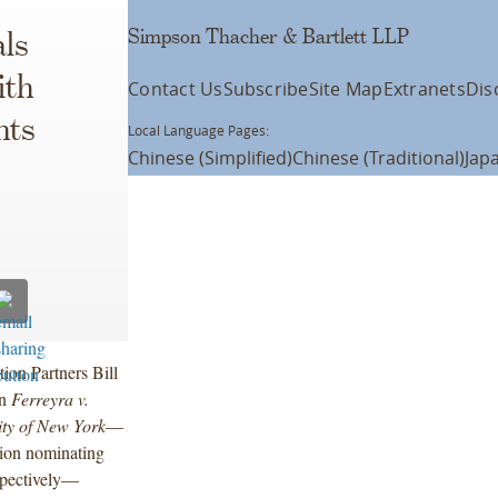
Simpson Thacher & Bartlett LLP
ls
ith
Contact Us
Subscribe
Site Map
Extranets
Dis
nts
Local Language Pages:
Chinese (Simplified)
Chinese (Traditional)
Jap
ation Partners Bill
in
Ferreyra v.
ity of New York
—
tion nominating
espectively—