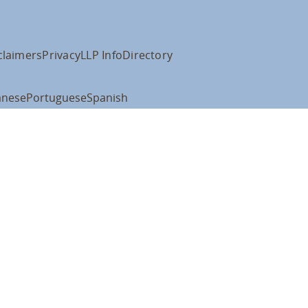
claimers
Privacy
LLP Info
Directory
anese
Portuguese
Spanish