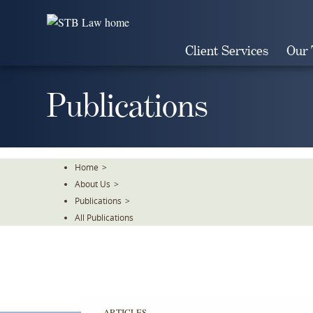
Skip
To
The
Client Services
Our
Main
Content
Publications
Home
>
About Us
>
Publications
>
All Publications
ARTICLES