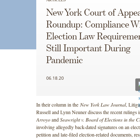
New York Court of Appea
Roundup: Compliance W
Election Law Requireme
Still Important During
Pandemic
06.18.20
In their column in the
New York Law Journal
, Litig
Russell and Lynn Neuner discuss the recent rulings 
Arroyo
and
Seawright v. Board of Elections in the C
involving allegedly back-dated signatures on an elec
petition and late-filed election-related documents, r