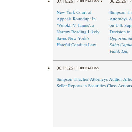
07.16.26
06.25.26
|
PUBLICATIONS
|
P
New York Court of
Simpson Th
Appeals Roundup: In
Attorneys A
‘Volokh V. James’, a
on U.S. Sup
Narrow Reading Likely
Decision in
Saves New York’s
Opportunitie
Hateful Conduct Law
Saba Capita
Fund, Ltd.
06.11.26
|
PUBLICATIONS
Simpson Thacher Attorneys Author Artic
Seller Reports in Securities Class Actions