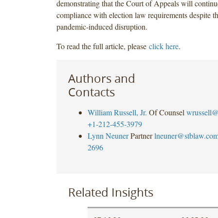
demonstrating that the Court of Appeals will continu
compliance with election law requirements despite th
pandemic-induced disruption.
To read the full article, please
click here
.
Authors and
Contacts
William Russell, Jr.
Of Counsel
wrussell@
+1-212-455-3979
Lynn Neuner
Partner
lneuner@stblaw.co
2696
Related Insights