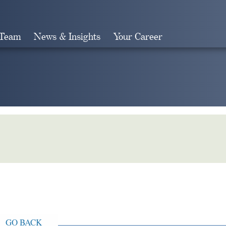
 Team
News & Insights
Your Career
Search
GO BACK