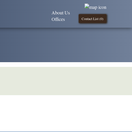
About Us
Offices
Contact List (
0
)