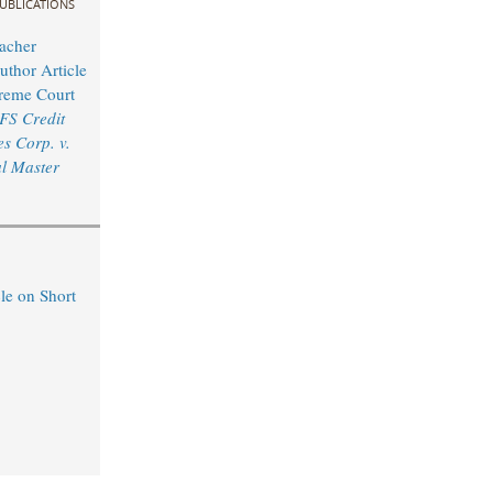
UBLICATIONS
acher
uthor Article
reme Court
FS Credit
s Corp. v.
l Master
le on Short