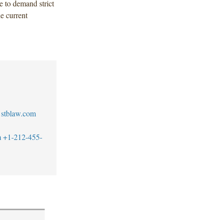
e to demand strict
e current
stblaw.com
m
+1-212-455-