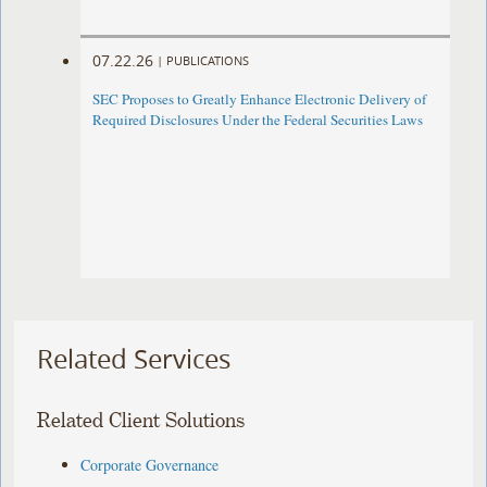
07.22.26
|
PUBLICATIONS
SEC Proposes to Greatly Enhance Electronic Delivery of
Required Disclosures Under the Federal Securities Laws
Related Services
Related Client Solutions
Corporate Governance