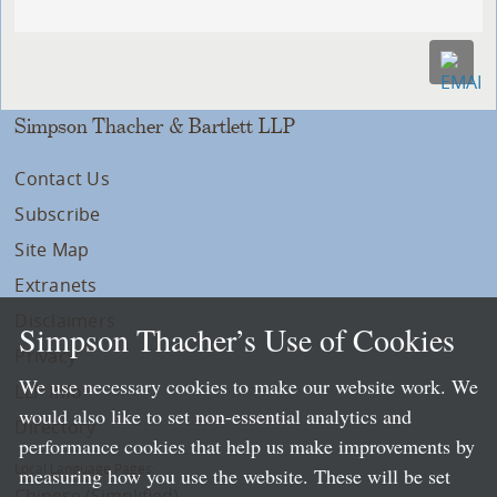
Simpson Thacher & Bartlett LLP
Contact Us
Subscribe
Site Map
Extranets
Disclaimers
Simpson Thacher’s Use of Cookies
Privacy
We use necessary cookies to make our website work. We
LLP Info
would also like to set non-essential analytics and
Directory
performance cookies that help us make improvements by
Local Language Pages:
measuring how you use the website. These will be set
Chinese (Simplified)