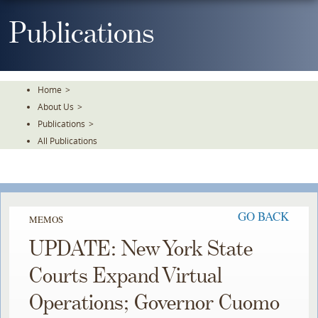
Skip
To
Publications
The
Main
Content
Home
>
About Us
>
Publications
>
All Publications
GO BACK
MEMOS
UPDATE: New York State
Courts Expand Virtual
Operations; Governor Cuomo