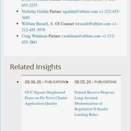
455-2235
Nicholas Goldin
Partner
ngoldin@stblaw.com
+1-212-455-
3685
William Russell, Jr.
Of Counsel
wrussell@stblaw.com
+1-
212-455-3979
Craig Waldman
Partner
cwaldman@stblaw.com
+1-212-
455-2881
Related Insights
08.06.26
08.05.26
|
PUBLICATIONS
|
PUBLICATIONS
OCC Signals Heightened
Federal Reserve Proposes
Focus on De Novo Charter
Long-Awaited
Application Quality
Modernization of
Regulation O Insider
Lending Rules