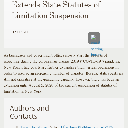
Extends State Statutes of
Limitation Suspension
07.07.20
As businesses and government offices slowly start the process of
reopening during the coronavirus disease 2019 (“COVID-19”) pandemic,
New York State courts are further expanding their virtual operations in
order to resolve an increasing number of disputes. Because state courts are
still not operating at pre-pandemic capacity, however, there has been an
extension until August 5, 2020 of the current suspension of statutes of
limitation in New York.
Authors and
Contacts
Bryce Friedman
Partner
bfriedman@stblaw.com
+1-212-