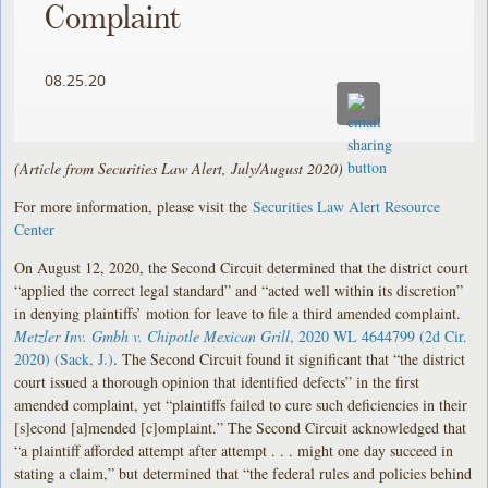
Complaint
08.25.20
(Article from Securities Law Alert, July/August 2020)
For more information, please visit the
Securities Law Alert Resource
Center
On August 12, 2020, the Second Circuit determined that the district court
“applied the correct legal standard” and “acted well within its discretion”
in denying plaintiffs’ motion for leave to file a third amended complaint.
Metzler Inv. Gmbh v. Chipotle Mexican Grill
, 2020 WL 4644799 (2d Cir.
2020) (Sack, J.)
. The Second Circuit found it significant that “the district
court issued a thorough opinion that identified defects” in the first
amended complaint, yet “plaintiffs failed to cure such deficiencies in their
[s]econd [a]mended [c]omplaint.” The Second Circuit acknowledged that
“a plaintiff afforded attempt after attempt . . . might one day succeed in
stating a claim,” but determined that “the federal rules and policies behind