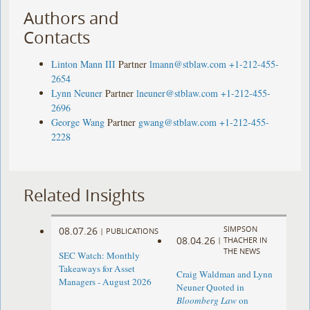
Authors and
Contacts
Linton Mann III
Partner
lmann@stblaw.com
+1-212-455-
2654
Lynn Neuner
Partner
lneuner@stblaw.com
+1-212-455-
2696
George Wang
Partner
gwang@stblaw.com
+1-212-455-
2228
Related Insights
SIMPSON
08.07.26
|
PUBLICATIONS
08.04.26
|
THACHER IN
THE NEWS
SEC Watch: Monthly
Takeaways for Asset
Craig Waldman and Lynn
Managers - August 2026
Neuner Quoted in
Bloomberg Law
on