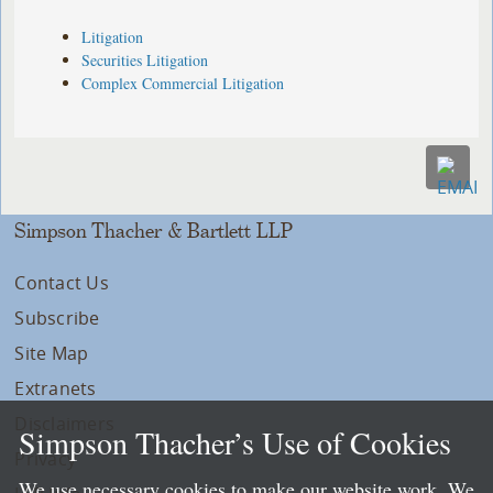
Litigation
Securities Litigation
Complex Commercial Litigation
Simpson Thacher & Bartlett LLP
Contact Us
Subscribe
Site Map
Extranets
Disclaimers
Simpson Thacher’s Use of Cookies
Privacy
We use necessary cookies to make our website work. We