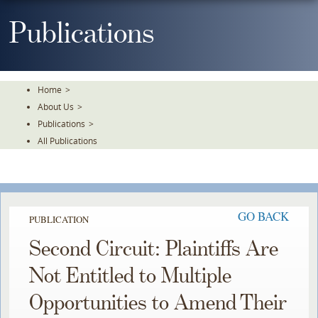
Skip
To
Publications
The
Main
Content
Home
>
About Us
>
Publications
>
All Publications
GO BACK
PUBLICATION
Second Circuit: Plaintiffs Are
Not Entitled to Multiple
Opportunities to Amend Their