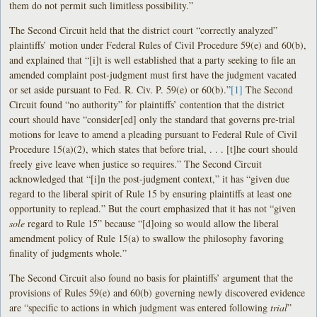
them do not permit such limitless possibility.”
The Second Circuit held that the district court “correctly analyzed”
plaintiffs’ motion under Federal Rules of Civil Procedure 59(e) and 60(b),
and explained that “[i]t is well established that a party seeking to file an
amended complaint post-judgment must first have the judgment vacated
or set aside pursuant to Fed. R. Civ. P. 59(e) or 60(b).”
[1]
The Second
Circuit found “no authority” for plaintiffs’ contention that the district
court should have “consider[ed] only the standard that governs pre-trial
motions for leave to amend a pleading pursuant to Federal Rule of Civil
Procedure 15(a)(2), which states that before trial, . . . [t]he court should
freely give leave when justice so requires.” The Second Circuit
acknowledged that “[i]n the post-judgment context,” it has “given due
regard to the liberal spirit of Rule 15 by ensuring plaintiffs at least one
opportunity to replead.” But the court emphasized that it has not “given
sole
regard to Rule 15” because “[d]oing so would allow the liberal
amendment policy of Rule 15(a) to swallow the philosophy favoring
finality of judgments whole.”
The Second Circuit also found no basis for plaintiffs’ argument that the
provisions of Rules 59(e) and 60(b) governing newly discovered evidence
are “specific to actions in which judgment was entered following
trial
”