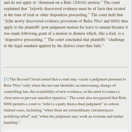
and do not apply to “dismissal on a Rule 12(b)(6) motion.” The court
explained that “[n]ewly discovered evidence must be of facts that existed
at the time of trial or other dispositive proceeding.” The court held that
“[t]he newly discovered evidence provisions of Rules 59(e) and 60(b) thus
apply to the plaintiffs’ post-judgment motion for leave to amend because it
was made following grant of a motion to dismiss which, like a trial, is a
‘dispositive proceeding.’” The court concluded that plaintiffs’ “challenge
to the legal standard applied by the district court thus fails.”
[1]
The Second Circuit noted that a court may vacate a judgment pursuant to
Rule 59(e) “only when the movant identifies an intervening change of
controlling law, the availability of new evidence, or the need to correct a
clear error or prevent manifest injustice.” The court also recognized that Rule
60(b) permits a court to “relieve a party from a final judgment” in certain
limited cases, including “when there are extraordinary circumstances
justifying relief” and “when the judgment may work an extreme and undue
hardship.”