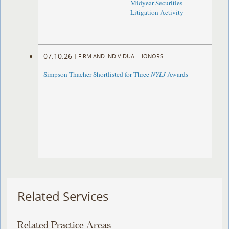
Midyear Securities
Litigation Activity
07.10.26
|
FIRM AND INDIVIDUAL HONORS
Simpson Thacher Shortlisted for Three
NYLJ
Awards
Related Services
Related Practice Areas