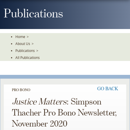
Skip
To
Publications
The
Main
Content
Home
>
About Us
>
Publications
>
All Publications
GO BACK
PRO BONO
Justice Matters
: Simpson
Thacher Pro Bono Newsletter,
November 2020