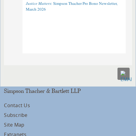
Justice Matters
: Simpson Thacher Pro Bono Newsletter,
March 2026
Simpson Thacher & Bartlett LLP
Contact Us
Subscribe
Site Map
Extranets