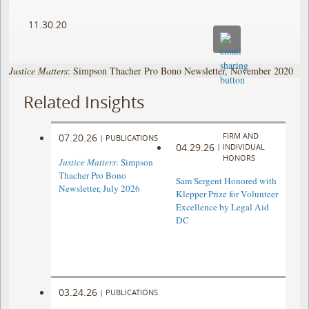
11.30.20
Justice Matters
: Simpson Thacher Pro Bono Newsletter, November 2020
Related Insights
FIRM AND
07.20.26
|
PUBLICATIONS
04.29.26
|
INDIVIDUAL
HONORS
Justice Matters
: Simpson
Thacher Pro Bono
Sam Sergent Honored with
Newsletter, July 2026
Klepper Prize for Volunteer
Excellence by Legal Aid
DC
03.24.26
|
PUBLICATIONS