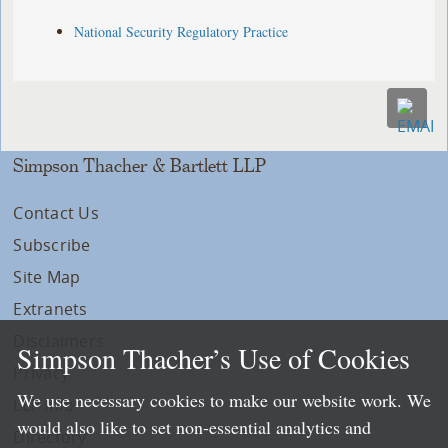
National Security Regulatory Practice
Simpson Thacher & Bartlett LLP
Contact Us
Subscribe
Site Map
Extranets
Disclaimers
Simpson Thacher’s Use of Cookies
Privacy
We use necessary cookies to make our website work. We
LLP Info
would also like to set non-essential analytics and
Directory