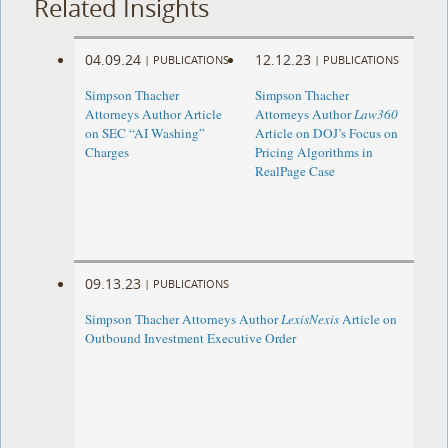
Related Insights
04.09.24
12.12.23
|
PUBLICATIONS
|
PUBLICATIONS
Simpson Thacher
Simpson Thacher
Attorneys Author Article
Attorneys Author
Law360
on SEC “AI Washing”
Article on DOJ’s Focus on
Charges
Pricing Algorithms in
RealPage Case
09.13.23
|
PUBLICATIONS
Simpson Thacher Attorneys Author
LexisNexis
Article on
Outbound Investment Executive Order