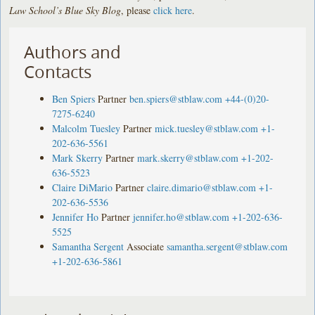
Law School’s Blue Sky Blog
, please
click here
.
Authors and
Contacts
Ben Spiers
Partner
ben.spiers@stblaw.com
+44-(0)20-
7275-6240
Malcolm Tuesley
Partner
mick.tuesley@stblaw.com
+1-
202-636-5561
Mark Skerry
Partner
mark.skerry@stblaw.com
+1-202-
636-5523
Claire DiMario
Partner
claire.dimario@stblaw.com
+1-
202-636-5536
Jennifer Ho
Partner
jennifer.ho@stblaw.com
+1-202-636-
5525
Samantha Sergent
Associate
samantha.sergent@stblaw.com
+1-202-636-5861