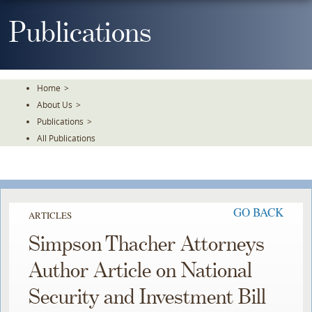
Skip
To
Publications
The
Main
Content
Home
>
About Us
>
Publications
>
All Publications
GO BACK
ARTICLES
Simpson Thacher Attorneys
Author Article on National
Security and Investment Bill