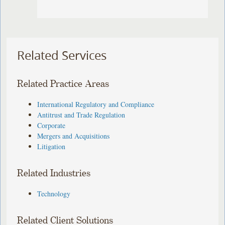
Related Services
Related Practice Areas
International Regulatory and Compliance
Antitrust and Trade Regulation
Corporate
Mergers and Acquisitions
Litigation
Related Industries
Technology
Related Client Solutions