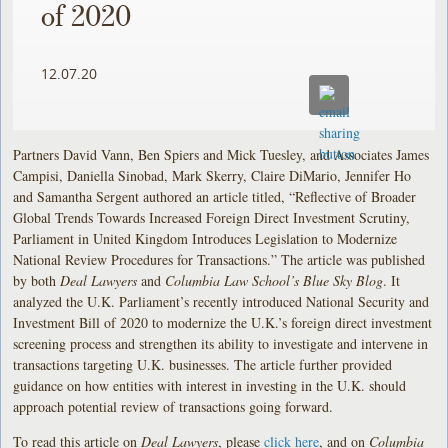
of 2020
12.07.20
Partners David Vann, Ben Spiers and Mick Tuesley, and Associates James
Campisi, Daniella Sinobad, Mark Skerry, Claire DiMario, Jennifer Ho
and Samantha Sergent authored an article titled, “Reflective of Broader
Global Trends Towards Increased Foreign Direct Investment Scrutiny,
Parliament in United Kingdom Introduces Legislation to Modernize
National Review Procedures for Transactions.” The article was published
by both
Deal Lawyers
and
Columbia Law School’s Blue Sky Blog
. It
analyzed the U.K. Parliament’s recently introduced National Security and
Investment Bill of 2020 to modernize the U.K.’s foreign direct investment
screening process and strengthen its ability to investigate and intervene in
transactions targeting U.K. businesses. The article further provided
guidance on how entities with interest in investing in the U.K. should
approach potential review of transactions going forward.
To read this article on
Deal Lawyers
, please
click here
, and on
Columbia