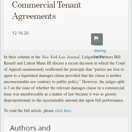
Commercial Tenant
Agreements
12.16.20
In their column in the
New York Law Journal
, Litigation Partners Bill
Russell and Linton Mann III discuss a recent decision in which the Court
of Appeals unanimously reaffirmed the principle that “parties are free to
agree to a liquidated damages clause provided that the clause is neither
unconscionable nor contrary to public policy.” However, the judges split
4-3 on the issue of whether the relevant damages clause in a commercial
lease was unenforceable as a matter of law because it was so grossly
disproportionate to the ascertainable amount due upon full performance.
To read the full article, please
click here
.
Authors and