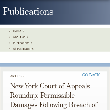
Skip
To
Publications
The
Main
Content
Home
>
About Us
>
Publications
>
All Publications
GO BACK
ARTICLES
New York Court of Appeals
Roundup: Permissible
Damages Following Breach of