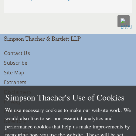
Simpson Thacher & Bartlett LLP
Contact Us
Subscribe
Site Map
Extranets
Disclaimers
Simpson Thacher’s Use of Cookies
Privacy
We use necessary cookies to make our website work. We
LLP Info
would also like to set non-essential analytics and
Directory
performance cookies that help us make improvements by
Local Language Pages:
measuring how you use the website. These will be set