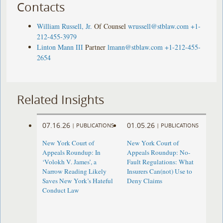
Contacts
William Russell, Jr.
Of Counsel
wrussell@stblaw.com
+1-
212-455-3979
Linton Mann III
Partner
lmann@stblaw.com
+1-212-455-
2654
Related Insights
07.16.26
01.05.26
|
PUBLICATIONS
|
PUBLICATIONS
New York Court of
New York Court of
Appeals Roundup: In
Appeals Roundup: No-
‘Volokh V. James’, a
Fault Regulations: What
Narrow Reading Likely
Insurers Can(not) Use to
Saves New York’s Hateful
Deny Claims
Conduct Law