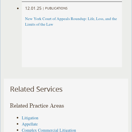
12.01.25
|
PUBLICATIONS
New York Court of Appeals Roundup: Life, Loss, and the
Limits of the Law
Related Services
Related Practice Areas
Litigation
Appellate
Complex Commercial Litigation