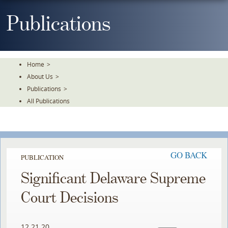
Skip
To
Publications
The
Main
Content
Home
>
About Us
>
Publications
>
All Publications
GO BACK
PUBLICATION
Significant Delaware Supreme
Court Decisions
12.21.20