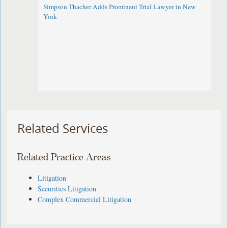
Simpson Thacher Adds Prominent Trial Lawyer in New
York
Related Services
Related Practice Areas
Litigation
Securities Litigation
Complex Commercial Litigation