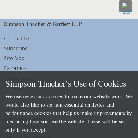
Simpson Thacher & Bartlett LLP
Contact Us
Subscribe
Site Map
Extranets
Disclaimers
Simpson Thacher’s Use of Cookies
Privacy
We use necessary cookies to make our website work. We
LLP Info
would also like to set non-essential analytics and
Directory
performance cookies that help us make improvements by
Local Language Pages:
measuring how you use the website. These will be set
Chinese (Simplified)
only if you accept.
Chinese (Traditional)