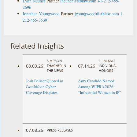
Lynn Neuner
Partner
lneuner@stblaw.com
+1-212-455-
2696
Jonathan Youngwood
Partner
jyoungwood@stblaw.com
1-
212-455-3539
Related Insights
SIMPSON
FIRM AND
08.03.26
07.14.26
|
THACHER IN
|
INDIVIDUAL
THE NEWS
HONORS
Josh Polster Quoted in
Amy Candido Named
Law360
on Cyber
Among WIPR’s 2026
Coverage Disputes
“Influential Women in IP”
07.08.26
|
PRESS RELEASES