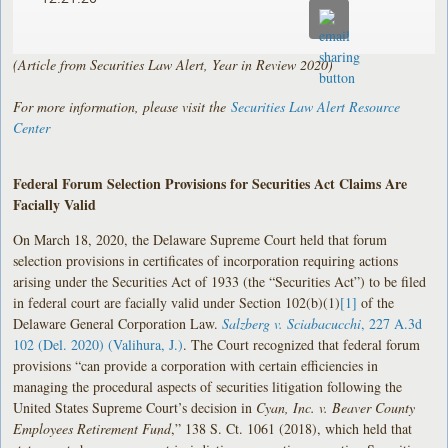
(Article from Securities Law Alert, Year in Review 2020)
For more information, please visit the
Securities Law Alert Resource
Center
Federal Forum Selection Provisions for Securities Act Claims Are
Facially Valid
On March 18, 2020, the Delaware Supreme Court held that forum
selection provisions in certificates of incorporation requiring actions
arising under the Securities Act of 1933 (the “Securities Act”) to be filed
in federal court are facially valid under Section 102(b)(1)
[1]
of the
Delaware General Corporation Law.
Salzberg v. Sciabacucchi
, 227 A.3d
102 (Del. 2020) (Valihura, J.)
. The Court recognized that federal forum
provisions “can provide a corporation with certain efficiencies in
managing the procedural aspects of securities litigation following the
United States Supreme Court’s decision in
Cyan, Inc. v. Beaver County
Employees Retirement Fund
,” 138 S. Ct. 1061 (2018), which held that