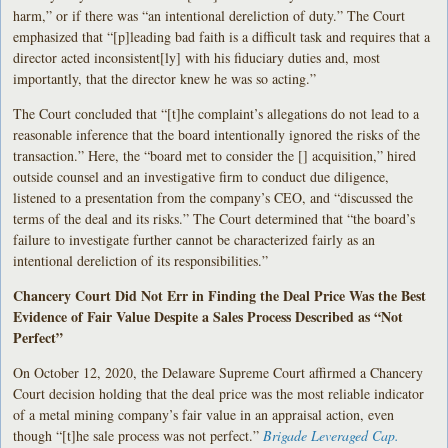
harm,” or if there was “an intentional dereliction of duty.” The Court
emphasized that “[p]leading bad faith is a difficult task and requires that a
director acted inconsistent[ly] with his fiduciary duties and, most
importantly, that the director knew he was so acting.”
The Court concluded that “[t]he complaint’s allegations do not lead to a
reasonable inference that the board intentionally ignored the risks of the
transaction.” Here, the “board met to consider the [] acquisition,” hired
outside counsel and an investigative firm to conduct due diligence,
listened to a presentation from the company’s CEO, and “discussed the
terms of the deal and its risks.” The Court determined that “the board’s
failure to investigate further cannot be characterized fairly as an
intentional dereliction of its responsibilities.”
Chancery Court Did Not Err in Finding the Deal Price Was the Best
Evidence of Fair Value Despite a Sales Process Described as “Not
Perfect”
On October 12, 2020, the Delaware Supreme Court affirmed a Chancery
Court decision holding that the deal price was the most reliable indicator
of a metal mining company’s fair value in an appraisal action, even
though “[t]he sale process was not perfect.”
Brigade Leveraged Cap.