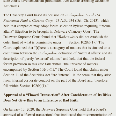
state courts have concurrent jurisdiction over actions asserting Securities
Act claims.
The Chancery Court based its decision on
Boilermakers Local 154
Retirement Fund v. Chevron Corp.
, 73 A.3d 934 (Del. Ch. 2013), which
held that companies may adopt forum selection bylaws requiring “internal
affairs” litigation to be brought in Delaware Chancery Court. The
Delaware Supreme Court found that “
Boilermakers
did not establish the
outer limit of what is permissible under . . . Section 102(b)(1).” The
Court explained that “[t]here is a category of matters that is situated on a
continuum between the
Boilermakers
definition of ‘internal affairs’ and its
description of purely ‘external’ claims,” and held that that the federal
forum provision in this case falls within “the universe of matters
encompassed by Section 102(b)(1).” The Court found that claims under
Section 11 of the Securities Act “are ‘internal’ in the sense that they arise
from internal corporate conduct on the part of the Board and, therefore,
fall within Section 102(b)(1).”
Approval of a “Flawed Transaction” After Consideration of Its Risks
Does Not Give Rise to an Inference of Bad Faith
On January 13, 2020, the Delaware Supreme Court held that a board’s
approval of a “flawed transaction” that implicated the misappropriation of