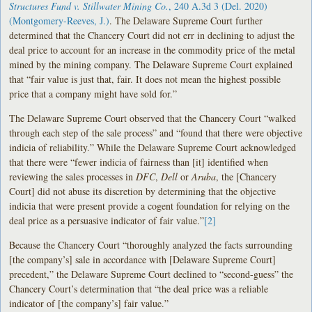
Structures Fund v. Stillwater Mining Co.
, 240 A.3d 3 (Del. 2020)
(Montgomery-Reeves, J.)
. The Delaware Supreme Court further
determined that the Chancery Court did not err in declining to adjust the
deal price to account for an increase in the commodity price of the metal
mined by the mining company. The Delaware Supreme Court explained
that “fair value is just that, fair. It does not mean the highest possible
price that a company might have sold for.”
The Delaware Supreme Court observed that the Chancery Court “walked
through each step of the sale process” and “found that there were objective
indicia of reliability.” While the Delaware Supreme Court acknowledged
that there were “fewer indicia of fairness than [it] identified when
reviewing the sales processes in
DFC
,
Dell
or
Aruba
, the [Chancery
Court] did not abuse its discretion by determining that the objective
indicia that were present provide a cogent foundation for relying on the
deal price as a persuasive indicator of fair value.”
[2]
Because the Chancery Court “thoroughly analyzed the facts surrounding
[the company’s] sale in accordance with [Delaware Supreme Court]
precedent,” the Delaware Supreme Court declined to “second-guess” the
Chancery Court’s determination that “the deal price was a reliable
indicator of [the company’s] fair value.”