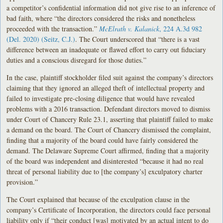
a competitor’s confidential information did not give rise to an inference of
bad faith, where “the directors considered the risks and nonetheless
proceeded with the transaction.”
McElrath v. Kalanick
, 224 A.3d 982
(Del. 2020) (Seitz, C.J.)
. The Court underscored that “there is a vast
difference between an inadequate or flawed effort to carry out fiduciary
duties and a conscious disregard for those duties.”
In the case, plaintiff stockholder filed suit against the company’s directors
claiming that they ignored an alleged theft of intellectual property and
failed to investigate pre-closing diligence that would have revealed
problems with a 2016 transaction. Defendant directors moved to dismiss
under Court of Chancery Rule 23.1, asserting that plaintiff failed to make
a demand on the board. The Court of Chancery dismissed the complaint,
finding that a majority of the board could have fairly considered the
demand. The Delaware Supreme Court affirmed, finding that a majority
of the board was independent and disinterested “because it had no real
threat of personal liability due to [the company’s] exculpatory charter
provision.”
The Court explained that because of the exculpation clause in the
company’s Certificate of Incorporation, the directors could face personal
liability only if “their conduct [was] motivated by an actual intent to do