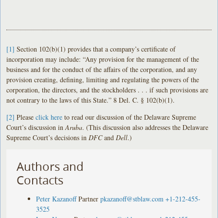
[1]
Section 102(b)(1) provides that a company’s certificate of
incorporation may include: “Any provision for the management of the
business and for the conduct of the affairs of the corporation, and any
provision creating, defining, limiting and regulating the powers of the
corporation, the directors, and the stockholders . . . if such provisions are
not contrary to the laws of this State.” 8 Del. C. § 102(b)(1).
[2]
Please
click here
to read our discussion of the Delaware Supreme
Court’s discussion in
Aruba
. (This discussion also addresses the Delaware
Supreme Court’s decisions in
DFC
and
Dell
.)
Authors and
Contacts
Peter Kazanoff
Partner
pkazanoff@stblaw.com
+1-212-455-
3525