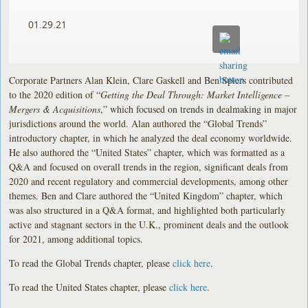
01.29.21
Corporate Partners Alan Klein, Clare Gaskell and Ben Spiers contributed
to the 2020 edition of “
Getting the Deal Through: Market Intelligence –
Mergers & Acquisitions
,” which focused on trends in dealmaking in major
jurisdictions around the world. Alan authored the “Global Trends”
introductory chapter, in which he analyzed the deal economy worldwide.
He also authored the “United States” chapter, which was formatted as a
Q&A and focused on overall trends in the region, significant deals from
2020 and recent regulatory and commercial developments, among other
themes. Ben and Clare authored the “United Kingdom” chapter, which
was also structured in a Q&A format, and highlighted both particularly
active and stagnant sectors in the U.K., prominent deals and the outlook
for 2021, among additional topics.
To read the Global Trends chapter, please
click here
.
To read the United States chapter, please
click here
.