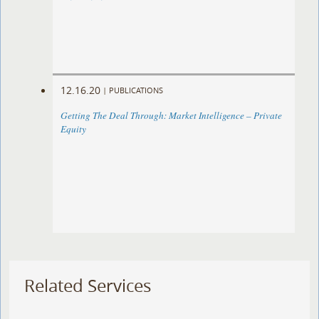
12.16.20
|
PUBLICATIONS
Getting The Deal Through: Market Intelligence – Private
Equity
Related Services