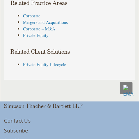
Related Practice Areas
Corporate
Mergers and Acquisitions
Corporate – M&A
Private Equity
Related Client Solutions
Private Equity Lifecycle
Simpson Thacher & Bartlett LLP
Contact Us
Subscribe