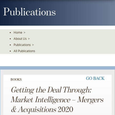
Skip
To
Publications
The
Main
Content
Home
>
About Us
>
Publications
>
All Publications
GO BACK
BOOKS
Getting the Deal Through:
Market Intelligence – Mergers
& Acquisitions
2020