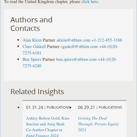
To read the United Kingdom chapter, please
click here
.
Authors and
Contacts
Alan Klein
Partner
aklein@stblaw.com
+1-212-455-3188
Clare Gaskell
Partner
cgaskell@stblaw.com
+44-(0)20-
7275-6181
Ben Spiers
Partner
ben.spiers@stblaw.com
+44-(0)20-
7275-6240
Related Insights
01.31.24
06.29.21
|
PUBLICATIONS
|
PUBLICATIONS
Ashley Belton Gold, Kate
Getting The Deal
Sinclair and Anuj Shah
Through: Private Equity
Co-Author Chapter in
2021
Fund Finance 2024