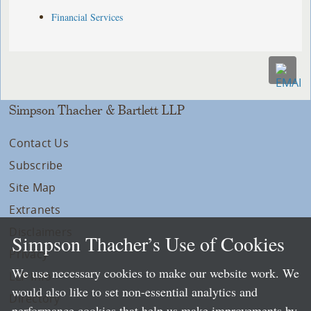
Financial Services
Simpson Thacher & Bartlett LLP
Contact Us
Subscribe
Site Map
Extranets
Disclaimers
Simpson Thacher’s Use of Cookies
Privacy
We use necessary cookies to make our website work. We
LLP Info
would also like to set non-essential analytics and
Directory
performance cookies that help us make improvements by