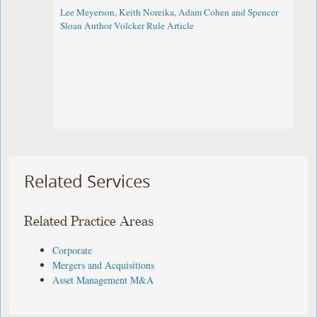
Lee Meyerson, Keith Noreika, Adam Cohen and Spencer
Sloan Author Volcker Rule Article
Related Services
Related Practice Areas
Corporate
Mergers and Acquisitions
Asset Management M&A