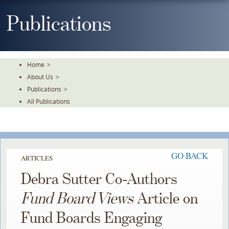
Skip
To
Publications
The
Main
Content
Home
>
About Us
>
Publications
>
All Publications
GO BACK
ARTICLES
Debra Sutter Co-Authors
Fund Board Views
Article on
Fund Boards Engaging