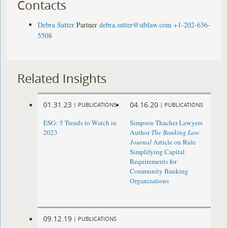
Contacts
Debra Sutter
Partner
debra.sutter@stblaw.com
+1-202-636-
5508
Related Insights
01.31.23
04.16.20
|
PUBLICATIONS
|
PUBLICATIONS
ESG: 5 Trends to Watch in
Simpson Thacher Lawyers
2023
Author
The Banking Law
Journal
Article on Rule
Simplifying Capital
Requirements for
Community Banking
Organizations
09.12.19
|
PUBLICATIONS