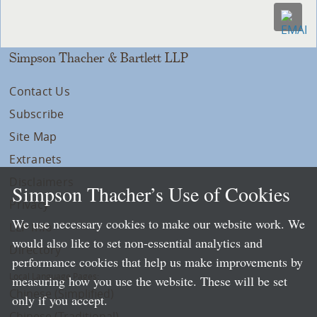
Simpson Thacher & Bartlett LLP
Contact Us
Subscribe
Site Map
Extranets
Disclaimers
Simpson Thacher’s Use of Cookies
Privacy
We use necessary cookies to make our website work. We
LLP Info
would also like to set non-essential analytics and
Directory
performance cookies that help us make improvements by
Local Language Pages:
measuring how you use the website. These will be set
Chinese (Simplified)
only if you accept.
Chinese (Traditional)