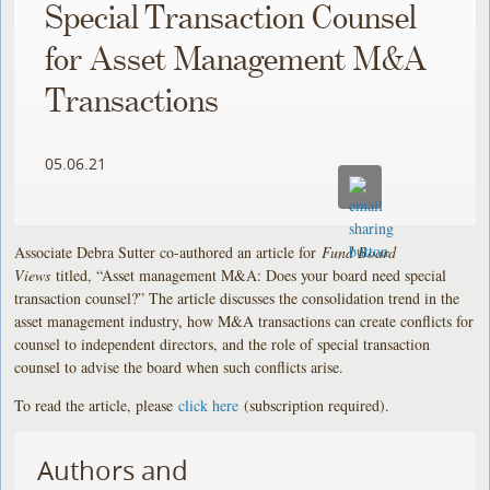
Special Transaction Counsel
for Asset Management M&A
Transactions
05.06.21
Associate Debra Sutter co-authored an article for
Fund Board
Views
titled, “Asset management M&A: Does your board need special
transaction counsel?” The article discusses the consolidation trend in the
asset management industry, how M&A transactions can create conflicts for
counsel to independent directors, and the role of special transaction
counsel to advise the board when such conflicts arise.
To read the article, please
click here
(subscription required).
Authors and