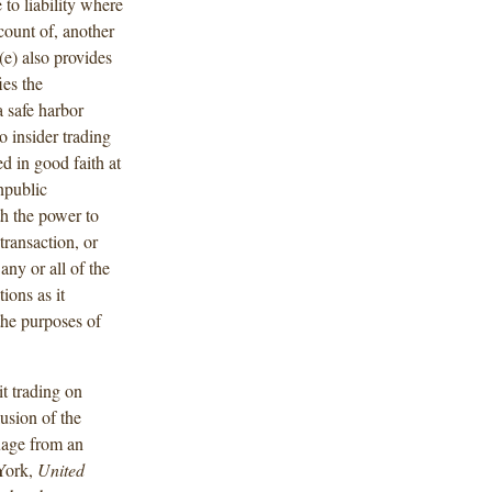
 to liability where
ccount of, another
e) also provides
ies the
 safe harbor
o insider trading
ed in good faith at
npublic
th the power to
transaction, or
any or all of the
ions as it
the purposes of
it trading on
usion of the
uage from an
 York,
United