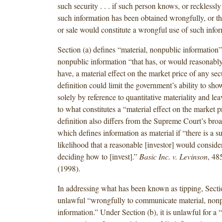
such security . . . if such person knows, or recklessly
such information has been obtained wrongfully, or t
or sale would constitute a wrongful use of such infor
Section (a) defines “material, nonpublic information” 
nonpublic information “that has, or would reasonably
have, a material effect on the market price of any sec
definition could limit the government’s ability to sho
solely by reference to quantitative materiality and le
to what constitutes a “material effect on the market p
definition also differs from the Supreme Court’s broad
which defines information as material if “there is a su
likelihood that a reasonable [investor] would consider
deciding how to [invest].”
Basic Inc. v. Levinson
, 48
(1998).
In addressing what has been known as tipping, Secti
unlawful “wrongfully to communicate material, non
information.” Under Section (b), it is unlawful for a “