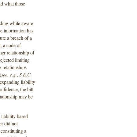
nd what those
rading while aware
he information has
ute a breach of a
t, a code of
her relationship of
ejected limiting
e relationships
(
see, e.g.
,
S.E.C.
expanding liability
nfidence, the bill
lationship may be
 liability based
er did not
 constituting a