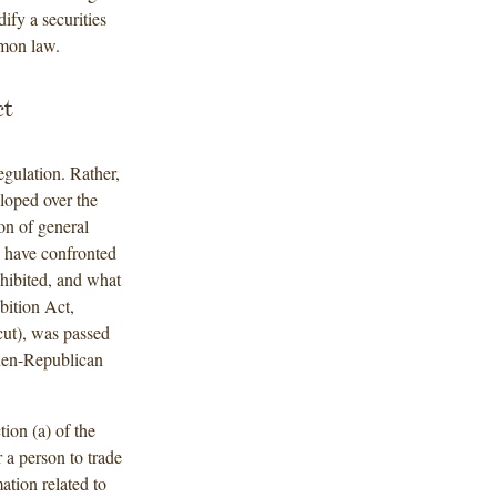
dify a securities
ommon law.
ct
egulation. Rather,
eloped over the
ion of general
s have confronted
ohibited, and what
bition Act,
ut), was passed
then-Republican
tion (a) of the
 a person to trade
ation related to