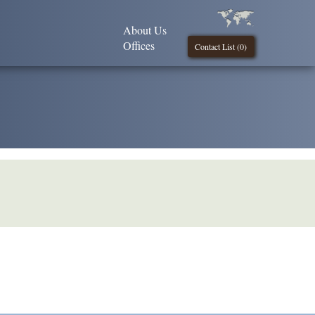
About Us
Offices
Contact List (
0
)