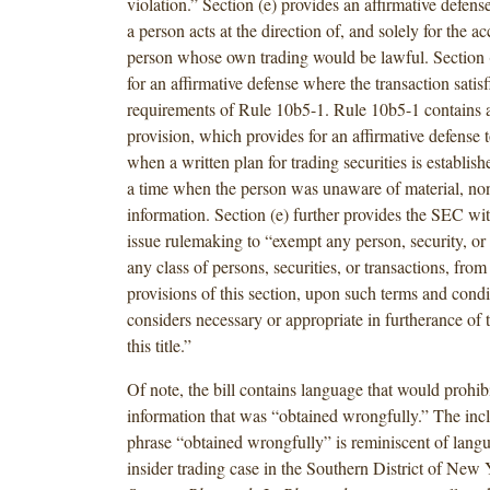
violation.” Section (e) provides an affirmative defense
a person acts at the direction of, and solely for the a
person whose own trading would be lawful. Section (
for an affirmative defense where the transaction satisf
requirements of Rule 10b5-1. Rule 10b5-1 contains a
provision, which provides for an affirmative defense t
when a written plan for trading securities is establish
a time when the person was unaware of material, no
information. Section (e) further provides the SEC wi
issue rulemaking to “exempt any person, security, or 
any class of persons, securities, or transactions, from 
provisions of this section, upon such terms and condit
considers necessary or appropriate in furtherance of 
this title.”
Of note, the bill contains language that would prohib
information that was “obtained wrongfully.” The incl
phrase “obtained wrongfully” is reminiscent of lang
insider trading case in the Southern District of New