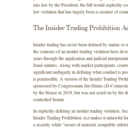
into law by the President, the bill would explicitly co
law violation that has largely been a creature of c
The Insider Trading Prohibition A
Insider trading has never been defined by statute or r
the contours of an insider trading violation have dev
years through the application and judicial interpretat
fraud statutes. Along with market participants, court
significant ambiguity in defining what conduct is pr
is permissible. A version of the Insider Trading Prohi
sponsored by Congressman Jim Himes (D-Connectic
by the House in 2019, but was not acted on by the 
controlled Senate
In explicitly defining an insider trading violation, Sec
Insider Trading Prohibition Act makes it unlawful for
a security while “aware of material, nonpublic inform