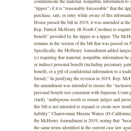
communicate the material, nonpublic information to 
“tippee”) if it is “reasonably foreseeable” that the ti
purchase, sale, or entry while aware of this informat
House passed the bill in 2019, it was amended at the
Rep. Patrick McHenry (R-North Carolina) to require
benefit” provided by the tippee to a tipper. The 
remains in the version of the bill that was passed on
Specifically, the McHenry Amendment added langua
(c) requiring that material, nonpublic information be g
or indirect personal benefit (including pecuniary gain
benefit, or a gift of confidential information to a tradi
friend).” In justifying the revision in 2019, Rep. Mc
the amendment was intended to ensure the “inclusion 
personal benefit test consistent with Supreme Court 
clarify “ambiguous words to ensure judges and pros
this bill is not intended to expand or create new insid
liability.” Chairwoman Maxine Waters (D-California)
the McHenry Amendment in 2019, noting that “becaus
the same terms identified in the current case law again