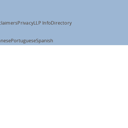
claimers
Privacy
LLP Info
Directory
anese
Portuguese
Spanish