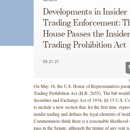
Developments in Insider
Trading Enforcement: T
House Passes the Inside
Trading Prohibition Act
05.21.21
On May 18, the U.S. House of Representatives passe
Trading Prohibition Act (H.R. 2655). The bill woul
Securities and Exchange Act of 1934, §§ 15 U.S. C
to include a new section that, for the first time, expre
insider trading and defines the legal elements of insid
Commentators think there is a reasonable likelihood th
pass in the Senate, although the timing of any vote is