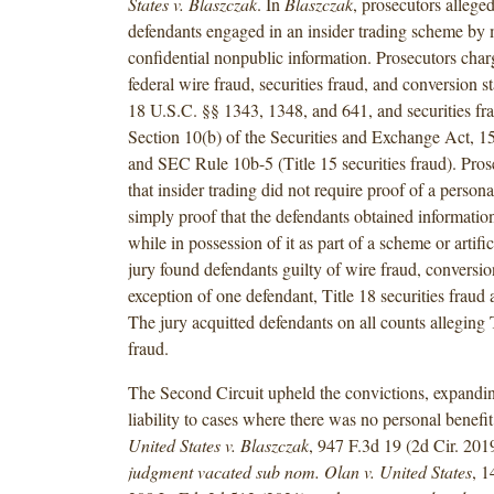
States v. Blaszczak
. In
Blaszczak
, prosecutors alleged
defendants engaged in an insider trading scheme by 
confidential nonpublic information. Prosecutors char
federal wire fraud, securities fraud, and conversion st
18 U.S.C. §§ 1343, 1348, and 641, and securities fra
Section 10(b) of the Securities and Exchange Act, 15
and SEC Rule 10b-5 (Title 15 securities fraud). Pro
that insider trading did not require proof of a persona
simply proof that the defendants obtained informatio
while in possession of it as part of a scheme or artifi
jury found defendants guilty of wire fraud, conversio
exception of one defendant, Title 18 securities fraud
The jury acquitted defendants on all counts alleging T
fraud.
The Second Circuit upheld the convictions, expandin
liability to cases where there was no personal benefit 
United States v. Blaszczak
, 947 F.3d 19 (2d Cir. 201
judgment vacated sub nom. Olan v. United States
, 1