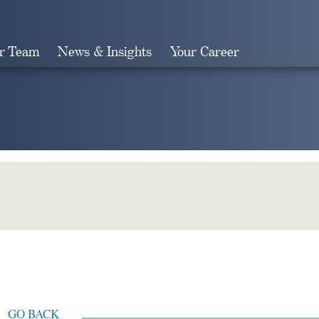
r Team
News & Insights
Your Career
Search
GO BACK