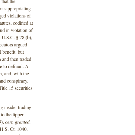
 that the
misappropriating
ged violations of
atutes, codified at
ud in violation of
 U.S.C. § 78j(b),
secutors argued
l benefit, but
n and then traded
ce to defraud. A
n, and, with the
 and conspiracy.
itle 15 securities
g insider trading
to the tipper.
9),
cert. granted,
41 S. Ct. 1040,