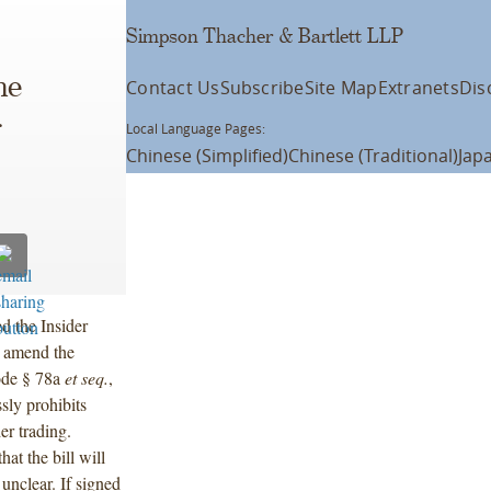
Simpson Thacher & Bartlett LLP
he
Contact Us
Subscribe
Site Map
Extranets
Dis
r
Local Language Pages:
Chinese (Simplified)
Chinese (Traditional)
Jap
d the Insider
d amend the
ode § 78a
et seq.
,
ssly prohibits
er trading.
at the bill will
 unclear. If signed