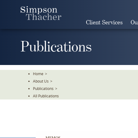
Skip
To
The
Client Services
Ou
Main
Content
Publications
Home
>
About Us
>
Publications
>
All Publications
MEMOS