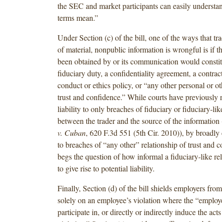
the SEC and market participants can easily understa
terms mean.”
Under Section (c) of the bill, one of the ways that t
of material, nonpublic information is wrongful is if t
been obtained by or its communication would constit
fiduciary duty, a confidentiality agreement, a contrac
conduct or ethics policy, or “any other personal or ot
trust and confidence.” While courts have previously r
liability to only breaches of fiduciary or fiduciary-lik
between the trader and the source of the information 
v. Cuban
, 620 F.3d 551 (5th Cir. 2010)), by broadly 
to breaches of “any other” relationship of trust and co
begs the question of how informal a fiduciary-like re
to give rise to potential liability.
Finally, Section (d) of the bill shields employers from
solely on an employee’s violation where the “employ
participate in, or directly or indirectly induce the acts