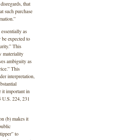
 disregards, that
hat such purchase
mation.”
essentially as
 be expected to
urity.” This
w materiality
aves ambiguity as
rice.” This
er interpretation,
bstantial
 it important in
5 U.S. 224, 231
on (b) makes it
public
tipper” to