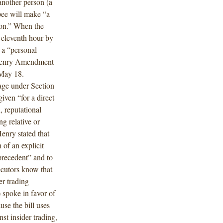
another person (a
ppee will make “a
ion.” When the
 eleventh hour by
 a “personal
McHenry Amendment
 May 18.
ge under Section
iven “for a direct
, reputational
ng relative or
Henry stated that
of an explicit
precedent” and to
ecutors know that
er trading
 spoke in favor of
e the bill uses
st insider trading,