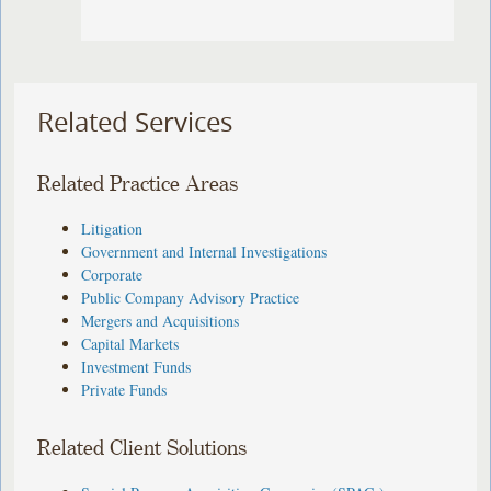
Related Services
Related Practice Areas
Litigation
Government and Internal Investigations
Corporate
Public Company Advisory Practice
Mergers and Acquisitions
Capital Markets
Investment Funds
Private Funds
Related Client Solutions