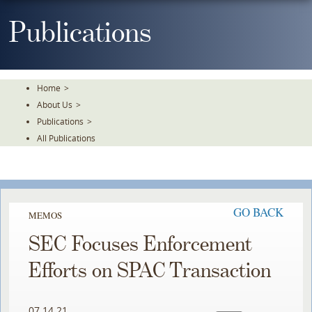
Skip
To
Publications
The
Main
Content
Home
>
About Us
>
Publications
>
All Publications
GO BACK
MEMOS
SEC Focuses Enforcement
Efforts on SPAC Transaction
07.14.21