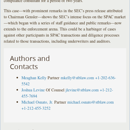
compliance consultant for a period of two years.
This case—with prominent remarks in the SEC’s press release attributed
to Chairman Gensler—shows the SEC’s intense focus on the SPAC market
—which began with a series of staff guidance and public remarks—now
extends to the enforcement arena. This could be a harbinger of cases
against other participants in SPAC transactions and diligence processes
related to those transactions, including underwriters and auditors.
Authors and
Contacts
Meaghan Kelly
Partner
mkelly@stblaw.com
+1-202-636-
5542
Joshua Levine
Of Counsel
jlevine@stblaw.com
+1-212-
455-7694
Michael Osnato, Jr.
Partner
michael.osnato@stblaw.com
+1-212-455-3252