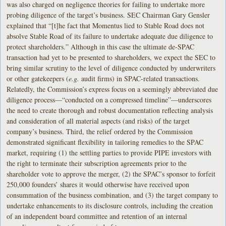
was also charged on negligence theories for failing to undertake more
probing diligence of the target’s business. SEC Chairman Gary Gensler
explained that “[t]he fact that Momentus lied to Stable Road does not
absolve Stable Road of its failure to undertake adequate due diligence to
protect shareholders.” Although in this case the ultimate de-SPAC
transaction had yet to be presented to shareholders, we expect the SEC to
bring similar scrutiny to the level of diligence conducted by underwriters
or other gatekeepers (
e.g.
audit firms) in SPAC-related transactions.
Relatedly, the Commission’s express focus on a seemingly abbreviated due
diligence process—“conducted on a compressed timeline”—underscores
the need to create thorough and robust documentation reflecting analysis
and consideration of all material aspects (and risks) of the target
company’s business. Third, the relief ordered by the Commission
demonstrated significant flexibility in tailoring remedies to the SPAC
market, requiring (1) the settling parties to provide PIPE investors with
the right to terminate their subscription agreements prior to the
shareholder vote to approve the merger, (2) the SPAC’s sponsor to forfeit
250,000 founders’ shares it would otherwise have received upon
consummation of the business combination, and (3) the target company to
undertake enhancements to its disclosure controls, including the creation
of an independent board committee and retention of an internal