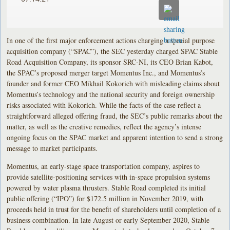
In one of the first major enforcement actions charging a special purpose
acquisition company (“SPAC”), the SEC yesterday charged SPAC Stable
Road Acquisition Company, its sponsor SRC-NI, its CEO Brian Kabot,
the SPAC’s proposed merger target Momentus Inc., and Momentus’s
founder and former CEO Mikhail Kokorich with misleading claims about
Momentus’s technology and the national security and foreign ownership
risks associated with Kokorich. While the facts of the case reflect a
straightforward alleged offering fraud, the SEC’s public remarks about the
matter, as well as the creative remedies, reflect the agency’s intense
ongoing focus on the SPAC market and apparent intention to send a strong
message to market participants.
Momentus, an early-stage space transportation company, aspires to
provide satellite-positioning services with in-space propulsion systems
powered by water plasma thrusters. Stable Road completed its initial
public offering (“IPO”) for $172.5 million in November 2019, with
proceeds held in trust for the benefit of shareholders until completion of a
business combination. In late August or early September 2020, Stable