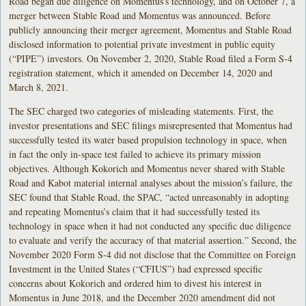
Road began due diligence on Momentus’s technology, and on October 7, a
merger between Stable Road and Momentus was announced. Before
publicly announcing their merger agreement, Momentus and Stable Road
disclosed information to potential private investment in public equity
(“PIPE”) investors. On November 2, 2020, Stable Road filed a Form S-4
registration statement, which it amended on December 14, 2020 and
March 8, 2021.
The SEC charged two categories of misleading statements. First, the
investor presentations and SEC filings misrepresented that Momentus had
successfully tested its water based propulsion technology in space, when
in fact the only in-space test failed to achieve its primary mission
objectives. Although Kokorich and Momentus never shared with Stable
Road and Kabot material internal analyses about the mission’s failure, the
SEC found that Stable Road, the SPAC, “acted unreasonably in adopting
and repeating Momentus’s claim that it had successfully tested its
technology in space when it had not conducted any specific due diligence
to evaluate and verify the accuracy of that material assertion.” Second, the
November 2020 Form S-4 did not disclose that the Committee on Foreign
Investment in the United States (“CFIUS”) had expressed specific
concerns about Kokorich and ordered him to divest his interest in
Momentus in June 2018, and the December 2020 amendment did not