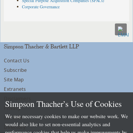
Special Purpose Acquisition Companies (SPACs)
Corporate Governance
Simpson Thacher & Bartlett LLP
Contact Us
Subscribe
Site Map
Extranets
Disclaimers
Simpson Thacher’s Use of Cookies
Privacy
We use necessary cookies to make our website work. We
LLP Info
would also like to set non-essential analytics and
Directory
performance cookies that help us make improvements by