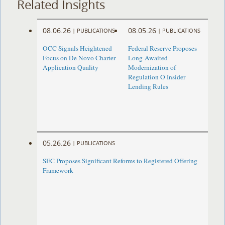
Related Insights
08.06.26
08.05.26
|
PUBLICATIONS
|
PUBLICATIONS
OCC Signals Heightened
Federal Reserve Proposes
Focus on De Novo Charter
Long-Awaited
Application Quality
Modernization of
Regulation O Insider
Lending Rules
05.26.26
|
PUBLICATIONS
SEC Proposes Significant Reforms to Registered Offering
Framework