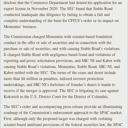
disclose that the Commerce Department had denied his application for an
export license in November 2020. The SEC found that Stable Road
conducted inadequate due diligence by failing to obtain a full and
complete understanding of the basis for CFIUS’s order or its impact on
Momentus’ business.
The Commission charged Momentus with scienter-based fraudulent
conduct in the offer or sale of securities and in connection with the
purchase or sale of securities, and with causing Stable Road’s violations.
It charged Stable Road with negligence-based fraud and violations of
reporting and proxy solicitation provisions, and SRC-NI and Kabot with
causing Stable Road’s violations. Momentus, Stable Road, SRC-NI, and
Kabot settled with the SEC. The terms of the cease and desist include
more than $8 million in penalties, tailored investor protection
undertakings, and SRC-NI’s forfeiture of founder’s shares it stands to
receive if the merger is approved. The SEC is litigating its case against
Kokorich in the U.S. District Court for the District of Columbia.
The SEC’s order and accompanying press release provide an illuminating
roadmap of the Commission’s enforcement approach to the SPAC market.
First, although only the proposed target was charged with violating
scienter-based antifraud provisions of the federal securities law, the SPAC