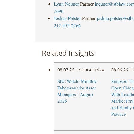
Lynn Neuner
Partner
lneuner@stblaw.co
2696
Joshua Polster
Partner
joshua.polster@stb
212-455-2266
Related Insights
08.07.26
08.06.26
|
PUBLICATIONS
|
P
SEC Watch: Monthly
Simpson Tha
Takeaways for Asset
Open Chicag
Managers - August
With Leadi
2026
Market Priv
and Family 
Practice