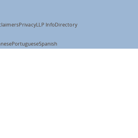
claimers
Privacy
LLP Info
Directory
anese
Portuguese
Spanish