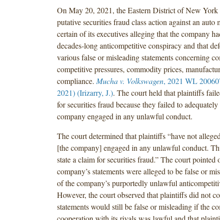
On May 20, 2021, the Eastern District of New York 
putative securities fraud class action against an auto
certain of its executives alleging that the company h
decades-long anticompetitive conspiracy and that de
various false or misleading statements concerning co
competitive pressures, commodity prices, manufactur
compliance.
Mucha v. Volkswagen
, 2021 WL 20060
2021) (Irizarry, J.)
. The court held that plaintiffs fail
for securities fraud because they failed to adequately 
company engaged in any unlawful conduct.
The court determined that plaintiffs “have not allege
[the company] engaged in any unlawful conduct. Thus
state a claim for securities fraud.” The court pointed o
company’s statements were alleged to be false or mi
of the company’s purportedly unlawful anticompetiti
However, the court observed that plaintiffs did not co
statements would still be false or misleading if the 
cooperation with its rivals was lawful and that plainti