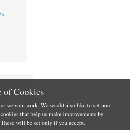
26
 of Cookies
ur website work. We would also like to set non-
e cookies that help us make improvements by
These will be set only if you accept.