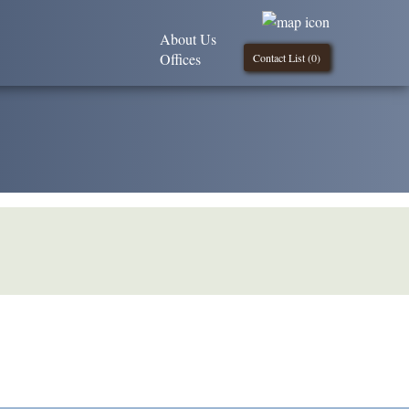
About Us
Offices
Contact List (
0
)