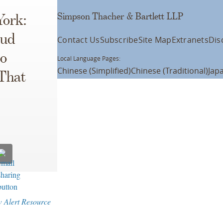
Simpson Thacher & Bartlett LLP
York:
aud
Contact Us
Subscribe
Site Map
Extranets
Dis
to
Local Language Pages:
Chinese (Simplified)
Chinese (Traditional)
Jap
 That
w Alert Resource