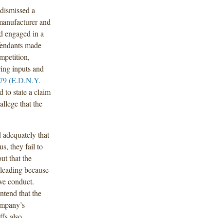
dismissed a
 manufacturer and
ad engaged in a
fendants made
mpetition,
ing inputs and
79 (E.D.N.Y.
ed to state a claim
allege that the
d adequately that
, they fail to
ut that the
sleading because
ve conduct.
ntend that the
company’s
ffs also