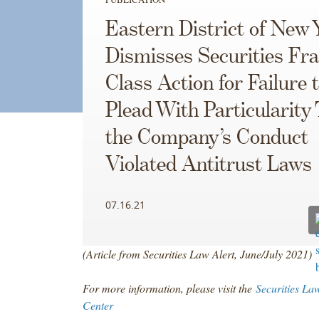
Eastern District of New 
Dismisses Securities Fr
Class Action for Failure 
Plead With Particularity
the Company’s Conduct
Violated Antitrust Laws
07.16.21
(Article from Securities Law Alert, June/July 2021)
For more information, please visit the
Securities La
Center