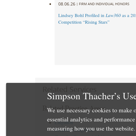
08.06.26
|
FIRM AND INDIVIDUAL HONORS
Lindsey Bohl Profiled in
Law360
as a 20
Competition “Rising Stars”
Related Services
Simpson Thacher’s Use
Related Practice Areas
We use necessary cookies to make o
essential analytics and performanc
Litigation
measuring how you use the website. 
Securities Litigation