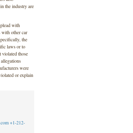
in the industry are
o plead with
 with other car
ecifically, the
ific laws or to
 violated those
 allegations
ufacturers were
violated or explain
.com
+1-212-