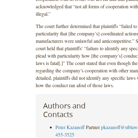
acknowledged that “not all forms of cooperation with
illegal.”
The court further determined that plaintiffs “failed t
particularity that [the company’s] coordinated actions
manufacturers were unlawful and anticompetitive.” Sp
court held that plaintiffs’ “failure to identify any spec
plead with particularity how [the company’s] conduct
laws is fatal[.]” The court stated that even though the
regarding the company’s cooperation with other man
detailed, plaintiffs did not identify any specific laws 
how the conduct ran afoul of those laws.
Authors and
Contacts
Peter Kazanoff
Partner
pkazanoff@stblaw
455-3525