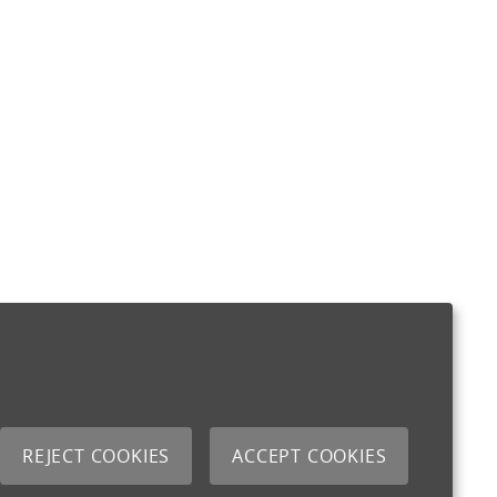
REJECT COOKIES
ACCEPT COOKIES