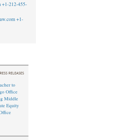
m
+1-212-455-
law.com
+1-
RESS RELEASES
cher to
o Office
ng Middle
ate Equity
Office