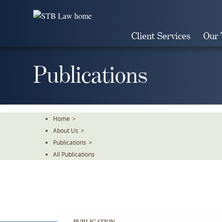
Skip
To
The
Client Services
Our
Main
Content
Publications
Home
>
About Us
>
Publications
>
All Publications
PUBLICATION