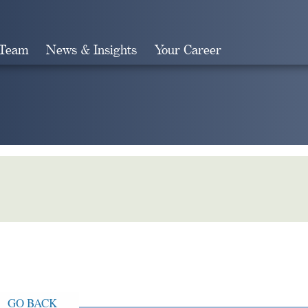
 Team
News & Insights
Your Career
Search
GO BACK