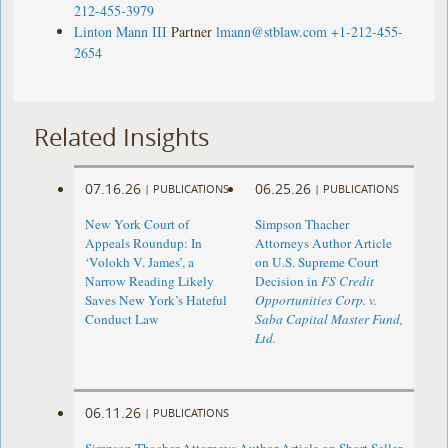
212-455-3979
Linton Mann III
Partner
lmann@stblaw.com
+1-212-455-
2654
Related Insights
07.16.26
06.25.26
|
PUBLICATIONS
|
PUBLICATIONS
New York Court of
Simpson Thacher
Appeals Roundup: In
Attorneys Author Article
‘Volokh V. James’, a
on U.S. Supreme Court
Narrow Reading Likely
Decision in
FS Credit
Saves New York’s Hateful
Opportunities Corp. v.
Conduct Law
Saba Capital Master Fund,
Ltd.
06.11.26
|
PUBLICATIONS