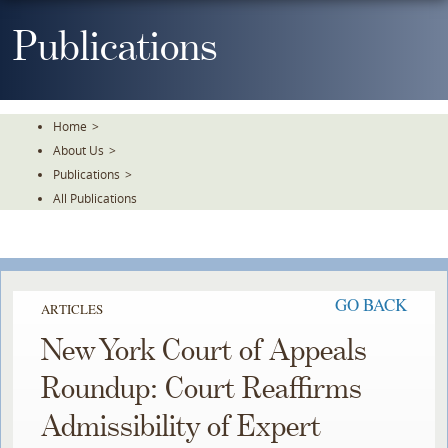
Skip
To
Publications
The
Main
Content
Home
>
About Us
>
Publications
>
All Publications
GO BACK
ARTICLES
New York Court of Appeals
Roundup: Court Reaffirms
Admissibility of Expert