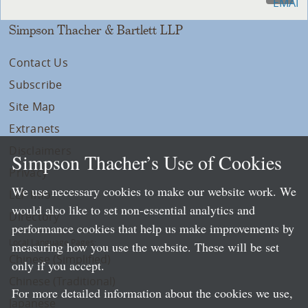
Simpson Thacher & Bartlett LLP
Contact Us
Subscribe
Site Map
Extranets
Disclaimers
Simpson Thacher’s Use of Cookies
Privacy
We use necessary cookies to make our website work. We
LLP Info
would also like to set non-essential analytics and
Directory
performance cookies that help us make improvements by
Local Language Pages:
measuring how you use the website. These will be set
Chinese (Simplified)
only if you accept.
Chinese (Traditional)
For more detailed information about the cookies we use,
Japanese