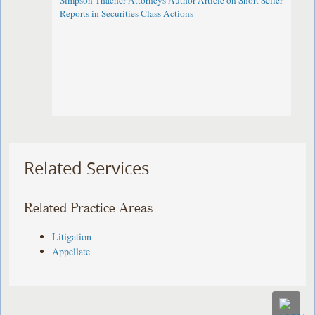
Simpson Thacher Attorneys Author Article on Short Seller
Reports in Securities Class Actions
Related Services
Related Practice Areas
Litigation
Appellate