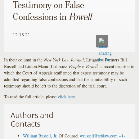
Testimony on False
Confessions in
Powell
12.15.21
In their column in the
New York Law Journal
, Litigation Partners Bill
Russell and Linton Mann III discuss
People v. Powell,
a recent decision in
which the Court of Appeals reaffirmed that expert testimony may be
admitted regarding false confessions and that the admissibility of such
testimony should be left to the discretion of the trial court.
To read the full article, please
click here
.
Authors and
Contacts
William Russell, Jr.
Of Counsel
wrussell@stblaw.com
+1-