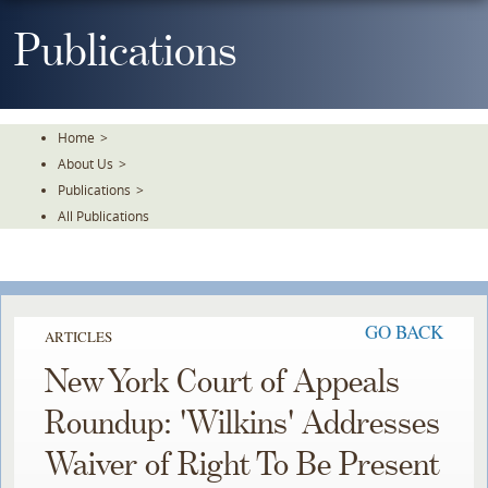
Skip
To
Publications
The
Main
Content
Home
>
About Us
>
Publications
>
All Publications
GO BACK
ARTICLES
New York Court of Appeals
Roundup: 'Wilkins' Addresses
Waiver of Right To Be Present