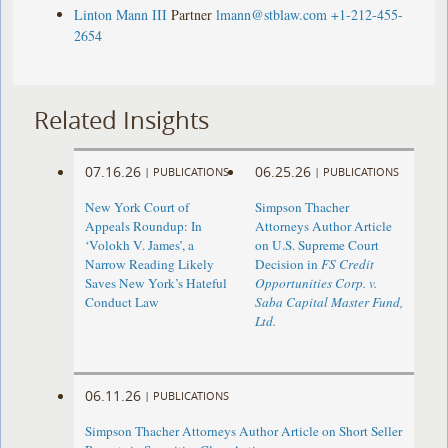
Linton Mann III
Partner
lmann@stblaw.com
+1-212-455-
2654
Related Insights
07.16.26
06.25.26
|
PUBLICATIONS
|
PUBLICATIONS
New York Court of
Simpson Thacher
Appeals Roundup: In
Attorneys Author Article
‘Volokh V. James’, a
on U.S. Supreme Court
Narrow Reading Likely
Decision in
FS Credit
Saves New York’s Hateful
Opportunities Corp. v.
Conduct Law
Saba Capital Master Fund,
Ltd.
06.11.26
|
PUBLICATIONS
Simpson Thacher Attorneys Author Article on Short Seller