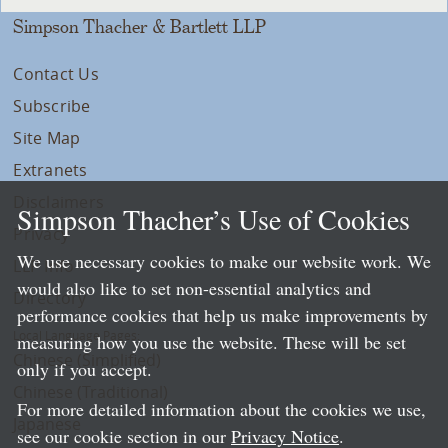
Simpson Thacher & Bartlett LLP
Contact Us
Subscribe
Site Map
Extranets
Disclaimers
Simpson Thacher’s Use of Cookies
Privacy
We use necessary cookies to make our website work. We
LLP Info
would also like to set non-essential analytics and
Directory
performance cookies that help us make improvements by
Local Language Pages:
measuring how you use the website. These will be set
Chinese (Simplified)
only if you accept.
Chinese (Traditional)
For more detailed information about the cookies we use,
Japanese
see our cookie section in our
Privacy Notice
.