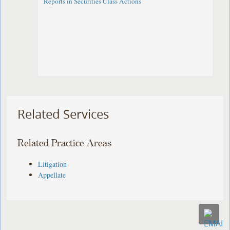
Reports in Securities Class Actions
Related Services
Related Practice Areas
Litigation
Appellate