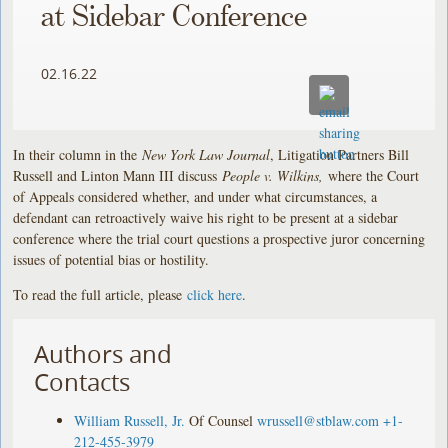
at Sidebar Conference
02.16.22
In their column in the
New York Law Journal
, Litigation Partners Bill
Russell and Linton Mann III discuss
People v. Wilkins,
where the Court
of Appeals considered whether, and under what circumstances, a
defendant can retroactively waive his right to be present at a sidebar
conference where the trial court questions a prospective juror concerning
issues of potential bias or hostility.
To read the full article, please
click here
.
Authors and
Contacts
William Russell, Jr.
Of Counsel
wrussell@stblaw.com
+1-
212-455-3979