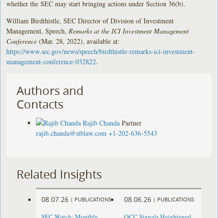
whether the SEC may start bringing actions under Section 36(b).
William Birdthistle, SEC Director of Division of Investment
Management, Speech,
Remarks at the ICI Investment Management
Conference
(Mar. 28, 2022), available at:
https://www.sec.gov/news/speech/birdthistle-remarks-ici-investment-
management-conference-032822
.
Authors and
Contacts
Rajib Chanda
Partner
rajib.chanda@stblaw.com
+1-202-636-5543
Related Insights
08.07.26
08.06.26
|
PUBLICATIONS
|
PUBLICATIONS
SEC Watch: Monthly
OCC Signals Heightened