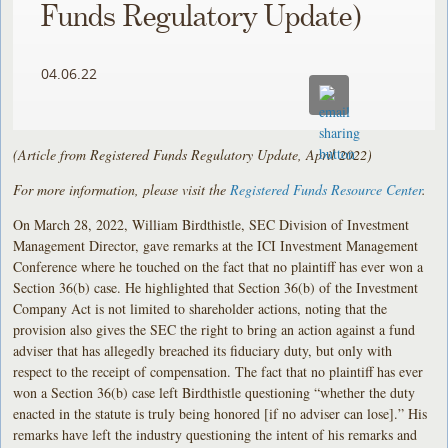
Funds Regulatory Update)
04.06.22
(Article from Registered Funds Regulatory Update, April 2022)
For more information, please visit the
Registered Funds Resource Center
.
On March 28, 2022, William Birdthistle, SEC Division of Investment
Management Director, gave remarks at the ICI Investment Management
Conference where he touched on the fact that no plaintiff has ever won a
Section 36(b) case. He highlighted that Section 36(b) of the Investment
Company Act is not limited to shareholder actions, noting that the
provision also gives the SEC the right to bring an action against a fund
adviser that has allegedly breached its fiduciary duty, but only with
respect to the receipt of compensation. The fact that no plaintiff has ever
won a Section 36(b) case left Birdthistle questioning “whether the duty
enacted in the statute is truly being honored [if no adviser can lose].” His
remarks have left the industry questioning the intent of his remarks and