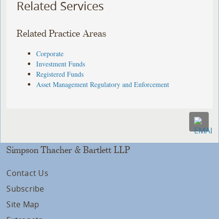
Related Services
Related Practice Areas
Corporate
Investment Funds
Registered Funds
Asset Management Regulatory and Enforcement
Simpson Thacher & Bartlett LLP
Contact Us
Subscribe
Site Map