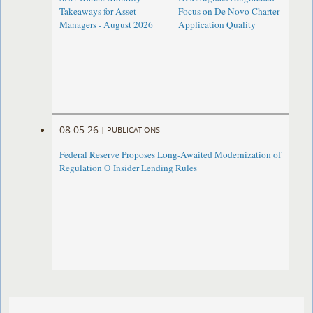
Takeaways for Asset
Focus on De Novo Charter
Managers - August 2026
Application Quality
08.05.26
|
PUBLICATIONS
Federal Reserve Proposes Long-Awaited Modernization of
Regulation O Insider Lending Rules