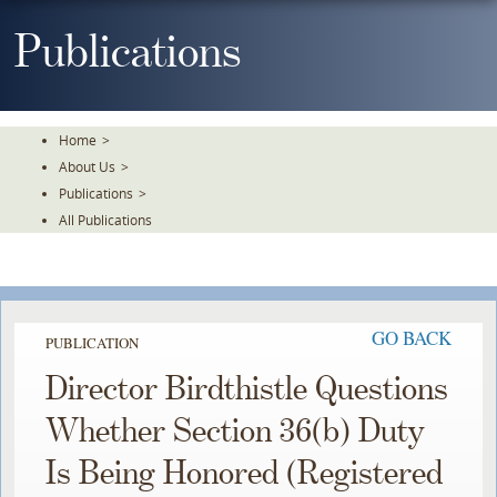
Skip
To
Publications
The
Main
Content
Home
>
About Us
>
Publications
>
All Publications
GO BACK
PUBLICATION
Director Birdthistle Questions
Whether Section 36(b) Duty
Is Being Honored (Registered