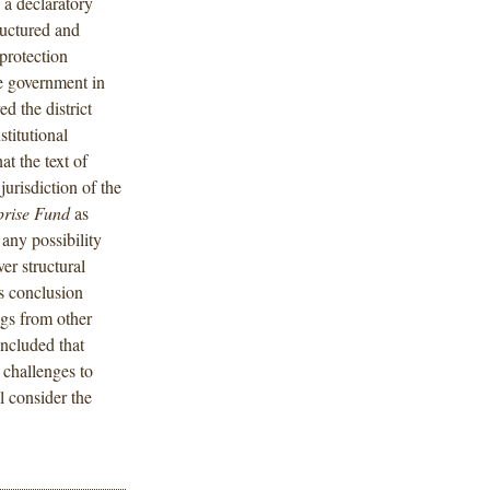
 a declaratory
uctured and
protection
he government in
d the district
stitutional
t the text of
jurisdiction of the
prise Fund
as
 any possibility
ver structural
’s conclusion
ngs from other
oncluded that
l challenges to
 consider the