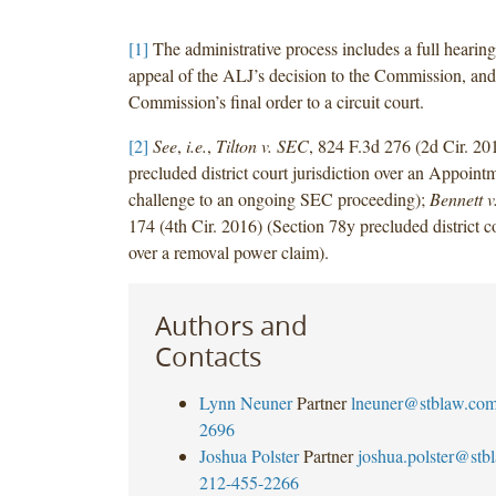
[1]
The administrative process includes a full hearin
appeal of the ALJ’s decision to the Commission, and
Commission’s final order to a circuit court.
[2]
See
,
i.e.
,
Tilton v. SEC
, 824 F.3d 276 (2d Cir. 2
precluded district court jurisdiction over an Appoint
challenge to an ongoing SEC proceeding);
Bennett 
174 (4th Cir. 2016) (Section 78y precluded district co
over a removal power claim).
Authors and
Contacts
Lynn Neuner
Partner
lneuner@stblaw.co
2696
Joshua Polster
Partner
joshua.polster@stb
212-455-2266