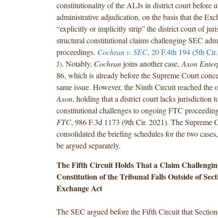
constitutionality of the ALJs in district court before
administrative adjudication, on the basis that the Ex
“explicitly or implicitly strip” the district court of jur
structural constitutional claims challenging SEC admi
proceedings.
Cochran v. SEC
, 20 F.4th 194 (5th Cir
J)
. Notably,
Cochran
joins another case,
Axon Enter
86, which is already before the Supreme Court conce
same issue. However, the Ninth Circuit reached the op
Axon
, holding that a district court lacks jurisdiction t
constitutional challenges to ongoing FTC proceedin
FTC
, 986 F.3d 1173 (9th Cir. 2021). The Supreme C
consolidated the briefing schedules for the two cases,
be argued separately.
The Fifth Circuit Holds That a Claim Challengin
Constitution of the Tribunal Falls Outside of Sect
Exchange Act
The SEC argued before the Fifth Circuit that Section