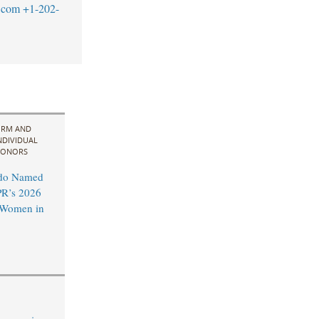
.com
+1-202-
IRM AND
NDIVIDUAL
ONORS
do Named
R’s 2026
l Women in