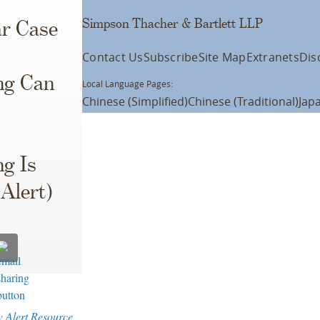
Simpson Thacher & Bartlett LLP
ar Case
Contact Us
Subscribe
Site Map
Extranets
Dis
ng Can
Local Language Pages:
Chinese (Simplified)
Chinese (Traditional)
Jap
ng Is
Alert)
w Alert Resource