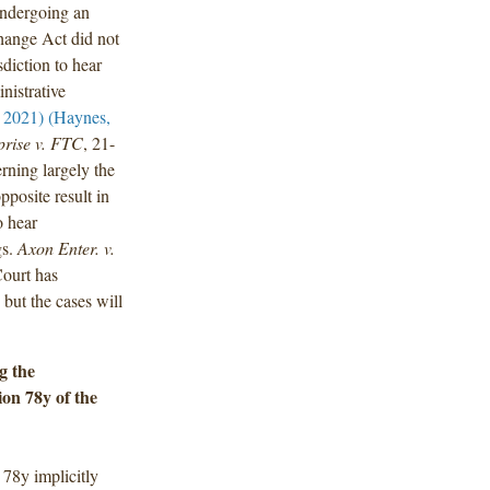
 undergoing an
change Act did not
isdiction to hear
nistrative
. 2021) (Haynes,
prise v. FTC
, 21-
rning largely the
posite result in
o hear
gs.
Axon Enter. v.
ourt has
 but the cases will
g the
ion 78y of the
 78y implicitly