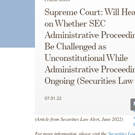
Supreme Court: Will He
on Whether SEC
Administrative Proceedi
Be Challenged as
Unconstitutional While
Administrative Proceedi
Ongoing (Securities Law 
07.01.22
(Article from Securities Law Alert, June 2022)
For more information, please visit the
Securities La