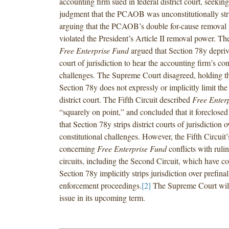
accounting firm sued in federal district court, seeking
judgment that the PCAOB was unconstitutionally str
arguing that the PCAOB’s double for-cause removal 
violated the President’s Article II removal power. T
Free Enterprise Fund
argued that Section 78y deprive
court of jurisdiction to hear the accounting firm’s con
challenges. The Supreme Court disagreed, holding tha
Section 78y does not expressly or implicitly limit the 
district court. The Fifth Circuit described
Free Enter
“squarely on point,” and concluded that it foreclosed
that Section 78y strips district courts of jurisdiction o
constitutional challenges. However, the Fifth Circuit
concerning
Free Enterprise Fund
conflicts with ruli
circuits, including the Second Circuit, which have c
Section 78y implicitly strips jurisdiction over prefina
enforcement proceedings.
[2]
The Supreme Court will
issue in its upcoming term.