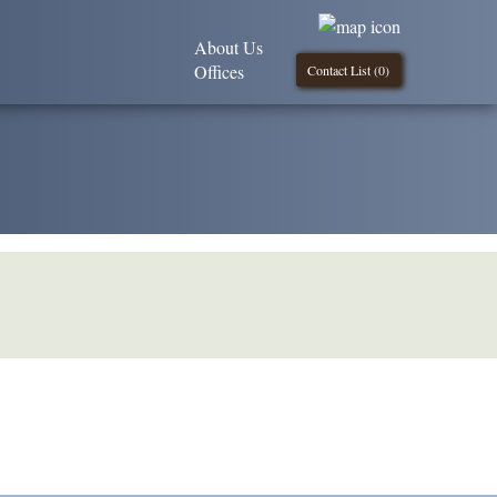
About Us
Offices
Contact List (
0
)