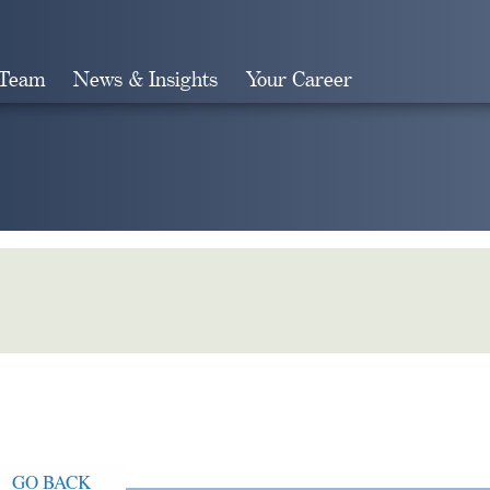
 Team
News & Insights
Your Career
Search
GO BACK