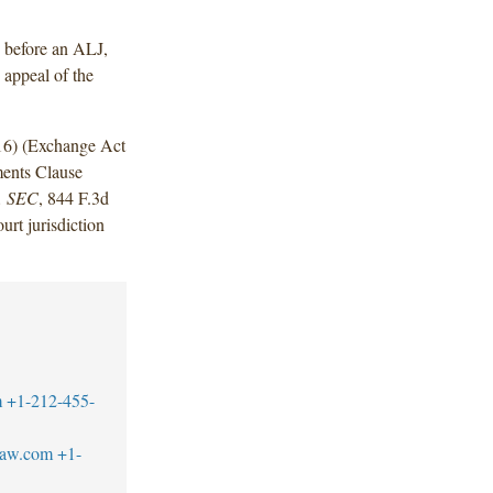
g before an ALJ,
 appeal of the
016) (Exchange Act
ments Clause
v. SEC
, 844 F.3d
urt jurisdiction
m
+1-212-455-
law.com
+1-