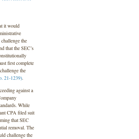
t it would
inistrative
o challenge the
nd that the SEC’s
nstitutionally
st first complete
 challenge the
o. 21-1239)
.
ceeding against a
 Company
andards. While
nt CPA filed suit
laiming that SEC
ntial removal. The
uld challenge the