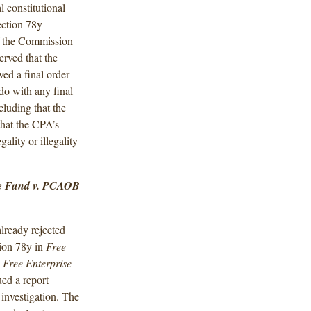
al constitutional
ection 78y
of the Commission
erved that the
ved a final order
do with any final
luding that the
that the CPA’s
gality or illegality
se Fund v. PCAOB
lready rejected
tion 78y in
Free
n
Free Enterprise
ed a report
 investigation. The