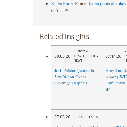
Karen Porter
Partner
karen.porter@stblaw
636-5539
Related Insights
SIMPSON
F
08.03.26
07.14.26
|
THACHER IN THE
|
I
NEWS
H
Josh Polster Quoted in
Amy Candi
Law360
on Cyber
Among WIP
Coverage Disputes
“Influentia
IP”
07.08.26
|
PRESS RELEASES