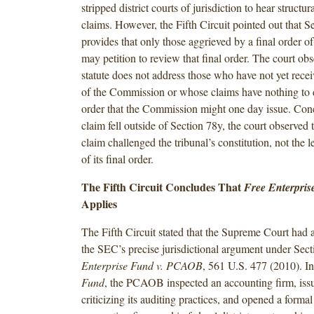
stripped district courts of jurisdiction to hear structur
claims. However, the Fifth Circuit pointed out that S
provides that only those aggrieved by a final order 
may petition to review that final order. The court obs
statute does not address those who have not yet recei
of the Commission or whose claims have nothing to 
order that the Commission might one day issue. Conc
claim fell outside of Section 78y, the court observed 
claim challenged the tribunal’s constitution, not the le
of its final order.
The Fifth Circuit Concludes That
Free Enterpri
Applies
The Fifth Circuit stated that the Supreme Court had a
the SEC’s precise jurisdictional argument under Sec
Enterprise Fund v. PCAOB
, 561 U.S. 477 (2010). I
Fund
, the PCAOB inspected an accounting firm, issu
criticizing its auditing practices, and opened a formal