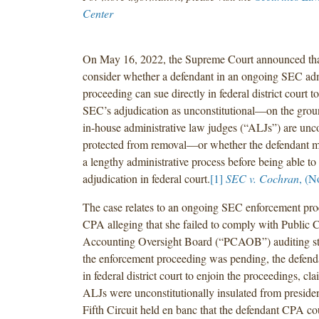
Center
On May 16, 2022, the Supreme Court announced tha
consider whether a defendant in an ongoing SEC adm
proceeding can sue directly in federal district court t
SEC’s adjudication as unconstitutional—on the grou
in-house administrative law judges (“ALJs”) are unco
protected from removal—or whether the defendant mu
a lengthy administrative process before being able to
adjudication in federal court.
[1]
SEC v. Cochran
, (N
The case relates to an ongoing SEC enforcement pro
CPA alleging that she failed to comply with Public
Accounting Oversight Board (“PCAOB”) auditing st
the enforcement proceeding was pending, the defenda
in federal district court to enjoin the proceedings, c
ALJs were unconstitutionally insulated from preside
Fifth Circuit held en banc that the defendant CPA co