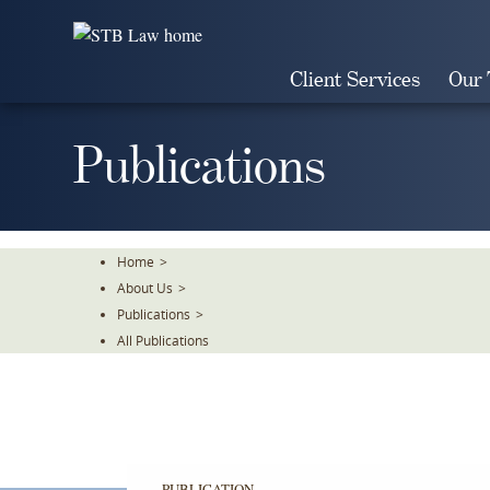
Skip
To
The
Client Services
Our
Main
Content
Publications
Home
>
About Us
>
Publications
>
All Publications
PUBLICATION