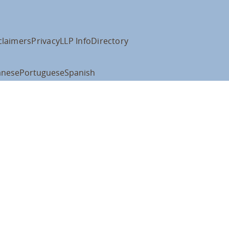
claimers
Privacy
LLP Info
Directory
anese
Portuguese
Spanish