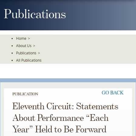
Skip
To
Publications
The
Main
Content
Home
>
About Us
>
Publications
>
All Publications
GO BACK
PUBLICATION
Eleventh Circuit: Statements
About Performance “Each
Year” Held to Be Forward