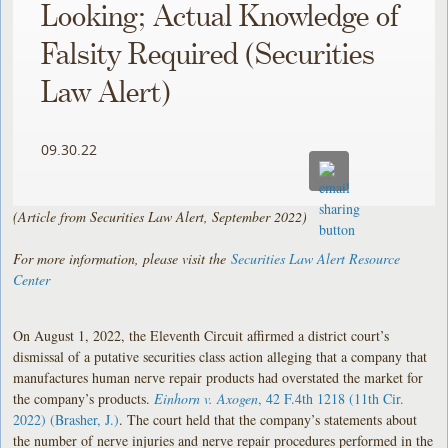
Looking; Actual Knowledge of
Falsity Required (Securities
Law Alert)
09.30.22
(Article from Securities Law Alert, September 2022)
For more information, please visit the
Securities Law Alert Resource
Center
On August 1, 2022, the Eleventh Circuit affirmed a district court’s
dismissal of a putative securities class action alleging that a company that
manufactures human nerve repair products had overstated the market for
the company’s products.
Einhorn v. Axogen
, 42 F.4th 1218 (11th Cir.
2022) (Brasher, J.)
. The court held that the company’s statements about
the number of nerve injuries and nerve repair procedures performed in the