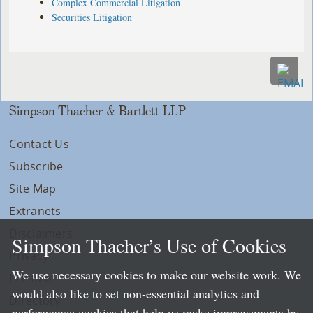
Complex Commercial Litigation
Securities Litigation
Simpson Thacher & Bartlett LLP
Contact Us
Subscribe
Site Map
Extranets
Disclaimers
Simpson Thacher’s Use of Cookies
Privacy
We use necessary cookies to make our website work. We
LLP Info
would also like to set non-essential analytics and
Directory
performance cookies that help us make improvements by