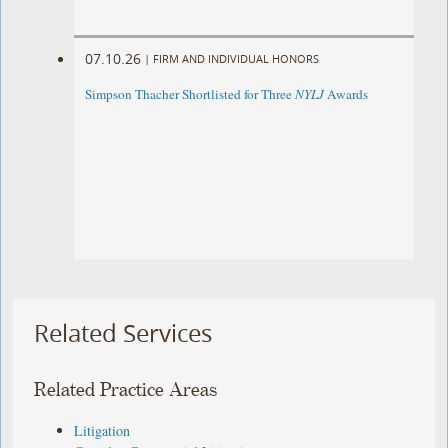
07.10.26
|
FIRM AND INDIVIDUAL HONORS
Simpson Thacher Shortlisted for Three
NYLJ
Awards
Related Services
Related Practice Areas
Litigation