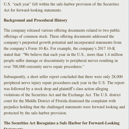
U.S. “each year” fell within the safe-harbor provision of the Securities
Act for forward-looking statements.
Background and Procedural History
The company released various offering documents related to two public
offerings of common stock. These offering documents addressed the
company’s purported growth potential and incorporated statements from
the company’s Form 10-Ks. For example, the company’s 2017 10-K
stated that: “We believe that each year in the U.S., more than 1.4 million
people suffer damage or discontinuity to peripheral nerves resulting in
over 700,000 extremity nerve repair procedures.”
Subsequently, a short seller report concluded that there were only 28,000
peripheral nerve injury repair procedures each year in the U.S. The report
was followed by a stock drop and plaintiff’s class action alleging
violations of the Securities Act and the Exchange Act. The U.S. district
court for the Middle District of Florida dismissed the complaint with
prejudice holding that the challenged statements were forward looking and
protected by the safe-harbor provision.
The Securities Act Recognizes a Safe Harbor for Forward-Looking
Statements