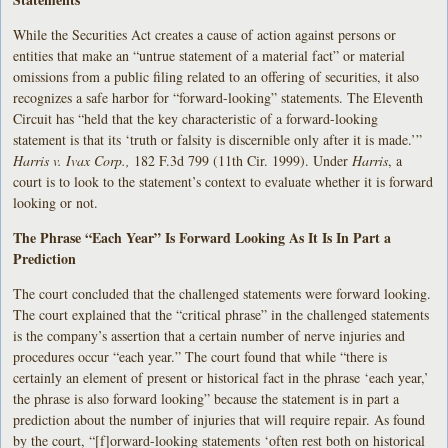
While the Securities Act creates a cause of action against persons or
entities that make an “untrue statement of a material fact” or material
omissions from a public filing related to an offering of securities, it also
recognizes a safe harbor for “forward-looking” statements. The Eleventh
Circuit has “held that the key characteristic of a forward-looking
statement is that its ‘truth or falsity is discernible only after it is made.’”
Harris v. Ivax Corp.,
182 F.3d 799 (11th Cir. 1999). Under
Harris
, a
court is to look to the statement’s context to evaluate whether it is forward
looking or not.
The Phrase “Each Year” Is Forward Looking As It Is In Part a
Prediction
The court concluded that the challenged statements were forward looking.
The court explained that the “critical phrase” in the challenged statements
is the company’s assertion that a certain number of nerve injuries and
procedures occur “each year.” The court found that while “there is
certainly an element of present or historical fact in the phrase ‘each year,’
the phrase is also forward looking” because the statement is in part a
prediction about the number of injuries that will require repair. As found
by the court, “[f]orward-looking statements ‘often rest both on historical