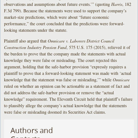
observations and assumptions about future events.’” (quoting
Harris
, 182
F.3d 799). Because the statements were used to support the company’s
market-size predictions, which were about “future economic
performance,” the court concluded that the predictions were forward-
looking statements under the statute.
Plaintiff also argued that
Omnicare v. Laborers District Council
Construction Industry Pension Fund
, 575 U.S. 175 (2015), relieved it of
the burden to prove that the company made the statements with actual
knowledge they were false or misleading. The court rejected this
argument, holding that the safe-harbor provision “expressly requires a
plaintiff to prove that a forward-looking statement was made with ‘actual
knowledge that the statement was false or misleading,’” while
Omnicare
ruled on whether an opinion can be actionable as a statement of fact and
did not address the safe-harbor provision or remove the “actual
knowledge” requirement. The Eleventh Circuit held that plaintiff’s failure
to plausibly allege the company’s actual knowledge that the statements
were false or misleading doomed its Securities Act claims.
Authors and