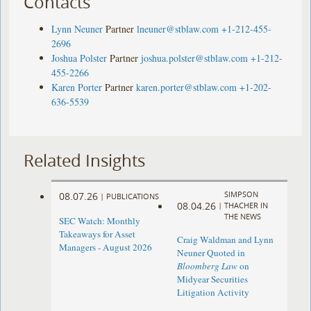
Contacts
Lynn Neuner
Partner
lneuner@stblaw.com
+1-212-455-
2696
Joshua Polster
Partner
joshua.polster@stblaw.com
+1-212-
455-2266
Karen Porter
Partner
karen.porter@stblaw.com
+1-202-
636-5539
Related Insights
SIMPSON
08.07.26
|
PUBLICATIONS
08.04.26
|
THACHER IN
THE NEWS
SEC Watch: Monthly
Takeaways for Asset
Craig Waldman and Lynn
Managers - August 2026
Neuner Quoted in
Bloomberg Law
on
Midyear Securities
Litigation Activity