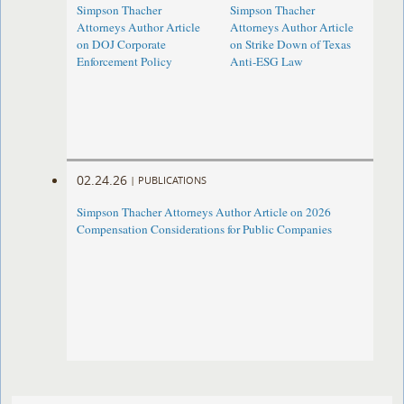
Simpson Thacher
Simpson Thacher
Attorneys Author Article
Attorneys Author Article
on DOJ Corporate
on Strike Down of Texas
Enforcement Policy
Anti-ESG Law
02.24.26
|
PUBLICATIONS
Simpson Thacher Attorneys Author Article on 2026
Compensation Considerations for Public Companies