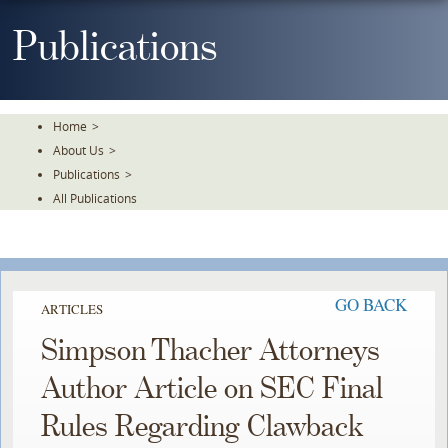
Skip
To
Publications
The
Main
Content
Home
>
About Us
>
Publications
>
All Publications
GO BACK
ARTICLES
Simpson Thacher Attorneys
Author Article on SEC Final
Rules Regarding Clawback