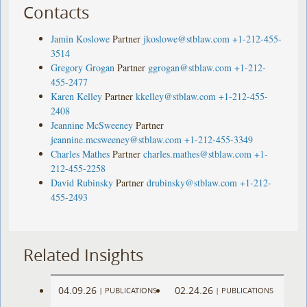
Contacts
Jamin Koslowe
Partner
jkoslowe@stblaw.com
+1-212-455-
3514
Gregory Grogan
Partner
ggrogan@stblaw.com
+1-212-
455-2477
Karen Kelley
Partner
kkelley@stblaw.com
+1-212-455-
2408
Jeannine McSweeney
Partner
jeannine.mcsweeney@stblaw.com
+1-212-455-3349
Charles Mathes
Partner
charles.mathes@stblaw.com
+1-
212-455-2258
David Rubinsky
Partner
drubinsky@stblaw.com
+1-212-
455-2493
Related Insights
04.09.26
02.24.26
|
PUBLICATIONS
|
PUBLICATIONS