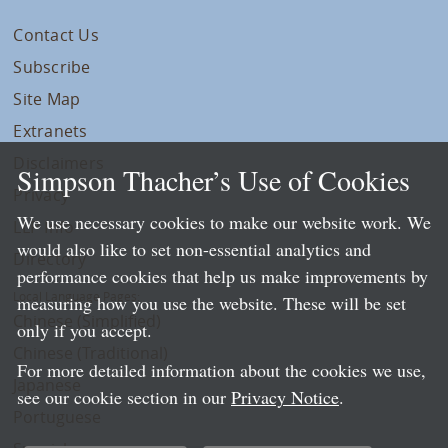
Contact Us
Subscribe
Site Map
Extranets
Disclaimers
Simpson Thacher’s Use of Cookies
Privacy
We use necessary cookies to make our website work. We
LLP Info
would also like to set non-essential analytics and
Directory
performance cookies that help us make improvements by
Local Language Pages:
measuring how you use the website. These will be set
Chinese (Simplified)
only if you accept.
Chinese (Traditional)
For more detailed information about the cookies we use,
Japanese
see our cookie section in our
Privacy Notice
.
Portuguese