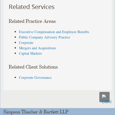
Related Services
Related Practice Areas
Executive Compensation and Employee Benefits
Public Company Advisory Practice
Corporate
Mergers and Acquisitions
Capital Markets
Related Client Solutions
Corporate Governance
Simpson Thacher & Bartlett LLP