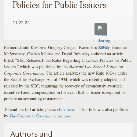
Policies for Public Issuers
11.22.22
Partners Jamin Koslowe, Gregory Grogan, Karen Hsu Kelley, Jeannine
McSweeney, Charles Mathes and David Rubinsky authored an article
titled, “SEC Releases Final Rules Regarding Clawback Policies for Public
Issuers,” which was published by the
Harvard Law School Forum on
Corporate Governance.
The article analyzes the new Rule 10D-1 under
the Securities Exchange Act of 1934, which was recently adopted and
released by the SEC, requiring the recovery of erroneously awarded
incentive-based compensation in the event that an issuer is required to
prepare an accounting restatement.
To read the full article, please
click here
. This article was also published
by
The Corporate Governance Advisor
.
Authors and