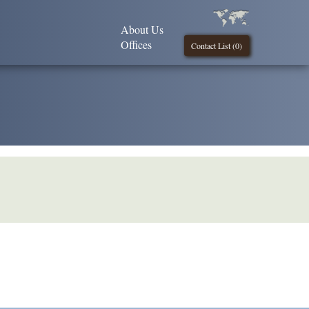
About Us
Offices
Contact List (
0
)