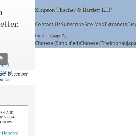
Simpson Thacher & Bartlett LLP
n
tter,
Contact Us
Subscribe
Site Map
Extranets
Dis
Local Language Pages:
Chinese (Simplified)
Chinese (Traditional)
Jap
ter, December
IRM AND
NDIVIDUAL
ONORS
t Honored