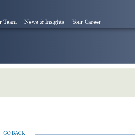
r Team
News & Insights
Your Career
Search
GO BACK