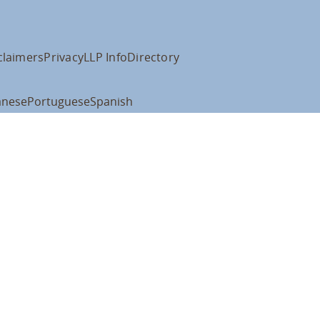
claimers
Privacy
LLP Info
Directory
anese
Portuguese
Spanish