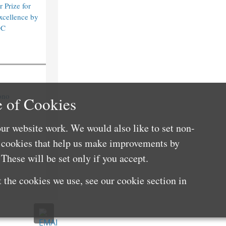
 Prize for
xcellence by
DC
ono
 of Cookies
ur website work. We would also like to set non-
e cookies that help us make improvements by
These will be set only if you accept.
 the cookies we use, see our cookie section in