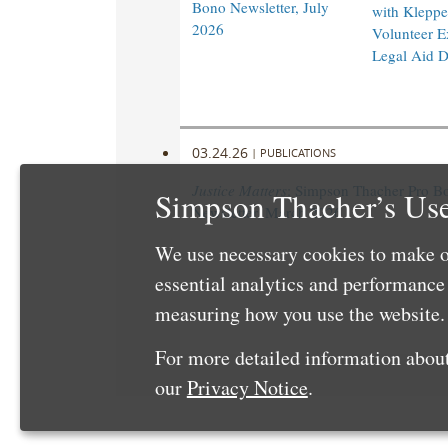
Bono Newsletter, July
with Klepper
2026
Volunteer E
Legal Aid 
03.24.26
|
PUBLICATIONS
Justice Matters
: Simpson Thacher Pro B
Simpson Thacher’s Use
Newsletter, March 2026
We use necessary cookies to make o
essential analytics and performanc
measuring how you use the website. 
For more detailed information about
our
Privacy Notice
.