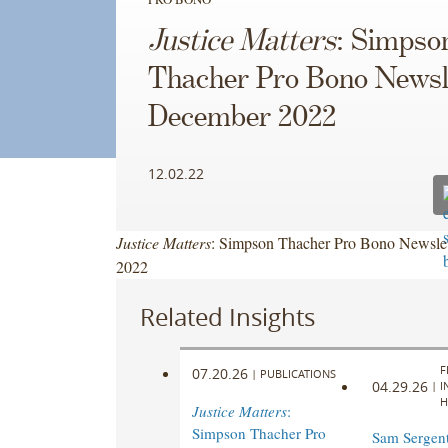
Justice Matters
: Simpso
Thacher Pro Bono Newsle
December 2022
12.02.22
Justice Matters
: Simpson Thacher Pro Bono Newslet
2022
Related Insights
F
07.20.26
|
PUBLICATIONS
04.29.26
|
I
H
Justice Matters
:
Simpson Thacher Pro
Sam Sergen