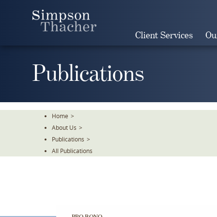
Skip
To
The
Client Services
Ou
Main
Content
Publications
Home
>
About Us
>
Publications
>
All Publications
PRO BONO