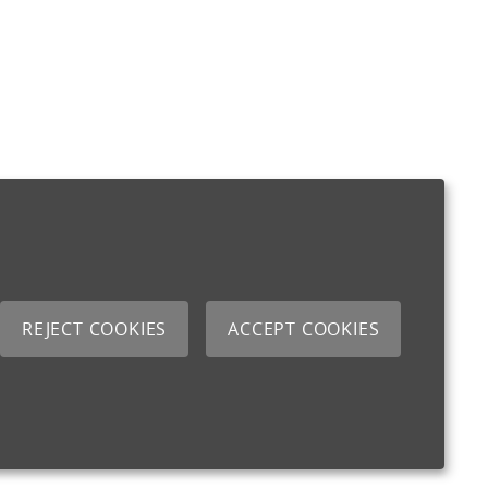
REJECT COOKIES
ACCEPT COOKIES