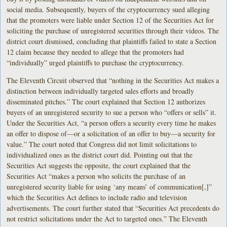
social media. Subsequently, buyers of the cryptocurrency sued alleging
that the promoters were liable under Section 12 of the Securities Act for
soliciting the purchase of unregistered securities through their videos. The
district court dismissed, concluding that plaintiffs failed to state a Section
12 claim because they needed to allege that the promoters had
“individually” urged plaintiffs to purchase the cryptocurrency.
The Eleventh Circuit observed that “nothing in the Securities Act makes a
distinction between individually targeted sales efforts and broadly
disseminated pitches.” The court explained that Section 12 authorizes
buyers of an unregistered security to sue a person who “offers or sells” it.
Under the Securities Act, “a person offers a security every time he makes
an offer to dispose of—or a solicitation of an offer to buy—a security for
value.” The court noted that Congress did not limit solicitations to
individualized ones as the district court did. Pointing out that the
Securities Act suggests the opposite, the court explained that the
Securities Act “makes a person who solicits the purchase of an
unregistered security liable for using ‘any means’ of communication[,]”
which the Securities Act defines to include radio and television
advertisements. The court further stated that “Securities Act precedents do
not restrict solicitations under the Act to targeted ones.” The Eleventh