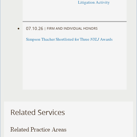
Litigation Activity
07.10.26
|
FIRM AND INDIVIDUAL HONORS
Simpson Thacher Shortlisted for Three
NYLJ
Awards
Related Services
Related Practice Areas