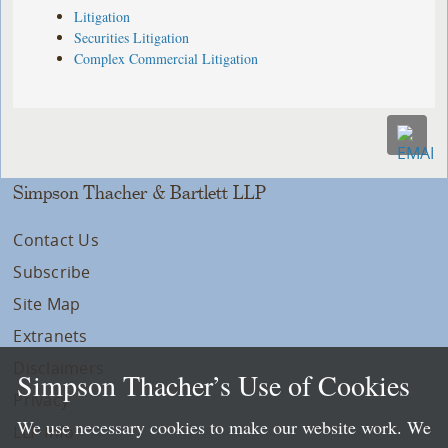
Litigation
Securities Litigation
Complex Commercial Litigation
Simpson Thacher & Bartlett LLP
Contact Us
Subscribe
Site Map
Extranets
Disclaimers
Simpson Thacher’s Use of Cookies
Privacy
We use necessary cookies to make our website work. We
LLP Info