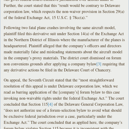
Further, the court stated that this “result would be contrary to Delaware
corporation law, which respects the non-waiver provision in Section 29(a)
of the federal Exchange Act, 15 U.S.C. § 78cc(a).”
Following two fatal plane crashes involving the same aircraft model,
plaintiff filed this derivative suit under Section 14(a) of the Exchange Act
in the Northern District of Illinois where the manufacturer of the planes is
headquartered. Plaintiff alleged that the company’s officers and directors
made materially false and misleading statements about the aircraft model
in the company’s proxy materials. The district court dismissed on forum
non conveniens grounds after applying a company bylaw
[3]
requiring that
any derivative actions be filed in the Delaware Court of Chancery.
On appeal, the Seventh Circuit stated that the “most straightforward
resolution of this appeal is under Delaware corporation law, which we
read as barring application of the [company’s] forum bylaw to this case
invoking non-waivable rights under the federal Exchange Act.” The court
concluded that Section 115
[4]
of the Delaware General Corporation Law,
“does not authorize use of a forum-selection bylaw to avoid what should
be exclusive federal jurisdiction over a case, particularly under the
Exchange Act.” The court concluded that as applied here, the company’s
forum bylaw violates Section 115 because it is inconsistent with the