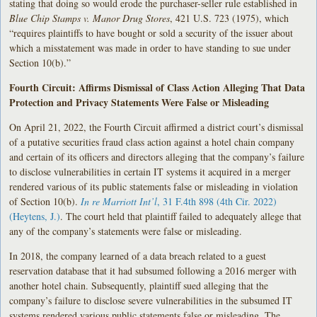
stating that doing so would erode the purchaser-seller rule established in
Blue Chip Stamps v. Manor Drug Stores
, 421 U.S. 723 (1975), which
“requires plaintiffs to have bought or sold a security of the issuer about
which a misstatement was made in order to have standing to sue under
Section 10(b).”
Fourth Circuit: Affirms Dismissal of Class Action Alleging That Data
Protection and Privacy Statements Were False or Misleading
On April 21, 2022, the Fourth Circuit affirmed a district court’s dismissal
of a putative securities fraud class action against a hotel chain company
and certain of its officers and directors alleging that the company’s failure
to disclose vulnerabilities in certain IT systems it acquired in a merger
rendered various of its public statements false or misleading in violation
of Section 10(b).
In re Marriott Int’l
, 31 F.4th 898 (4th Cir. 2022)
(Heytens, J.)
. The court held that plaintiff failed to adequately allege that
any of the company’s statements were false or misleading.
In 2018, the company learned of a data breach related to a guest
reservation database that it had subsumed following a 2016 merger with
another hotel chain. Subsequently, plaintiff sued alleging that the
company’s failure to disclose severe vulnerabilities in the subsumed IT
systems rendered various public statements false or misleading. The