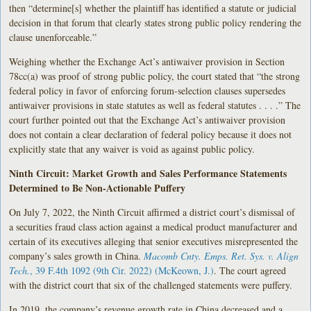
then “determine[s] whether the plaintiff has identified a statute or judicial
decision in that forum that clearly states strong public policy rendering the
clause unenforceable.”
Weighing whether the Exchange Act’s antiwaiver provision in Section
78cc(a) was proof of strong public policy, the court stated that “the strong
federal policy in favor of enforcing forum-selection clauses supersedes
antiwaiver provisions in state statutes as well as federal statutes . . . .” The
court further pointed out that the Exchange Act’s antiwaiver provision
does not contain a clear declaration of federal policy because it does not
explicitly state that any waiver is void as against public policy.
Ninth Circuit: Market Growth and Sales Performance Statements
Determined to Be Non-Actionable Puffery
On July 7, 2022, the Ninth Circuit affirmed a district court’s dismissal of
a securities fraud class action against a medical product manufacturer and
certain of its executives alleging that senior executives misrepresented the
company’s sales growth in China.
Macomb Cnty. Emps. Ret. Sys. v. Align
Tech.
, 39 F.4th 1092 (9th Cir. 2022) (McKeown, J.)
. The court agreed
with the district court that six of the challenged statements were puffery.
In 2019, the company’s revenue growth rate in China decreased and a