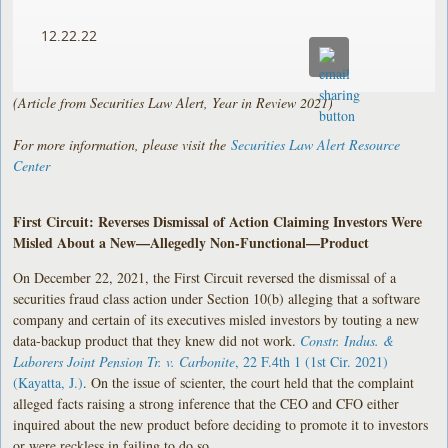
12.22.22
(Article from Securities Law Alert, Year in Review 2021)
For more information, please visit the
Securities Law Alert Resource
Center
First Circuit: Reverses Dismissal of Action Claiming Investors Were
Misled About a New—Allegedly Non-Functional—Product
On December 22, 2021, the First Circuit reversed the dismissal of a
securities fraud class action under Section 10(b) alleging that a software
company and certain of its executives misled investors by touting a new
data-backup product that they knew did not work.
Constr. Indus. &
Laborers Joint Pension Tr. v. Carbonite
, 22 F.4th 1 (1st Cir. 2021)
(Kayatta, J.)
. On the issue of scienter, the court held that the complaint
alleged facts raising a strong inference that the CEO and CFO either
inquired about the new product before deciding to promote it to investors
or were reckless in failing to do so.