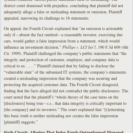
district court dismissed with prejudice, concluding that plaintiff did not
adequately allege a false or misleading statement or omission. Plaintiff
appealed, narrowing its challenge to 18 statements.
On appeal, the Fourth Circuit explained that “an omission is actionable
only if—absent the fact omitted—a reasonable investor, exercising due
care, would gather a false impression from a statement, which would
influence an investment decision.”
Phillips v. LCI Int’l
, 190 F.3d 609 (4th
Cir. 1999). Plaintiff challenged the company’s public statements that “the
integrity and protection of customer, employee, and company data is
critical to us . . . .” Plaintiff claimed that by failing to disclose the
“vulnerable state” of the subsumed IT systems, the company’s statements
created a misleading impression that the company was securing and
protecting the acquired customer data. The Fourth Circuit disagreed,
finding that the facts alleged did not contradict the public disclosures. The
court noted that the plaintiff’s “whole theory of the case turns on the
[disclosures] being true—
i.e.
, that data integrity is critically important to
[the company] and its investors.” The court explained that “[r]eiterating
this basic truth is neither misleading nor creates the false impression
[plaintiff] suggests.”
Sixth Circuit: Alleging That Index Funds Outperformed Managed