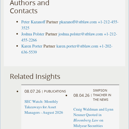
Authors and
Contacts
Peter Kazanoff
Partner
pkazanoff@stblaw.com
+1-212-455-
3525
Joshua Polster
Partner
joshua.polster@stblaw.com
+1-212-
455-2266
Karen Porter
Partner
karen.porter@stblaw.com
+1-202-
636-5539
Related Insights
SIMPSON
08.07.26
|
PUBLICATIONS
08.04.26
|
THACHER IN
THE NEWS
SEC Watch: Monthly
Takeaways for Asset
Craig Waldman and Lynn
Managers - August 2026
Neuner Quoted in
Bloomberg Law
on
Midyear Securities