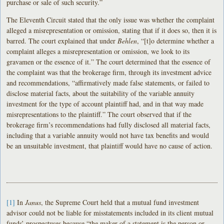
purchase or sale of such security.”
The Eleventh Circuit stated that the only issue was whether the complaint
alleged a misrepresentation or omission, stating that if it does so, then it is
barred. The court explained that under
Behlen
, “[t]o determine whether a
complaint alleges a misrepresentation or omission, we look to its
gravamen or the essence of it.” The court determined that the essence of
the complaint was that the brokerage firm, through its investment advice
and recommendations, “affirmatively made false statements, or failed to
disclose material facts, about the suitability of the variable annuity
investment for the type of account plaintiff had, and in that way made
misrepresentations to the plaintiff.” The court observed that if the
brokerage firm’s recommendations had fully disclosed all material facts,
including that a variable annuity would not have tax benefits and would
be an unsuitable investment, that plaintiff would have no cause of action.
[1]
In
Janus
, the Supreme Court held that a mutual fund investment
advisor could not be liable for misstatements included in its client mutual
funds’ prospectuses because “the maker of a statement is the person or