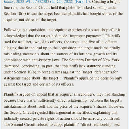
Indus.
, 2022 WL 17332303 (2d Cir. 2022) (Park, J.)
. Creating a bright-
line rule, the Second Circuit held that plaintiffs lacked standing under
Section 10(b) to sue the target because plaintiffs had bought shares of the
acquirer, not shares of the target.
Following the acquisition, the acquirer experienced a stock drop after it
acknowledged that the target had made “improper payments.” Plaintiffs
sued the acquirer, two of its officers, the target, and five of its officers
alleging that in the lead up to the acquisition the target made materially
misleading statements about the sources of its business growth and its
compliance with anti-bribery laws. The Southern District of New York
dismissed, concluding, in part, that “plaintiffs lack statutory standing
under Section 10(b) to bring claims against the [target] defendants for
statements made about [the target].” Plaintiffs appealed the decision only
against the target and certain of its officers.
Plaintiffs argued on appeal that as acquirer shareholders, they had standing
because there was a “sufficiently direct relationship” between the target’s
misstatements about itself and the price of the acquirer’s shares. However,
the Second Circuit rejected this argument as meritless, explaining that
judicially created private rights of action should be narrowly construed.
The Second Circuit refused to adopt plaintiffs’ “direct relationship” test