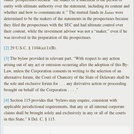
entity with ultimate authority over the statement, including its content and
whether and how to communicate it.” The mutual funds in
Janus
were
determined to be the makers of the statements in the prospectuses because
they filed the prospectuses with the SEC and had ultimate control over
their content, while the investment advisor was not a “maker,” even if he
was involved in the preparation of the prospectuses.
[2]
29 U.S.C. § 1104(a)(1)(B).
[3]
The bylaw provided in relevant part, “With respect to any action
arising out of any act or omission occurring after the adoption of this By-
Law, unless the Corporation consents in writing to the selection of an
alternative forum, the Court of Chancery of the State of Delaware shall be
the sole and exclusive forum for . . . any derivative action or proceeding
brought on behalf of the Corporation . . . .”
[4]
Section 115 provides that “bylaws may require, consistent with
applicable jurisdictional requirements, that any or all internal corporate
claims shall be brought solely and exclusively in any or all of the courts
in this State.” 8 Del. C. § 115.