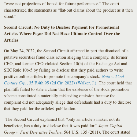
“were not projections of hoped-for future performance.” The court
characterized the statements as “flat-out claims about the product as it then
stood.”
Second Circuit: No Duty to Disclose Payment for Promotional
Articles Where Payor Did Not Have Ultimate Control Over the
Articles
On May 24, 2022, the Second Circuit affirmed in part the dismissal of a
putative securities fraud class action alleging that a company, its former
CEO, and former CFO violated Section 10(b) of the Exchange Act and
SEC Rule 10b-5 by failing to disclose that they paid authors to write
positive online articles to promote the company’s stock.
Noto v. 22nd
Century Grp.
, 35 F.4th 95 (2d Cir. 2022) (Walker, J.)
. The court held that
plaintiffs failed to state a claim that the existence of the stock promotion
scheme constituted a materially misleading omission because the
complaint did not adequately allege that defendants had a duty to disclose
that they paid for the articles’ publication.
The Second Circuit explained that “only an article’s maker, not its
benefactor, has a duty to disclose that it was paid for.”
Janus Capital
Group v. First Derivative Traders
, 564 U.S. 135 (2011). The court stated