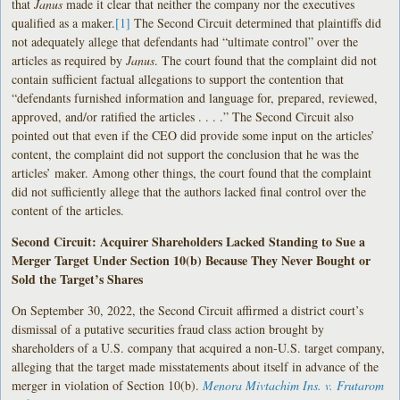
that
Janus
made it clear that neither the company nor the executives
qualified as a maker.
[1]
The Second Circuit determined that plaintiffs did
not adequately allege that defendants had “ultimate control” over the
articles as required by
Janus
. The court found that the complaint did not
contain sufficient factual allegations to support the contention that
“defendants furnished information and language for, prepared, reviewed,
approved, and/or ratified the articles . . . .” The Second Circuit also
pointed out that even if the CEO did provide some input on the articles’
content, the complaint did not support the conclusion that he was the
articles’ maker. Among other things, the court found that the complaint
did not sufficiently allege that the authors lacked final control over the
content of the articles.
Second Circuit: Acquirer Shareholders Lacked Standing to Sue a
Merger Target Under Section 10(b) Because They Never Bought or
Sold the Target’s Shares
On September 30, 2022, the Second Circuit affirmed a district court’s
dismissal of a putative securities fraud class action brought by
shareholders of a U.S. company that acquired a non-U.S. target company,
alleging that the target made misstatements about itself in advance of the
merger in violation of Section 10(b).
Menora Mivtachim Ins. v. Frutarom