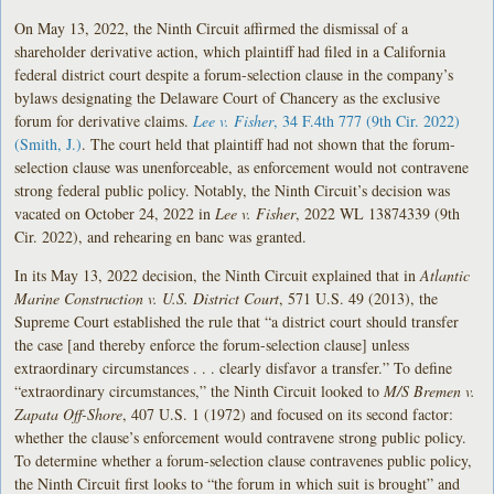
On May 13, 2022, the Ninth Circuit affirmed the dismissal of a
shareholder derivative action, which plaintiff had filed in a California
federal district court despite a forum-selection clause in the company’s
bylaws designating the Delaware Court of Chancery as the exclusive
forum for derivative claims.
Lee v. Fisher
, 34 F.4th 777 (9th Cir. 2022)
(Smith, J.)
. The court held that plaintiff had not shown that the forum-
selection clause was unenforceable, as enforcement would not contravene
strong federal public policy. Notably, the Ninth Circuit’s decision was
vacated on October 24, 2022 in
Lee v. Fisher
, 2022 WL 13874339 (9th
Cir. 2022), and rehearing en banc was granted.
In its May 13, 2022 decision, the Ninth Circuit explained that in
Atlantic
Marine Construction v. U.S. District Court
, 571 U.S. 49 (2013), the
Supreme Court established the rule that “a district court should transfer
the case [and thereby enforce the forum-selection clause] unless
extraordinary circumstances . . . clearly disfavor a transfer.” To define
“extraordinary circumstances,” the Ninth Circuit looked to
M/S Bremen v.
Zapata Off-Shore
, 407 U.S. 1 (1972) and focused on its second factor:
whether the clause’s enforcement would contravene strong public policy.
To determine whether a forum-selection clause contravenes public policy,
the Ninth Circuit first looks to “the forum in which suit is brought” and