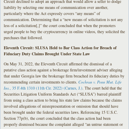
Circuit declined to adopt an approach that would allow a seller to dodge
liability by selecting one means of communication over another,
particularly where the Act expressly covers “any means” of
communication. Determining that a “new means of solicitation is not any
less of a solicitation[,]” the court concluded that when the promoters
urged people to buy the cryptocurrency in online videos, they solicited the
purchases that followed.
Eleventh Circuit: SLUSA Held to Bar Class Action for Breach of
Fiduciary Duty Claims Brought Under State Law
On May 31, 2022, the Eleventh Circuit affirmed the dismissal of a
putative class action against a brokerage firm/investment adviser alleging
that under Georgia law the brokerage firm breached its fiduciary duties by
recommending certain investments to clients.
Cochran v. Penn Mut. Life
Ins.
, 35 F.4th 1310 (11th Cir. 2022) (Carnes, J.)
. The court held that the
Securities Litigation Uniform Standards Act (“SLUSA”) barred plaintiff
from using a class action to bring his state law claims because the claims
involved allegations of misrepresentation or omission that should have
been brought under the federal securities laws. Referencing 15 U.S.C.
Section 77p(b), the court concluded that the class action had been
properly dismissed because the complaint alleged “an untrue statement or