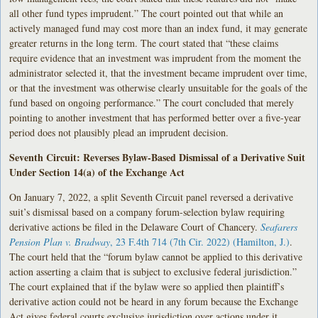
all other fund types imprudent.” The court pointed out that while an
actively managed fund may cost more than an index fund, it may generate
greater returns in the long term. The court stated that “these claims
require evidence that an investment was imprudent from the moment the
administrator selected it, that the investment became imprudent over time,
or that the investment was otherwise clearly unsuitable for the goals of the
fund based on ongoing performance.” The court concluded that merely
pointing to another investment that has performed better over a five-year
period does not plausibly plead an imprudent decision.
Seventh Circuit: Reverses Bylaw-Based Dismissal of a Derivative Suit
Under Section 14(a) of the Exchange Act
On January 7, 2022, a split Seventh Circuit panel reversed a derivative
suit’s dismissal based on a company forum-selection bylaw requiring
derivative actions be filed in the Delaware Court of Chancery.
Seafarers
Pension Plan v. Bradway
, 23 F.4th 714 (7th Cir. 2022) (Hamilton, J.)
.
The court held that the “forum bylaw cannot be applied to this derivative
action asserting a claim that is subject to exclusive federal jurisdiction.”
The court explained that if the bylaw were so applied then plaintiff’s
derivative action could not be heard in any forum because the Exchange
Act gives federal courts exclusive jurisdiction over actions under it.