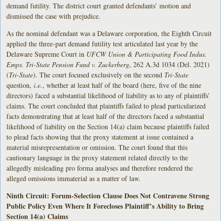
demand futility. The district court granted defendants’ motion and
dismissed the case with prejudice.
As the nominal defendant was a Delaware corporation, the Eighth Circuit
applied the three-part demand futility test articulated last year by the
Delaware Supreme Court in
UFCW Union & Participating Food Indus.
Emps. Tri-State Pension Fund v. Zuckerberg
, 262 A.3d 1034 (Del. 2021)
(
Tri-State
). The court focused exclusively on the second
Tri-State
question,
i.e.
, whether at least half of the board (here, five of the nine
directors) faced a substantial likelihood of liability as to any of plaintiffs’
claims. The court concluded that plaintiffs failed to plead particularized
facts demonstrating that at least half of the directors faced a substantial
likelihood of liability on the Section 14(a) claim because plaintiffs failed
to plead facts showing that the proxy statement at issue contained a
material misrepresentation or omission. The court found that this
cautionary language in the proxy statement related directly to the
allegedly misleading pro forma analyses and therefore rendered the
alleged omissions immaterial as a matter of law.
Ninth Circuit: Forum-Selection Clause Does Not Contravene Strong
Public Policy Even Where It Forecloses Plaintiff’s Ability to Bring
Section 14(a) Claims