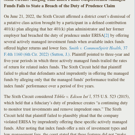
Funds Fails to State a Breach of the Duty of Prudence Claim
On June 21, 2022, the Sixth Circuit affirmed a district court’s dismissal of
a putative class action brought by a participant in a defined contribution
401(k) plan alleging that her 401(k) plan administrator and her former
employer had breached the duty of prudence under ERISA
[2]
by offering
several actively managed investment funds when available index funds
offered higher returns and lower fees.
Smith v. CommonSpirit Health
, 37
F.4th 1160 (6th Cir. 2022) (Sutton, J.)
. Plaintiff pointed to three-year and
five-year periods in which three actively managed funds trailed the rates
of return for related index funds. The Sixth Circuit held that plaintiff
failed to plead that defendants acted imprudently in offering the managed
funds by alleging only that the managed funds’ performance trailed the
index funds’ performance over a period of five years.
The Sixth Circuit considered
Tibble v. Edison Int’l
, 575 U.S. 523 (2015),
which held that a fiduciary’s duty of prudence creates “a continuing duty
to monitor trust investments and remove imprudent ones.” The Sixth
Circuit held that plaintiff failed to plausibly plead that the company
violated ERISA by imprudently offering these specific actively managed
funds. After noting that index funds offer a mix of investment types and
low management fees, the court stated that these features did not “make