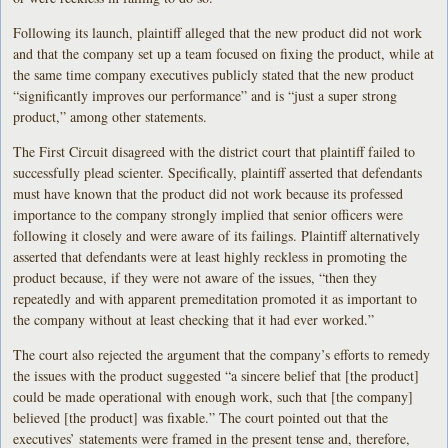
Following its launch, plaintiff alleged that the new product did not work
and that the company set up a team focused on fixing the product, while at
the same time company executives publicly stated that the new product
“significantly improves our performance” and is “just a super strong
product,” among other statements.
The First Circuit disagreed with the district court that plaintiff failed to
successfully plead scienter. Specifically, plaintiff asserted that defendants
must have known that the product did not work because its professed
importance to the company strongly implied that senior officers were
following it closely and were aware of its failings. Plaintiff alternatively
asserted that defendants were at least highly reckless in promoting the
product because, if they were not aware of the issues, “then they
repeatedly and with apparent premeditation promoted it as important to
the company without at least checking that it had ever worked.”
The court also rejected the argument that the company’s efforts to remedy
the issues with the product suggested “a sincere belief that [the product]
could be made operational with enough work, such that [the company]
believed [the product] was fixable.” The court pointed out that the
executives’ statements were framed in the present tense and, therefore,