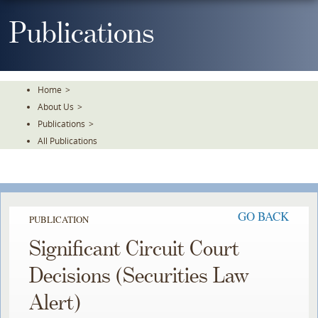
Skip
To
Publications
The
Main
Content
Home
>
About Us
>
Publications
>
All Publications
GO BACK
PUBLICATION
Significant Circuit Court
Decisions (Securities Law
Alert)