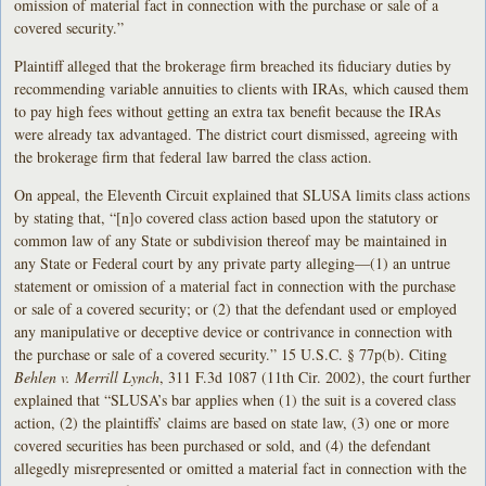
omission of material fact in connection with the purchase or sale of a
covered security.”
Plaintiff alleged that the brokerage firm breached its fiduciary duties by
recommending variable annuities to clients with IRAs, which caused them
to pay high fees without getting an extra tax benefit because the IRAs
were already tax advantaged. The district court dismissed, agreeing with
the brokerage firm that federal law barred the class action.
On appeal, the Eleventh Circuit explained that SLUSA limits class actions
by stating that, “[n]o covered class action based upon the statutory or
common law of any State or subdivision thereof may be maintained in
any State or Federal court by any private party alleging—(1) an untrue
statement or omission of a material fact in connection with the purchase
or sale of a covered security; or (2) that the defendant used or employed
any manipulative or deceptive device or contrivance in connection with
the purchase or sale of a covered security.” 15 U.S.C. § 77p(b). Citing
Behlen v. Merrill Lynch
, 311 F.3d 1087 (11th Cir. 2002), the court further
explained that “SLUSA’s bar applies when (1) the suit is a covered class
action, (2) the plaintiffs’ claims are based on state law, (3) one or more
covered securities has been purchased or sold, and (4) the defendant
allegedly misrepresented or omitted a material fact in connection with the