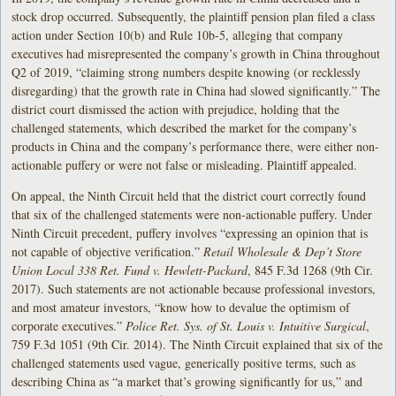
stock drop occurred. Subsequently, the plaintiff pension plan filed a class
action under Section 10(b) and Rule 10b-5, alleging that company
executives had misrepresented the company’s growth in China throughout
Q2 of 2019, “claiming strong numbers despite knowing (or recklessly
disregarding) that the growth rate in China had slowed significantly.” The
district court dismissed the action with prejudice, holding that the
challenged statements, which described the market for the company’s
products in China and the company’s performance there, were either non-
actionable puffery or were not false or misleading. Plaintiff appealed.
On appeal, the Ninth Circuit held that the district court correctly found
that six of the challenged statements were non-actionable puffery. Under
Ninth Circuit precedent, puffery involves “expressing an opinion that is
not capable of objective verification.”
Retail Wholesale & Dep’t Store
Union Local 338 Ret. Fund v. Hewlett-Packard
, 845 F.3d 1268 (9th Cir.
2017). Such statements are not actionable because professional investors,
and most amateur investors, “know how to devalue the optimism of
corporate executives.”
Police Ret. Sys. of St. Louis v. Intuitive Surgical
,
759 F.3d 1051 (9th Cir. 2014). The Ninth Circuit explained that six of the
challenged statements used vague, generically positive terms, such as
describing China as “a market that’s growing significantly for us,” and