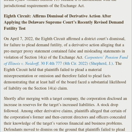
jurisdictional requirements of the Exchange Act.
Eighth Circuit: Affirms Dismissal of Derivative Action After
Applying the Delaware Supreme Court’s Recently Revised Demand
Futility Test
On April 7, 2022, the Eighth Circuit affirmed a district court’s dismissal,
for failure to plead demand futility, of a derivative action alleging that a
pre-merger proxy statement contained false and misleading statements in
violation of Section 14(a) of the Exchange Act.
Carpenters’ Pension Fund
of Illinois v. Neidorff
, 30 F.4th 777 (8th Cir. 2022) (Shepherd, J.)
. The
Eighth Circuit held that plaintiffs failed to plead a material
misrepresentation or omission and therefore failed to plead facts
demonstrating that at least half of the board faced a substantial likelihood
of liability on the Section 14(a) claim.
Shortly after merging with a target company, the corporation disclosed an
increase in reserves for the target’s increased liabilities. A stock drop
followed. Among other derivative claims, plaintiffs alleged that certain of
the corporation’s former and then-current directors and officers concealed
their knowledge of the target’s various financial and business problems.
Defendants moved to dismiss on the ground that plaintiffs failed to plead