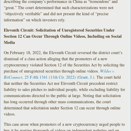
describing the company’s performance in China as “tremendous” and
“great.” The court determined that such characterizations were not
“objectively verifiable” and did not present the kind of “precise
information” on which investors rely.
Eleventh Circuit: Solicitation of Unregistered Securities Under
Section 12 Can Occur Through Online Videos, Including on Social
Media
On February 18, 2022, the Eleventh Circuit reversed the district court’s
dismissal of a class action alleging that the promoters of a new
cryptocurrency violated Section 12 of the Securities Act by soliciting the
purchase of unregistered securities through online videos.
Wildes v.
BitConnect
, 25 F.4th 1341 (11th Cir. 2022) (Grant, J.)
. The court held
that neither the Securities Act nor Eleventh Circuit precedent restrict
liability to sales pitches to individual people, while excluding liability for
communications directed to the public at large. Noting that solicitation
has long occurred through other mass communications, the court
determined that solicitation under Section 12 can occur through online
videos.
This case arose when promoters of a new cryptocurrency urged people to
buy it by posting thousands of videos on independent websites and on