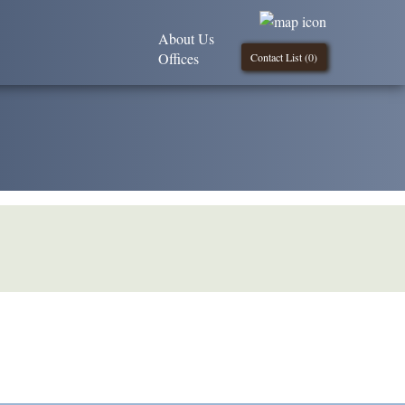
About Us
Offices
Contact List (
0
)