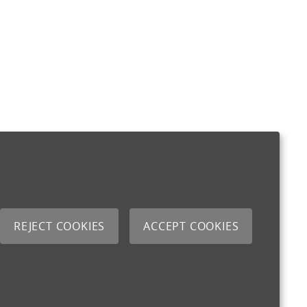
REJECT COOKIES
ACCEPT COOKIES