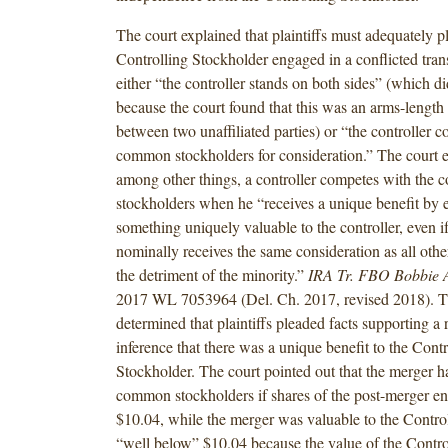
The court explained that plaintiffs must adequately pl
Controlling Stockholder engaged in a conflicted tran
either “the controller stands on both sides” (which d
because the court found that this was an arms-length 
between two unaffiliated parties) or “the controller 
common stockholders for consideration.” The court e
among other things, a controller competes with the
stockholders when he “receives a unique benefit by e
something uniquely valuable to the controller, even if
nominally receives the same consideration as all othe
the detriment of the minority.”
IRA Tr. FBO Bobbie 
2017 WL 7053964 (Del. Ch. 2017, revised 2018). T
determined that plaintiffs pleaded facts supporting a
inference that there was a unique benefit to the Contr
Stockholder. The court pointed out that the merger ha
common stockholders if shares of the post-merger en
$10.04, while the merger was valuable to the Contro
“well below” $10.04 because the value of the Contro