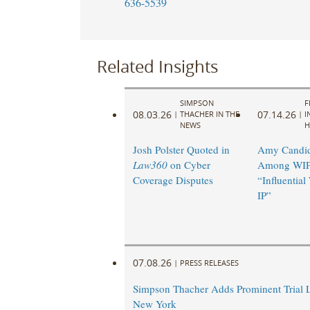
636-5539
Related Insights
SIMPSON
F
08.03.26
07.14.26
|
THACHER IN THE
|
I
NEWS
H
Josh Polster Quoted in
Amy Candi
Law360
on Cyber
Among WIP
Coverage Disputes
“Influentia
IP”
07.08.26
|
PRESS RELEASES
Simpson Thacher Adds Prominent Trial 
New York