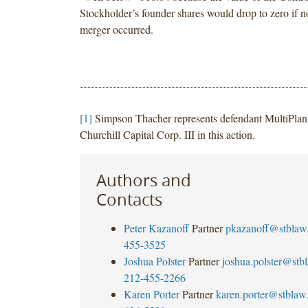
Stockholder’s founder shares would drop to zero if
merger occurred.
[1]
Simpson Thacher represents defendant MultiPlan 
Churchill Capital Corp. III in this action.
Authors and
Contacts
Peter Kazanoff
Partner
pkazanoff@stblaw
455-3525
Joshua Polster
Partner
joshua.polster@stb
212-455-2266
Karen Porter
Partner
karen.porter@stblaw