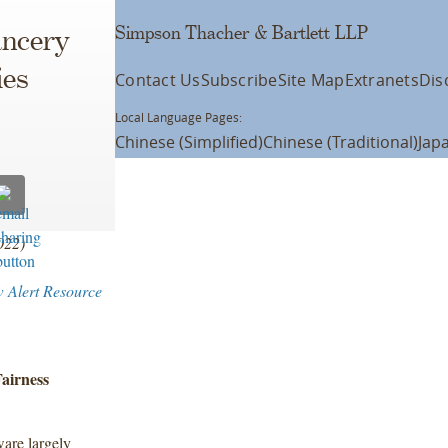
Simpson Thacher & Bartlett LLP
ancery
ies
Contact Us
Subscribe
Site Map
Extranets
Dis
Local Language Pages:
Chinese (Simplified)
Chinese (Traditional)
Jap
2022)
w Alert Resource
airness
are largely