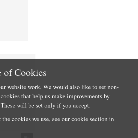
 of Cookies
ur website work. We would also like to set non-
e cookies that help us make improvements by
These will be set only if you accept.
 the cookies we use, see our cookie section in