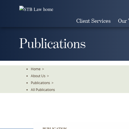
Skip
To
The
Client Services
Our
Main
Content
Publications
Home
>
About Us
>
Publications
>
All Publications
PUBLICATION