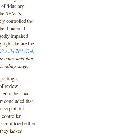
 of fiduciary
 the SPAC’s
y controlled the
held material
egedly impaired
 rights before the
68 A.3d 784 (Del.
e court held that
pleading stage.
pporting a
d of review—
ied rather than
rt concluded that
use plaintiff
 controller
s conflicted either
 they lacked