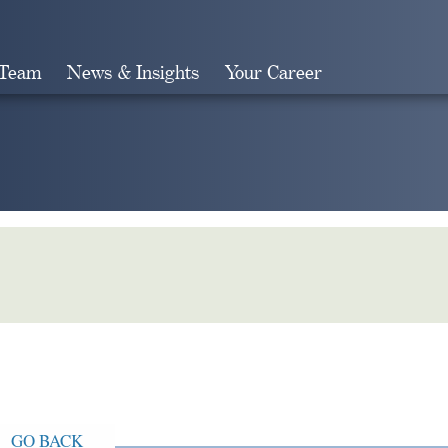
 Team
News & Insights
Your Career
Search
GO BACK