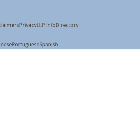
claimers
Privacy
LLP Info
Directory
anese
Portuguese
Spanish