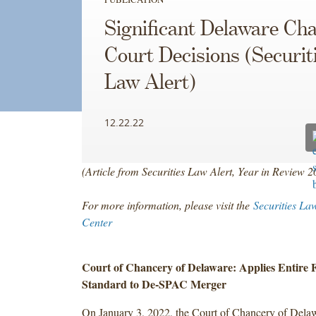
Significant Delaware Ch
Court Decisions (Securit
Law Alert)
12.22.22
(Article from Securities Law Alert, Year in Review 
For more information, please visit the
Securities La
Center
Court of Chancery of Delaware: Applies Entire F
Standard to De-SPAC Merger
On January 3, 2022, the Court of Chancery of Delaw