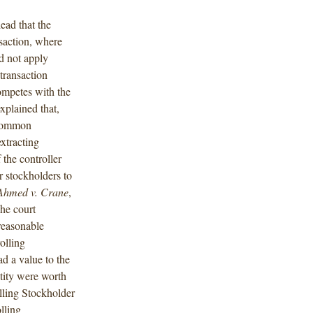
ead that the
saction, where
id not apply
transaction
competes with the
xplained that,
 common
xtracting
 the controller
r stockholders to
Ahmed v. Crane
,
he court
 reasonable
olling
d a value to the
tity were worth
lling Stockholder
lling