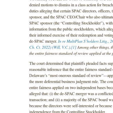
denied motions to dismiss in a class action for breach
duties alleging that certain SPAC directors, officers,
sponsor, and the SPAC CEO/Chair who also ultimatel
SPAC sponsor (the “Controlling Stockholder”), with
information from the public stockholders, which all
their informed exercise of their redemption and voting
de-SPAC merger.
In re MultiPlan S’holders Litig.
, 2
Ch. Ct. 2022) (Will, V.C.)
.
[1]
Among other things, th
the entire fairness standard of review applied at the 
The court determined that plaintiffs pleaded facts su
reasonable inference that the entire fairness standar
Delaware’s “most onerous standard of review”—appl
the more deferential business judgment rule. The cou
entire fairness applied on two independent bases beca
alleged that: (i) the de-SPAC merger was a conflicted
transaction; and (ii) a majority of the SPAC board wa
because the directors were self-interested or because
independence from the Controlling Stockholder.