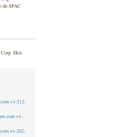
 no de-SPAC
Corp. f/k/a
.com
+1-212-
law.com
+1-
.com
+1-202-