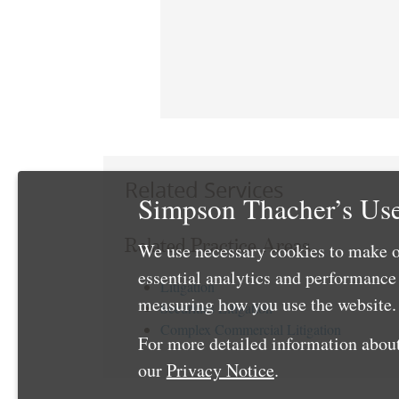
Related Services
Simpson Thacher’s Use
Related Practice Areas
We use necessary cookies to make o
essential analytics and performanc
Litigation
measuring how you use the website. 
Securities Litigation
Complex Commercial Litigation
For more detailed information about
our
Privacy Notice
.