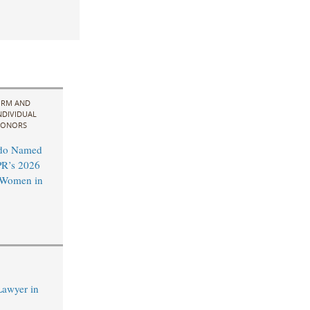
IRM AND
NDIVIDUAL
ONORS
do Named
R’s 2026
l Women in
Lawyer in