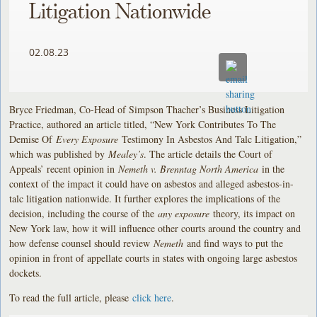
Litigation Nationwide
02.08.23
Bryce Friedman, Co-Head of Simpson Thacher’s Business Litigation
Practice, authored an article titled, “New York Contributes To The
Demise Of
Every Exposure
Testimony In Asbestos And Talc Litigation,”
which was published by
Mealey’s
. The article details the Court of
Appeals’ recent opinion in
Nemeth v. Brenntag North America
in the
context of the impact it could have on asbestos and alleged asbestos-in-
talc litigation nationwide. It further explores the implications of the
decision, including the course of the
any exposure
theory, its impact on
New York law, how it will influence other courts around the country and
how defense counsel should review
Nemeth
and find ways to put the
opinion in front of appellate courts in states with ongoing large asbestos
dockets.
To read the full article, please
click here
.