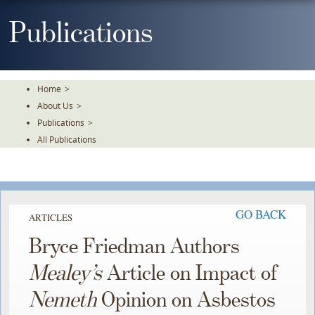
Skip
To
Publications
The
Main
Content
Home
>
About Us
>
Publications
>
All Publications
GO BACK
ARTICLES
Bryce Friedman Authors
Mealey’s
Article on Impact of
Nemeth
Opinion on Asbestos