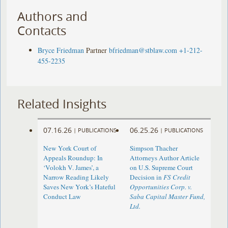
Authors and
Contacts
Bryce Friedman
Partner
bfriedman@stblaw.com
+1-212-
455-2235
Related Insights
07.16.26
06.25.26
|
PUBLICATIONS
|
PUBLICATIONS
New York Court of
Simpson Thacher
Appeals Roundup: In
Attorneys Author Article
‘Volokh V. James’, a
on U.S. Supreme Court
Narrow Reading Likely
Decision in
FS Credit
Saves New York’s Hateful
Opportunities Corp. v.
Conduct Law
Saba Capital Master Fund,
Ltd.