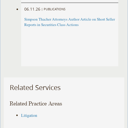
06.11.26
|
PUBLICATIONS
Simpson Thacher Attorneys Author Article on Short Seller
Reports in Securities Class Actions
Related Services
Related Practice Areas
Litigation