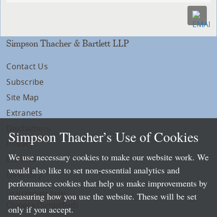
Simpson Thacher & Bartlett LLP
Contact Us
Subscribe
Site Map
Extranets
Disclaimers
Simpson Thacher’s Use of Cookies
Privacy
We use necessary cookies to make our website work. We
LLP Info
would also like to set non-essential analytics and
Directory
performance cookies that help us make improvements by
Local Language Pages:
measuring how you use the website. These will be set
Chinese (Simplified)
only if you accept.