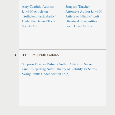
Amy Candido Authors
Simpson Thacher
Law360
Article on
Attorneys Author
Law360
“Sufficient Particularity”
Article on Ninth Circuit
Under the Defend Trade
Dismissal of Securities
Secrets Act
Fraud Class Action
09.11.25
|
PUBLICATIONS
Simpson Thacher Partners Author Article on Second
Circuit Rejecting Novel Theory of Liability for Short-
Swing Profits Under Section 16(b)