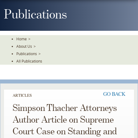
Skip
To
Publications
The
Main
Content
Home
>
About Us
>
Publications
>
All Publications
GO BACK
ARTICLES
Simpson Thacher Attorneys
Author Article on Supreme
Court Case on Standing and