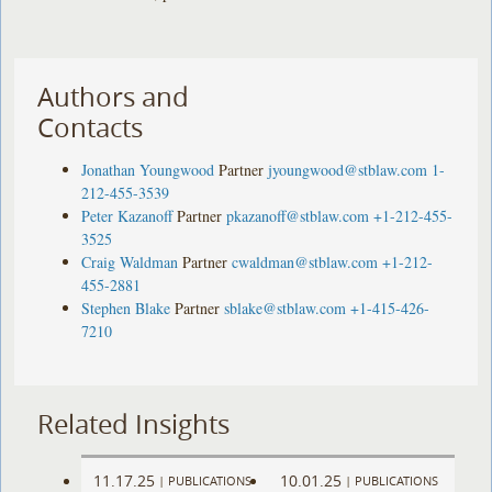
Authors and
Contacts
Jonathan Youngwood
Partner
jyoungwood@stblaw.com
1-
212-455-3539
Peter Kazanoff
Partner
pkazanoff@stblaw.com
+1-212-455-
3525
Craig Waldman
Partner
cwaldman@stblaw.com
+1-212-
455-2881
Stephen Blake
Partner
sblake@stblaw.com
+1-415-426-
7210
Related Insights
11.17.25
10.01.25
|
PUBLICATIONS
|
PUBLICATIONS