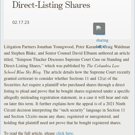
Direct-Listing Shares
02.17.23
Litigation Partners Jonathan Youngwood, Peter Kazanoff, Craig Waldman
and Stephen Blake, and Senior Counsel David Elbaum authored an article
titled, “Simpson Thacher Discusses Supreme Court Case on Standing and
Direct-Listing Shares,” which was published by
The Columbia Law
School Blue Sky Blog.
The article details how the Supreme Court recently
granted certiorari to consider whether Sections 11 and 12(a) of the
Securities Act require a plaintiff who purchased shares through a direct
listing to plead and prove that he bought shares registered under a specific
allegedly misleading registration statement, in a case it will hear and rule
on later this term. It further explains how the appeal is of a 2021 Ninth
Circuit decision interpreting the “such security” language in Section 11
and Section 12(a)to mean any share, registered or unregistered, and
holding that plaintiff need not prove that he bought registered shares.
To read the full article, please
click here
.