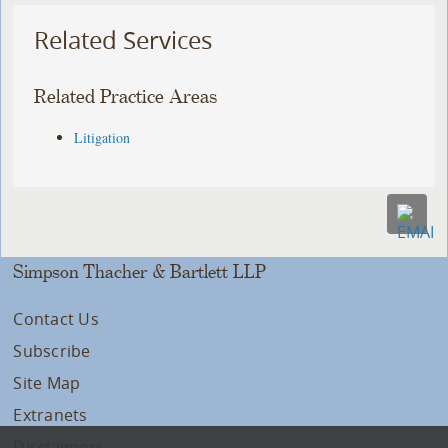
Related Services
Related Practice Areas
Litigation
Simpson Thacher & Bartlett LLP
Contact Us
Subscribe
Site Map
Extranets
Disclaimers