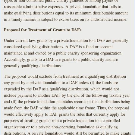
types of non-controlled public charity grantees or among payees of
reasonable administrative expenses. A private foundation that fails to
make qualifying distributions equal to its minimum distributable amount
in a timely manner is subject to excise taxes on its undistributed income.
Proposal for Treatment of Grants to DAFs
Under current law, grants by a private foundation to a DAF are generally
considered qualifying distributions. A DAF is a fund or account
maintained at and owned by a public charity sponsoring organization.
Accordingly, grants to a DAF are grants to a public charity and are
generally qualifying distributions.
The proposal would exclude from treatment as a qualifying distribution
any grant by a private foundation to a DAF unless (i) the funds are
expended by the DAF as a qualifying distribution, which would not
include payment to another DAF, by the end of the following taxable year
and (ii) the private foundation maintains records of the distributions being
made from the DAF within the applicable time frame. Thus, the proposal
would effectively apply to DAF grants the rules that currently apply for
purposes of treating grants from a private foundation to a controlled
organization or to a private non-operating foundation as qualifying
distributions. A private foundation would still be permitted to make grants