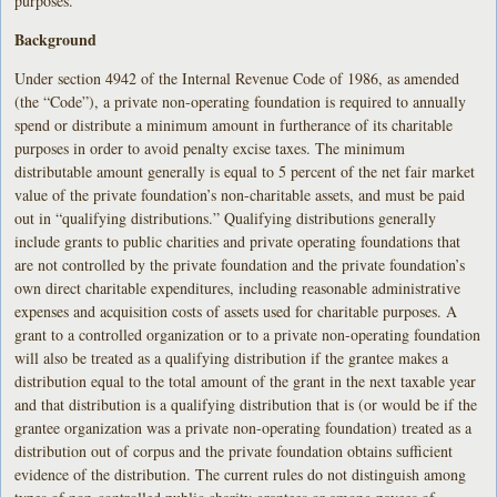
purposes.
Background
Under section 4942 of the Internal Revenue Code of 1986, as amended
(the “Code”), a private non-operating foundation is required to annually
spend or distribute a minimum amount in furtherance of its charitable
purposes in order to avoid penalty excise taxes. The minimum
distributable amount generally is equal to 5 percent of the net fair market
value of the private foundation’s non-charitable assets, and must be paid
out in “qualifying distributions.” Qualifying distributions generally
include grants to public charities and private operating foundations that
are not controlled by the private foundation and the private foundation’s
own direct charitable expenditures, including reasonable administrative
expenses and acquisition costs of assets used for charitable purposes. A
grant to a controlled organization or to a private non-operating foundation
will also be treated as a qualifying distribution if the grantee makes a
distribution equal to the total amount of the grant in the next taxable year
and that distribution is a qualifying distribution that is (or would be if the
grantee organization was a private non-operating foundation) treated as a
distribution out of corpus and the private foundation obtains sufficient
evidence of the distribution. The current rules do not distinguish among