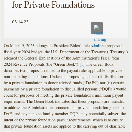
for Private Foundations
03.14.23
On March 9, 2023, alongside President Biden’s release of the proposed
fiscal year 2024 budget, the U.S. Department of the Treasury (“Treasury”)
released the General Explanations of the Administration’s Fiscal Year
2024 Revenue Proposals (the “Green Book”).
[1]
The Green Book
describes two proposals related to the payout rules applicable to private
non-operating foundations. Under the proposals, neither (i) distributions
by a private foundation to donor advised funds (“DAFs”) nor (ii) certain
payments by a private foundation to disqualified persons (“DQPs”) would
count for purposes of meeting the private foundation’s minimum payout
requirement. The Green Book indicates that these proposals are intended
to address the Administration’s concern that private foundation grants to
DAFs and payments to family member DQPs may potentially subvert the
intent of the private foundation payout requirements, which is to ensure
that private foundation assets are applied to the carrying out of charitable