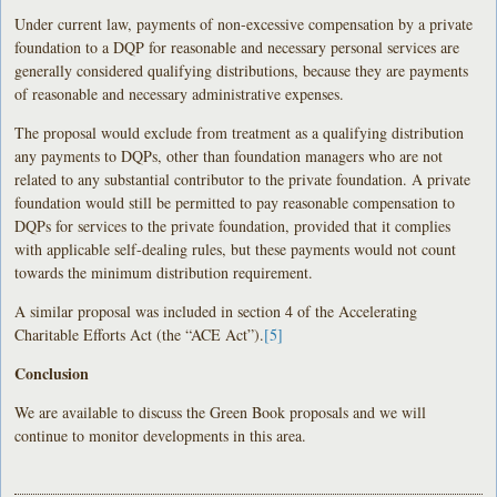
Under current law, payments of non-excessive compensation by a private
foundation to a DQP for reasonable and necessary personal services are
generally considered qualifying distributions, because they are payments
of reasonable and necessary administrative expenses.
The proposal would exclude from treatment as a qualifying distribution
any payments to DQPs, other than foundation managers who are not
related to any substantial contributor to the private foundation. A private
foundation would still be permitted to pay reasonable compensation to
DQPs for services to the private foundation, provided that it complies
with applicable self-dealing rules, but these payments would not count
towards the minimum distribution requirement.
A similar proposal was included in section 4 of the Accelerating
Charitable Efforts Act (the “ACE Act”).
[5]
Conclusion
We are available to discuss the Green Book proposals and we will
continue to monitor developments in this area.