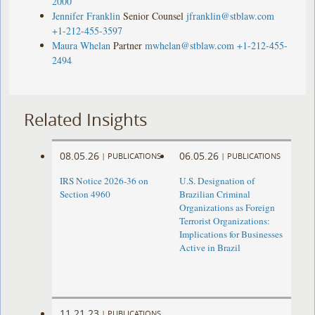
2000
Jennifer Franklin
Senior Counsel
jfranklin@stblaw.com
+1-212-455-3597
Maura Whelan
Partner
mwhelan@stblaw.com
+1-212-455-
2494
Related Insights
08.05.26
06.05.26
|
PUBLICATIONS
|
PUBLICATIONS
IRS Notice 2026-36 on
U.S. Designation of
Section 4960
Brazilian Criminal
Organizations as Foreign
Terrorist Organizations:
Implications for Businesses
Active in Brazil
11.21.23
|
PUBLICATIONS