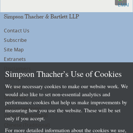
Simpson Thacher & Bartlett LLP
Contact Us
Subscribe
Site Map
Extranets
Disclaimers
Simpson Thacher’s Use of Cookies
Privacy
We use necessary cookies to make our website work. We
LLP Info
would also like to set non-essential analytics and
Directory
performance cookies that help us make improvements by
Local Language Pages:
measuring how you use the website. These will be set
Chinese (Simplified)
only if you accept.
Chinese (Traditional)
For more detailed information about the cookies we use,