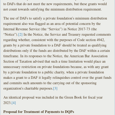
to DAFs that do not meet the new requirements, but these grants would
not count towards satisfying the minimum distribution requirement.
The use of DAFs to satisfy a private foundation’s minimum distribution
requirement also was flagged as an area of potential concern by the
Internal Revenue Service (the “Service”) in Notice 2017-73 (the
“Notice”).
[2]
In the Notice, the Service and Treasury requested comments
regarding whether, consistent with the purposes of Code section 4942,
grants by a private foundation to a DAF should be treated as qualifying
distributions only if the funds are distributed by the DAF within a certain
timeframe. In its responses to the Notice, the American Bar Association
Section of Taxation advised that such a time limitation would place an
unnecessary restriction on private foundations because, as with any grant
by a private foundation to a public charity, when a private foundation
makes a grant to a DAF it legally relinquishes control over the grant funds
and commits such amounts to the carrying out of the sponsoring
organization’s charitable purposes.
[3]
An identical proposal was included in the Green Book for fiscal year
2023.
[4]
Proposal for Treatment of Payments to DQPs