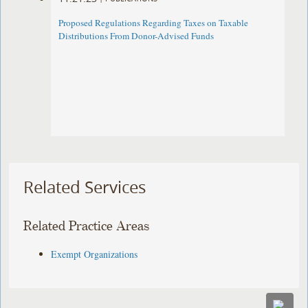
Proposed Regulations Regarding Taxes on Taxable
Distributions From Donor-Advised Funds
Related Services
Related Practice Areas
Exempt Organizations