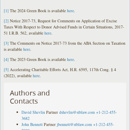
[1]
The 2024 Green Book is available
here
.
[2]
Notice 2017-73, Request for Comments on Application of Excise
Taxes With Respect to Donor Advised Funds in Certain Situations, 2017-
51 I.R.B. 562, available
here
.
[3]
The Comments on Notice 2017-73 from the ABA Section on Taxation
is available
here
.
[4]
The 2023 Green Book is available
here
.
[5]
Accelerating Charitable Efforts Act, H.R. 6595, 117th Cong. § 4
(2022), available
here
.
Authors and
Contacts
David Shevlin
Partner
dshevlin@stblaw.com
+1-212-455-
3682
John Bennett
Partner
jbennett@stblaw.com
+1-212-455-