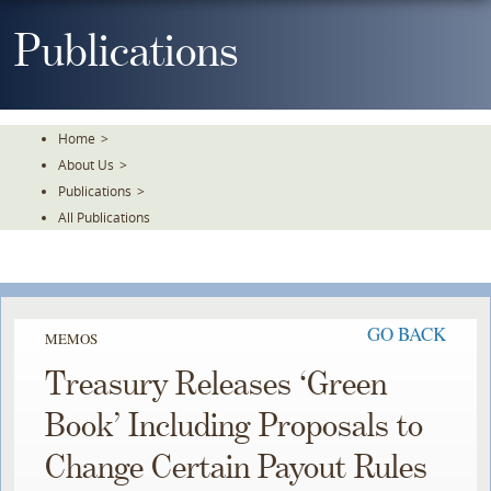
Skip
To
Publications
The
Main
Content
Home
>
About Us
>
Publications
>
All Publications
GO BACK
MEMOS
Treasury Releases ‘Green
Book’ Including Proposals to
Change Certain Payout Rules