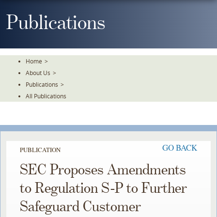
Skip
To
Publications
The
Main
Content
Home
>
About Us
>
Publications
>
All Publications
GO BACK
PUBLICATION
SEC Proposes Amendments
to Regulation S-P to Further
Safeguard Customer