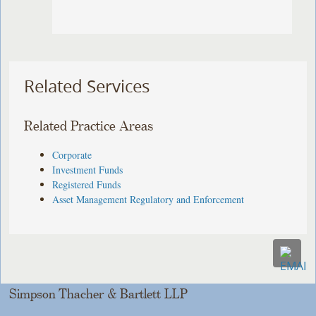
Related Services
Related Practice Areas
Corporate
Investment Funds
Registered Funds
Asset Management Regulatory and Enforcement
Simpson Thacher & Bartlett LLP