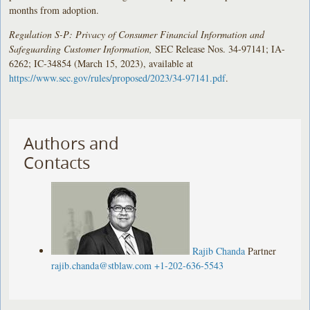
months from adoption.
Regulation S-P: Privacy of Consumer Financial Information and
Safeguarding Customer Information,
SEC Release Nos. 34-97141; IA-
6262; IC-34854 (March 15, 2023), available at
https://www.sec.gov/rules/proposed/2023/34-97141.pdf
.
Authors and
Contacts
Rajib Chanda
Partner
rajib.chanda@stblaw.com
+1-202-636-5543