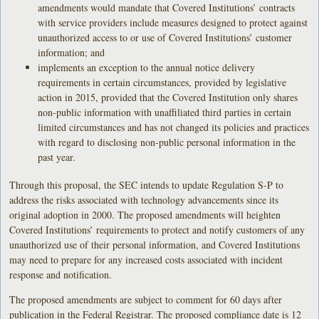
amendments would mandate that Covered Institutions’ contracts
with service providers include measures designed to protect against
unauthorized access to or use of Covered Institutions’ customer
information; and
implements an exception to the annual notice delivery
requirements in certain circumstances, provided by legislative
action in 2015, provided that the Covered Institution only shares
non-public information with unaffiliated third parties in certain
limited circumstances and has not changed its policies and practices
with regard to disclosing non-public personal information in the
past year.
Through this proposal, the SEC intends to update Regulation S-P to
address the risks associated with technology advancements since its
original adoption in 2000. The proposed amendments will heighten
Covered Institutions’ requirements to protect and notify customers of any
unauthorized use of their personal information, and Covered Institutions
may need to prepare for any increased costs associated with incident
response and notification.
The proposed amendments are subject to comment for 60 days after
publication in the Federal Registrar. The proposed compliance date is 12