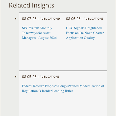
Related Insights
08.07.26
08.06.26
|
PUBLICATIONS
|
PUBLICATIONS
SEC Watch: Monthly
OCC Signals Heightened
Takeaways for Asset
Focus on De Novo Charter
Managers - August 2026
Application Quality
08.05.26
|
PUBLICATIONS
Federal Reserve Proposes Long-Awaited Modernization of
Regulation O Insider Lending Rules