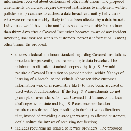
information received about customers of other institutions. The proposed
amendments would also require Covered Institutions to implement written
policies and procedures to address a data breach and notify individuals
who were or are reasonably likely to have been affected by a data breach.
Individuals would have to be notified as soon as practicable but no later
than thirty days after a Covered Institution becomes aware of any incident
involving unauthorized access to customers’ personal information. Among
other things, the proposal:
creates a federal minimum standard regarding Covered Institutions’
practices for preventing and responding to data breaches. The
minimum notification standard proposed by Reg. S-P would
require a Covered Institution to provide notice, within 30 days of
learning of a breach, to individuals whose sensitive customer
information was, or is reasonably likely to have been, accessed or
used without authorization. If the Reg. S-P amendments do not
preempt, or override, state laws, Covered Institutions could face
challenges when state and Reg. S-P customer notification
requirements do not align, resulting in duplicative notifications
that, instead of providing a stronger warning to affected customers,
could reduce the impact of receiving notification;
includes requirements related to service providers. The proposed