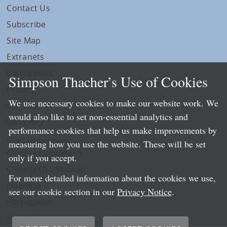
Contact Us
Subscribe
Site Map
Extranets
Disclaimers
Simpson Thacher’s Use of Cookies
Privacy
We use necessary cookies to make our website work. We
LLP Info
would also like to set non-essential analytics and
Directory
performance cookies that help us make improvements by
Local Language Pages:
measuring how you use the website. These will be set
Chinese (Simplified)
only if you accept.
Chinese (Traditional)
For more detailed information about the cookies we use,
Japanese
see our cookie section in our
Privacy Notice
.
Portuguese
Spanish