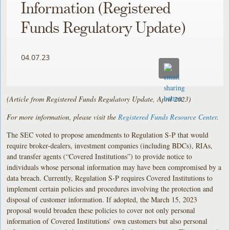
Information (Registered
Funds Regulatory Update)
04.07.23
(Article from Registered Funds Regulatory Update, April 2023)
For more information, please visit the
Registered Funds Resource Center
.
The SEC voted to propose amendments to Regulation S-P that would
require broker-dealers, investment companies (including BDCs), RIAs,
and transfer agents (“Covered Institutions”) to provide notice to
individuals whose personal information may have been compromised by a
data breach. Currently, Regulation S-P requires Covered Institutions to
implement certain policies and procedures involving the protection and
disposal of customer information. If adopted, the March 15, 2023
proposal would broaden these policies to cover not only personal
information of Covered Institutions’ own customers but also personal