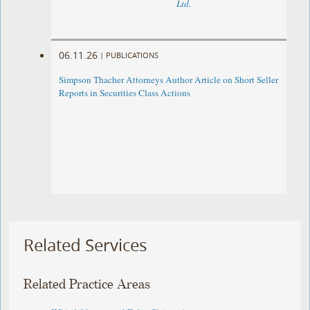
Ltd.
06.11.26
|
PUBLICATIONS
Simpson Thacher Attorneys Author Article on Short Seller
Reports in Securities Class Actions
Related Services
Related Practice Areas