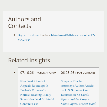
Authors and
Contacts
Bryce Friedman
Partner
bfriedman@stblaw.com
+1-212-
455-2235
Related Insights
07.16.26
06.25.26
|
PUBLICATIONS
|
PUBLICATIONS
New York Court of
Simpson Thacher
Appeals Roundup: In
Attorneys Author Article
‘Volokh V. James’, a
on U.S. Supreme Court
Narrow Reading Likely
Decision in
FS Credit
Saves New York’s Hateful
Opportunities Corp. v.
Conduct Law
Saba Capital Master Fund,