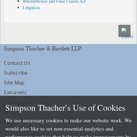
Whistleblower and False Claims Act
Litigation
Simpson Thacher & Bartlett LLP
Contact Us
Subscribe
Site Map
Extranets
Disclaimers
Simpson Thacher’s Use of Cookies
Privacy
We use necessary cookies to make our website work. We
LLP Info
would also like to set non-essential analytics and
Directory
performance cookies that help us make improvements by