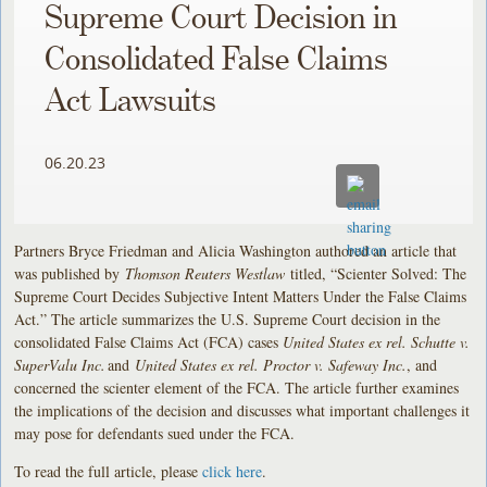
Supreme Court Decision in
Consolidated False Claims
Act Lawsuits
06.20.23
Partners Bryce Friedman and Alicia Washington authored an article that
was published by
Thomson Reuters Westlaw
titled, “Scienter Solved: The
Supreme Court Decides Subjective Intent Matters Under the False Claims
Act.” The article summarizes the U.S. Supreme Court decision in the
consolidated False Claims Act (FCA) cases
United States ex rel. Schutte v.
SuperValu Inc.
and
United States ex rel. Proctor v. Safeway Inc.
, and
concerned the scienter element of the FCA. The article further examines
the implications of the decision and discusses what important challenges it
may pose for defendants sued under the FCA.
To read the full article, please
click here
.