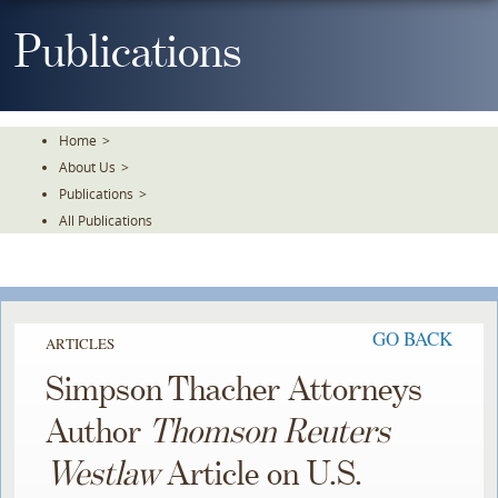
Skip
To
Publications
The
Main
Content
Home
>
About Us
>
Publications
>
All Publications
GO BACK
ARTICLES
Simpson Thacher Attorneys
Author
Thomson Reuters
Westlaw
Article on U.S.