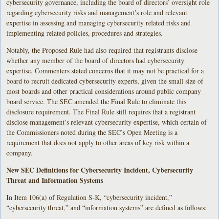
cybersecurity governance, including the board of directors’ oversight role
regarding cybersecurity risks and management’s role and relevant
expertise in assessing and managing cybersecurity related risks and
implementing related policies, procedures and strategies.
Notably, the Proposed Rule had also required that registrants disclose
whether any member of the board of directors had cybersecurity
expertise. Commenters stated concerns that it may not be practical for a
board to recruit dedicated cybersecurity experts, given the small size of
most boards and other practical considerations around public company
board service. The SEC amended the Final Rule to eliminate this
disclosure requirement. The Final Rule still requires that a registrant
disclose management’s relevant cybersecurity expertise, which certain of
the Commissioners noted during the SEC’s Open Meeting is a
requirement that does not apply to other areas of key risk within a
company.
New SEC Definitions for Cybersecurity Incident, Cybersecurity
Threat and Information Systems
In Item 106(a) of Regulation S-K, “cybersecurity incident,”
“cybersecurity threat,” and “information systems” are defined as follows: