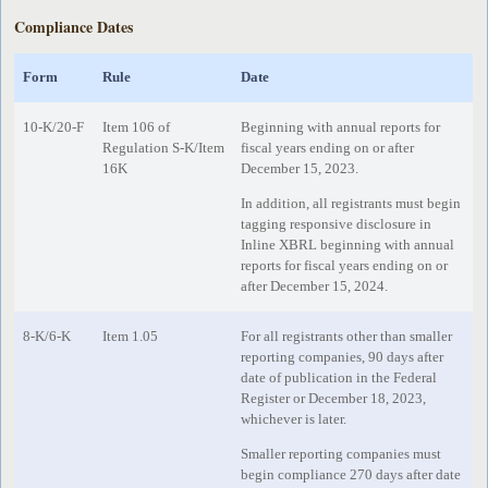
Compliance Dates
Form
Rule
Date
10-K/20-F
Item 106 of
Beginning with annual reports for
Regulation S-K/Item
fiscal years ending on or after
16K
December 15, 2023.
In addition, all registrants must begin
tagging responsive disclosure in
Inline XBRL beginning with annual
reports for fiscal years ending on or
after December 15, 2024.
8-K/6-K
Item 1.05
For all registrants other than smaller
reporting companies, 90 days after
date of publication in the Federal
Register or December 18, 2023,
whichever is later.
Smaller reporting companies must
begin compliance 270 days after date