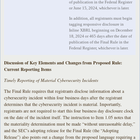
of publication in the Federal Register
or June 15, 2024, whichever is later.
In addition, all registrants must begin
tagging responsive disclosure in
Inline XBRL beginning on December
18, 2024 or 465 days after the date of
publication of the Final Rule in the
Federal Register, whichever is later.
Discussion of Key Elements and Changes from Proposed Rule:
Current Reporting Items
Timely Reporting of Material Cybersecurity Incidents
The Final Rule requires that registrants disclose information about a
cybersecurity incident within four business days after the registrant
determines that the cybersecurity incident is material. Importantly,
registrants are not required to start this four business day disclosure clock
on the date of the incident itself. The instruction to Item 1.05 notes that
the materiality determination must be made “without unreasonable delay,”
and the SEC’s adopting release for the Final Rule (the “Adopting
Release”) also points out a change from the proposed language requiring a