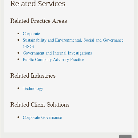
Related Services
Related Practice Areas
Corporate
Sustainability and Environmental, Social and Governance
(ESG)
Government and Internal Investigations
Public Company Advisory Practice
Related Industries
Technology
Related Client Solutions
Corporate Governance