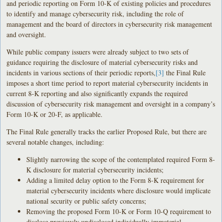
and periodic reporting on Form 10-K of existing policies and procedures
to identify and manage cybersecurity risk, including the role of
management and the board of directors in cybersecurity risk management
and oversight.
While public company issuers were already subject to two sets of
guidance requiring the disclosure of material cybersecurity risks and
incidents in various sections of their periodic reports,
[3]
the Final Rule
imposes a short time period to report material cybersecurity incidents in
current 8-K reporting and also significantly expands the required
discussion of cybersecurity risk management and oversight in a company’s
Form 10-K or 20-F, as applicable.
The Final Rule generally tracks the earlier Proposed Rule, but there are
several notable changes, including:
Slightly narrowing the scope of the contemplated required Form 8-
K disclosure for material cybersecurity incidents;
Adding a limited delay option to the Form 8-K requirement for
material cybersecurity incidents where disclosure would implicate
national security or public safety concerns;
Removing the proposed Form 10-K or Form 10-Q requirement to
disclose previously undisclosed individually immaterial