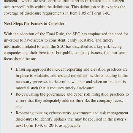
incident,” where the SEC clarified that “a series of related unauthorized
occurrences” falls within the definition. This definition shift expands the
coverage of disclosure requirements in Item 1.05 of Form 8-K.
Next Steps for Issuers to Consider
With the adoption of the Final Rule, the SEC has emphasized the need for
investors to have access to consistent, easily locatable, and timely
information related to what the SEC has described as a key risk facing
companies and their investors. For public company issuers, the near-term
focus should be on:
Ensuring appropriate incident reporting and elevation practices are
in place to evaluate, address and remediate incidents, adding in the
necessary processes to determine whether and when an incident is
material such that it requires timely disclosure;
Re-evaluating the governance and cyber risk mitigation practices to
ensure that they adequately address the risks the company faces;
and
Reviewing existing cybersecurity governance and risk management
disclosures to identify updates that may be required in the issuer’s
next Form 10-K or 20-F, as applicable.