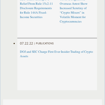
Relief From Rule 15c2-11
Overseas Arrest Show
Disclosure Requirements
Increased Scrutiny of
for Rule 144A Fixed-
“Crypto Mixers” in
Income Securities
Volatile Moment for
Cryptocurrencies
07.22.22
|
PUBLICATIONS
DOJ and SEC Charge First Ever Insider Trading of Crypto
Assets