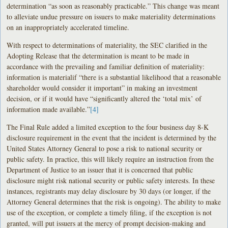
determination “as soon as reasonably practicable.” This change was meant
to alleviate undue pressure on issuers to make materiality determinations
on an inappropriately accelerated timeline.
With respect to determinations of materiality, the SEC clarified in the
Adopting Release that the determination is meant to be made in
accordance with the prevailing and familiar definition of materiality:
information is materialif “there is a substantial likelihood that a reasonable
shareholder would consider it important” in making an investment
decision, or if it would have “significantly altered the ‘total mix’ of
information made available.”
[4]
The Final Rule added a limited exception to the four business day 8-K
disclosure requirement in the event that the incident is determined by the
United States Attorney General to pose a risk to national security or
public safety. In practice, this will likely require an instruction from the
Department of Justice to an issuer that it is concerned that public
disclosure might risk national security or public safety interests. In these
instances, registrants may delay disclosure by 30 days (or longer, if the
Attorney General determines that the risk is ongoing). The ability to make
use of the exception, or complete a timely filing, if the exception is not
granted, will put issuers at the mercy of prompt decision-making and