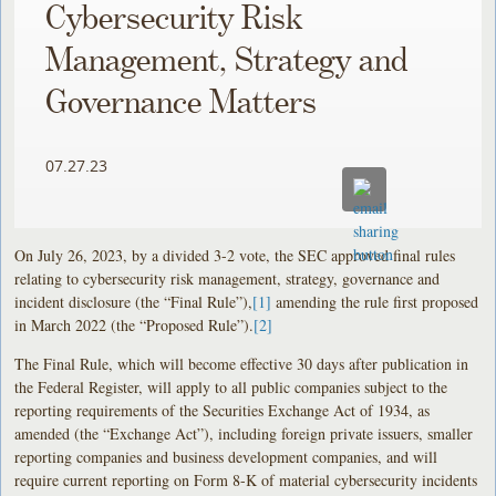
Cybersecurity Risk
Management, Strategy and
Governance Matters
07.27.23
On July 26, 2023, by a divided 3­-2 vote, the SEC approved final rules
relating to cybersecurity risk management, strategy, governance and
incident disclosure (the “Final Rule”),
[1]
amending the rule first proposed
in March 2022 (the “Proposed Rule”).
[2]
The Final Rule, which will become effective 30 days after publication in
the Federal Register, will apply to all public companies subject to the
reporting requirements of the Securities Exchange Act of 1934, as
amended (the “Exchange Act”), including foreign private issuers, smaller
reporting companies and business development companies, and will
require current reporting on Form 8-K of material cybersecurity incidents