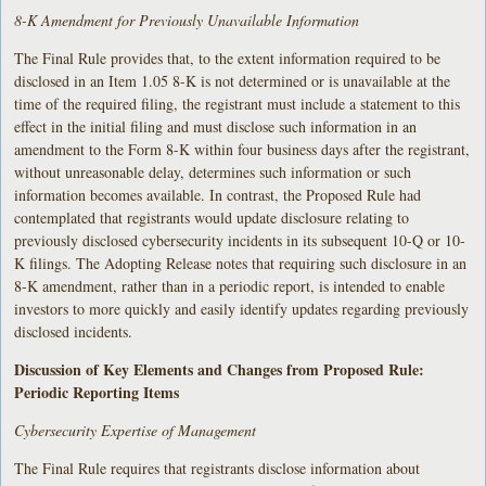
8-K Amendment for Previously Unavailable Information
The Final Rule provides that, to the extent information required to be
disclosed in an Item 1.05 8-K is not determined or is unavailable at the
time of the required filing, the registrant must include a statement to this
effect in the initial filing and must disclose such information in an
amendment to the Form 8-K within four business days after the registrant,
without unreasonable delay, determines such information or such
information becomes available. In contrast, the Proposed Rule had
contemplated that registrants would update disclosure relating to
previously disclosed cybersecurity incidents in its subsequent 10-Q or 10-
K filings. The Adopting Release notes that requiring such disclosure in an
8-K amendment, rather than in a periodic report, is intended to enable
investors to more quickly and easily identify updates regarding previously
disclosed incidents.
Discussion of Key Elements and Changes from Proposed Rule:
Periodic Reporting Items
Cybersecurity Expertise of Management
The Final Rule requires that registrants disclose information about