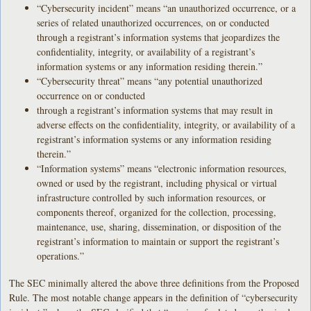
“Cybersecurity incident” means “an unauthorized occurrence, or a
series of related unauthorized occurrences, on or conducted
through a registrant’s information systems that jeopardizes the
confidentiality, integrity, or availability of a registrant’s
information systems or any information residing therein.”
“Cybersecurity threat” means “any potential unauthorized
occurrence on or conducted
through a registrant’s information systems that may result in
adverse effects on the confidentiality, integrity, or availability of a
registrant’s information systems or any information residing
therein.”
“Information systems” means “electronic information resources,
owned or used by the registrant, including physical or virtual
infrastructure controlled by such information resources, or
components thereof, organized for the collection, processing,
maintenance, use, sharing, dissemination, or disposition of the
registrant’s information to maintain or support the registrant’s
operations.”
The SEC minimally altered the above three definitions from the Proposed
Rule. The most notable change appears in the definition of “cybersecurity