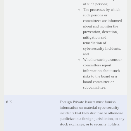
of such persons;
The processes by which
such persons or
committees are informed
about and monitor the
prevention, detection,
mitigation and
remediation of
cybersecurity incidents;
and
Whether such persons or
committees report
information about such
risks to the board or a
board committee or
subcommittee.
6-K
-
Foreign Private Issuers must furnish
information on material cybersecurity
incidents that they disclose or otherwise
publicize in a foreign jurisdiction, to any
stock exchange, or to security holders.