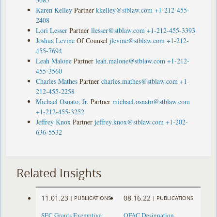
Karen Kelley
Partner
kkelley@stblaw.com
+1-212-455-
2408
Lori Lesser
Partner
llesser@stblaw.com
+1-212-455-3393
Joshua Levine
Of Counsel
jlevine@stblaw.com
+1-212-
455-7694
Leah Malone
Partner
leah.malone@stblaw.com
+1-212-
455-3560
Charles Mathes
Partner
charles.mathes@stblaw.com
+1-
212-455-2258
Michael Osnato, Jr.
Partner
michael.osnato@stblaw.com
+1-212-455-3252
Jeffrey Knox
Partner
jeffrey.knox@stblaw.com
+1-202-
636-5532
Related Insights
11.01.23
08.16.22
|
PUBLICATIONS
|
PUBLICATIONS
SEC Grants Exemptive
OFAC Designation,