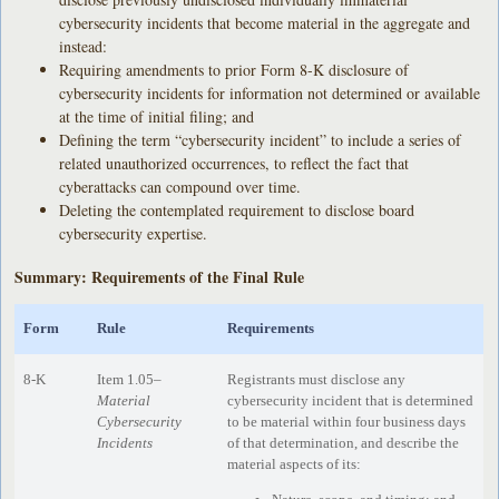
cybersecurity incidents that become material in the aggregate and
instead:
Requiring amendments to prior Form 8-K disclosure of
cybersecurity incidents for information not determined or available
at the time of initial filing; and
Defining the term “cybersecurity incident” to include a series of
related unauthorized occurrences, to reflect the fact that
cyberattacks can compound over time.
Deleting the contemplated requirement to disclose board
cybersecurity expertise.
Summary: Requirements of the Final Rule
Form
Rule
Requirements
8-K
Item 1.05–
Registrants must disclose any
Material
cybersecurity incident that is determined
Cybersecurity
to be material within four business days
Incidents
of that determination, and describe the
material aspects of its: