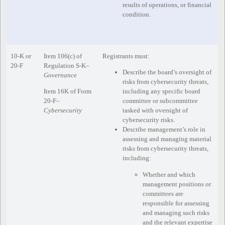
results of operations, or financial
condition.
10-K or
Item 106(c) of
Registrants must:
20-F
Regulation S-K–
Describe the board’s oversight of
Governance
risks from cybersecurity threats,
Item 16K of Form
including any specific board
20-F–
committee or subcommittee
Cybersecurity
tasked with oversight of
cybersecurity risks.
Describe management’s role in
assessing and managing material
risks from cybersecurity threats,
including:
Whether and which
management positions or
committees are
responsible for assessing
and managing such risks
and the relevant expertise