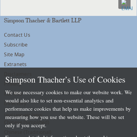
Simpson Thacher & Bartlett LLP
Contact Us
Subscribe
Site Map
Extranets
Disclaimers
Simpson Thacher’s Use of Cookies
Privacy
We use necessary cookies to make our website work. We
LLP Info
would also like to set non-essential analytics and
Directory
performance cookies that help us make improvements by
Local Language Pages:
measuring how you use the website. These will be set
Chinese (Simplified)
only if you accept.
Chinese (Traditional)