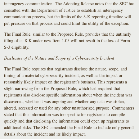
interagency communication. The Adopting Release notes that the SEC has
consulted with the Department of Justice to establish an interagency
communication process, but the limits of the 8-K reporting timeline will
put pressure on that process and could limit the utility of the exception.
The Final Rule, similar to the Proposed Rule, provides that the untimely
filing of an 8-K under new Item 1.05 will not result in the loss of Form
S-3 eligibility.
Disclosure of the Nature and Scope of a Cybersecurity Incident
The Final Rule requires that registrants disclose the nature, scope, and
timing of a material cybersecurity incident, as well as the impact or
reasonably likely impact on the registrant’s business. This represents a
slight narrowing from the Proposed Rule, which had required that
registrants also disclose specific information about when the incident was
discovered, whether it was ongoing and whether any data was stolen,
altered, accessed or used for any other unauthorized purpose. Commenters
stated that this information was too specific for registrants to compile
quickly and that disclosing the information could open up registrants to
additional risks. The SEC amended the Final Rule to include only general
details about the incident and its likely impact.