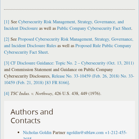
[1]
See
Cybersecurity Risk Management, Strategy, Governance, and
Incident Disclosure
as well as
Public Company Cybersecurity Fact Sheet
.
[2]
See
Proposed Cybersecurity Risk Management, Strategy, Governance,
and Incident Disclosure Rules
as well as
Proposed Rule Public Company
Cybersecurity Fact Sheet
.
[3]
CF Disclosure Guidance: Topic No. 2 – Cybersecurity (Oct. 13, 2011)
and Commission Statement and Guidance on Public Company
Cybersecurity Disclosures,
Release No. 33-10459 (Feb. 26, 2018) No. 33-
10459 (Feb. 21, 2018) [83 FR 8166]
.
[4]
TSC Indus. v. Northway
, 426 U.S. 438, 449 (1976).
Authors and
Contacts
Nicholas Goldin
Partner
ngoldin@stblaw.com
+1-212-455-
3685