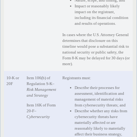
Nature, scope, and timing; and
Impact or reasonably likely
impact on the registrant,
including its financial condition
and results of operations.
In cases where the U.S. Attorney General
determines that disclosure on this
timeline would pose a substantial risk to
national security or public safety, the
Form 8-K may be delayed for 30 days (or
more).
10-K or
Item 106(b) of
Registrants must:
20F
Regulation S-K–
Describe their processes for
Risk Management
assessment, identification and
and Strategy
management of material risks
Item 16K of Form
from cybersecurity threats; and
20-F–
Describe whether any risks from
Cybersecurity
cybersecurity threats have
materially affected or are
reasonably likely to materially
affect their business strategy,