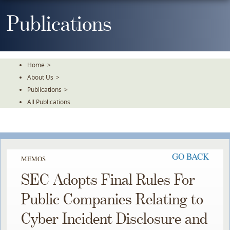
Skip
To
Publications
The
Main
Content
Home
>
About Us
>
Publications
>
All Publications
GO BACK
MEMOS
SEC Adopts Final Rules For
Public Companies Relating to
Cyber Incident Disclosure and