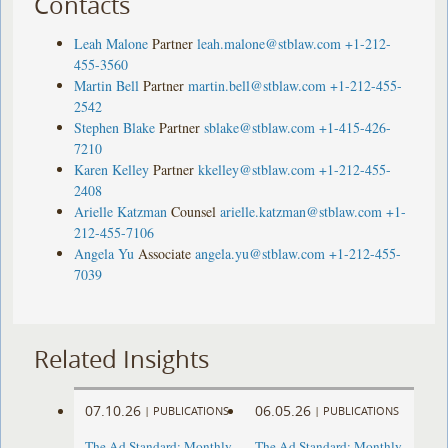
Contacts
Leah Malone
Partner
leah.malone@stblaw.com
+1-212-
455-3560
Martin Bell
Partner
martin.bell@stblaw.com
+1-212-455-
2542
Stephen Blake
Partner
sblake@stblaw.com
+1-415-426-
7210
Karen Kelley
Partner
kkelley@stblaw.com
+1-212-455-
2408
Arielle Katzman
Counsel
arielle.katzman@stblaw.com
+1-
212-455-7106
Angela Yu
Associate
angela.yu@stblaw.com
+1-212-455-
7039
Related Insights
07.10.26
06.05.26
|
PUBLICATIONS
|
PUBLICATIONS
The Ad Standard: Monthly
The Ad Standard: Monthly