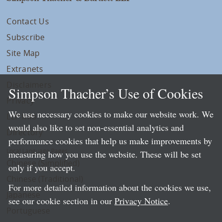
Contact Us
Subscribe
Site Map
Extranets
Disclaimers
Simpson Thacher’s Use of Cookies
Privacy
We use necessary cookies to make our website work. We
LLP Info
would also like to set non-essential analytics and
Directory
performance cookies that help us make improvements by
Local Language Pages:
measuring how you use the website. These will be set
Chinese (Simplified)
only if you accept.
Chinese (Traditional)
For more detailed information about the cookies we use,
Japanese
see our cookie section in our
Privacy Notice
.
Portuguese