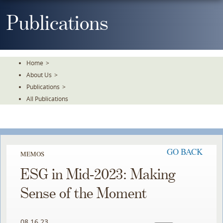
Skip
To
Publications
The
Main
Content
Home
>
About Us
>
Publications
>
All Publications
GO BACK
MEMOS
ESG in Mid-2023: Making
Sense of the Moment
08.16.23