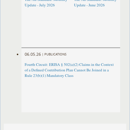
Update - July 2026
Update - June 2026
06.05.26
|
PUBLICATIONS
Fourth Circuit: ERISA § 502(a)(2) Claims in the Context
of a Defined Contribution Plan Cannot Be Joined in a
Rule 23(b)(1) Mandatory Class