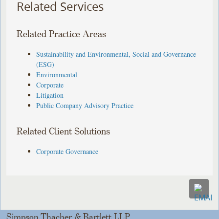
Related Services
Related Practice Areas
Sustainability and Environmental, Social and Governance
(ESG)
Environmental
Corporate
Litigation
Public Company Advisory Practice
Related Client Solutions
Corporate Governance
Simpson Thacher & Bartlett LLP