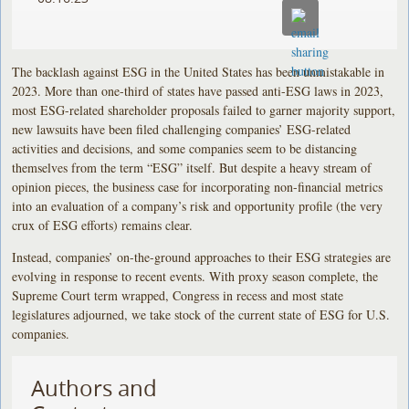
The backlash against ESG in the United States has been unmistakable in
2023. More than one-third of states have passed anti-ESG laws in 2023,
most ESG-related shareholder proposals failed to garner majority support,
new lawsuits have been filed challenging companies’ ESG-related
activities and decisions, and some companies seem to be distancing
themselves from the term “ESG” itself. But despite a heavy stream of
opinion pieces, the business case for incorporating non-financial metrics
into an evaluation of a company’s risk and opportunity profile (the very
crux of ESG efforts) remains clear.
Instead, companies’ on-the-ground approaches to their ESG strategies are
evolving in response to recent events. With proxy season complete, the
Supreme Court term wrapped, Congress in recess and most state
legislatures adjourned, we take stock of the current state of ESG for U.S.
companies.
Authors and