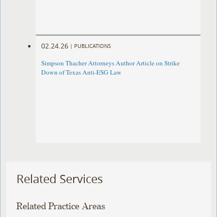
02.24.26
|
PUBLICATIONS
Simpson Thacher Attorneys Author Article on Strike
Down of Texas Anti-ESG Law
Related Services
Related Practice Areas