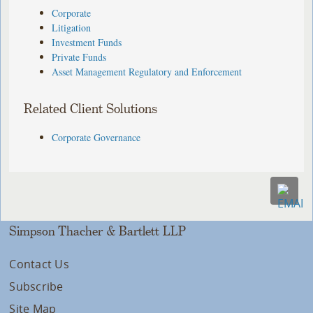
Corporate
Litigation
Investment Funds
Private Funds
Asset Management Regulatory and Enforcement
Related Client Solutions
Corporate Governance
Simpson Thacher & Bartlett LLP
Contact Us
Subscribe
Site Map