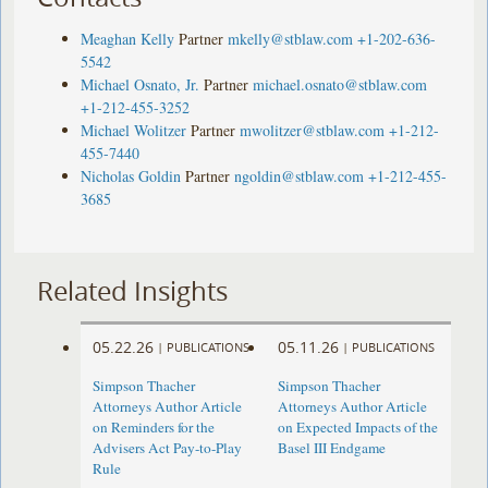
Meaghan Kelly
Partner
mkelly@stblaw.com
+1-202-636-
5542
Michael Osnato, Jr.
Partner
michael.osnato@stblaw.com
+1-212-455-3252
Michael Wolitzer
Partner
mwolitzer@stblaw.com
+1-212-
455-7440
Nicholas Goldin
Partner
ngoldin@stblaw.com
+1-212-455-
3685
Related Insights
05.22.26
05.11.26
|
PUBLICATIONS
|
PUBLICATIONS
Simpson Thacher
Simpson Thacher
Attorneys Author Article
Attorneys Author Article
on Reminders for the
on Expected Impacts of the
Advisers Act Pay-to-Play
Basel III Endgame
Rule