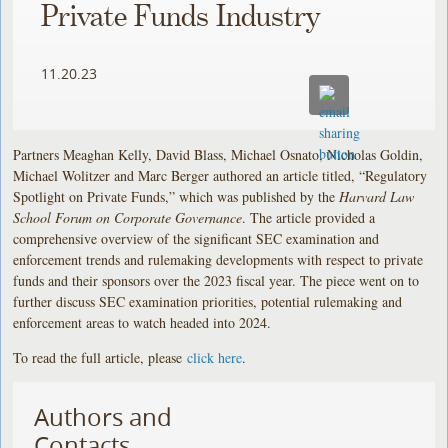
Private Funds Industry
11.20.23
Partners Meaghan Kelly, David Blass, Michael Osnato, Nicholas Goldin,
Michael Wolitzer and Marc Berger authored an article titled, “Regulatory
Spotlight on Private Funds,” which was published by the
Harvard Law
School Forum on Corporate Governance
. The article provided a
comprehensive overview of the significant SEC examination and
enforcement trends and rulemaking developments with respect to private
funds and their sponsors over the 2023 fiscal year. The piece went on to
further discuss SEC examination priorities, potential rulemaking and
enforcement areas to watch headed into 2024.
To read the full article, please
click here
.
Authors and
Contacts