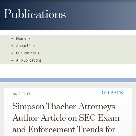
Skip
To
Publications
The
Main
Content
Home
>
About Us
>
Publications
>
All Publications
GO BACK
ARTICLES
Simpson Thacher Attorneys
Author Article on SEC Exam
and Enforcement Trends for