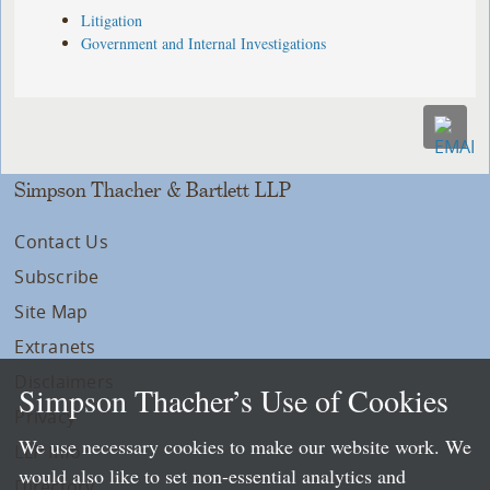
Litigation
Government and Internal Investigations
Simpson Thacher & Bartlett LLP
Contact Us
Subscribe
Site Map
Extranets
Disclaimers
Simpson Thacher’s Use of Cookies
Privacy
We use necessary cookies to make our website work. We
LLP Info
would also like to set non-essential analytics and
Directory