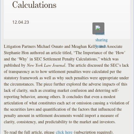
Calculations
12.04.23
Litigation Partners Michael Osnato and Meaghan Kelly, and Associate
Stephanie Hon authored an article titled, “The Importance of the ‘How’
and the ‘Why’ in SEC Settlement Penalty Calculations,” which was
published by
New York Law Journal
. The article discussed the SEC’s lack
of transparency as to how settlement penalties were calculated per the
statutory framework as well as why such penalties were appropriate under
the circumstances. The piece further explored the adverse impacts of this
lack of clarity, such as creating market confusion and deterring self-
reporting behavior, among others. It concludes that even a modest
articulation of what constitutes each act or omission causing a violation of
the securities laws and quantification of the factors that influenced the
penalty amount in settlement documents would import a measure of
clarity, consistency, and predictability to the market and investors.
To read the full article, please
click here
(subscription required).