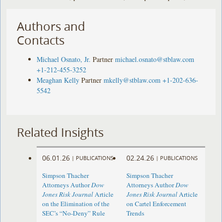
Authors and
Contacts
Michael Osnato, Jr.
Partner
michael.osnato@stblaw.com
+1-212-455-3252
Meaghan Kelly
Partner
mkelly@stblaw.com
+1-202-636-
5542
Related Insights
06.01.26
02.24.26
|
PUBLICATIONS
|
PUBLICATIONS
Simpson Thacher
Simpson Thacher
Attorneys Author
Dow
Attorneys Author
Dow
Jones Risk Journal
Article
Jones Risk Journal
Article
on the Elimination of the
on Cartel Enforcement
SEC’s “No-Deny” Rule
Trends