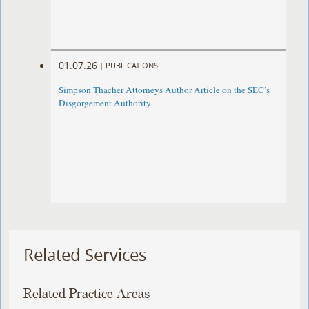
01.07.26
|
PUBLICATIONS
Simpson Thacher Attorneys Author Article on the SEC’s
Disgorgement Authority
Related Services
Related Practice Areas