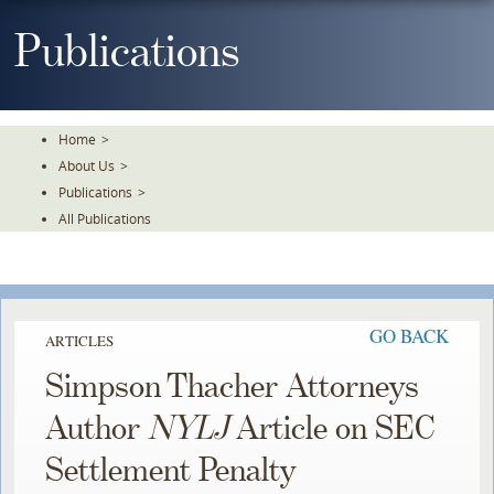
Skip
To
Publications
The
Main
Content
Home
>
About Us
>
Publications
>
All Publications
GO BACK
ARTICLES
Simpson Thacher Attorneys
Author
NYLJ
Article on SEC
Settlement Penalty