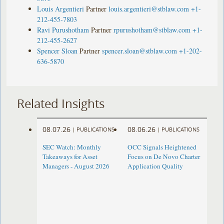
Louis Argentieri
Partner
louis.argentieri@stblaw.com
+1-
212-455-7803
Ravi Purushotham
Partner
rpurushotham@stblaw.com
+1-
212-455-2627
Spencer Sloan
Partner
spencer.sloan@stblaw.com
+1-202-
636-5870
Related Insights
08.07.26
08.06.26
|
PUBLICATIONS
|
PUBLICATIONS
SEC Watch: Monthly
OCC Signals Heightened
Takeaways for Asset
Focus on De Novo Charter
Managers - August 2026
Application Quality