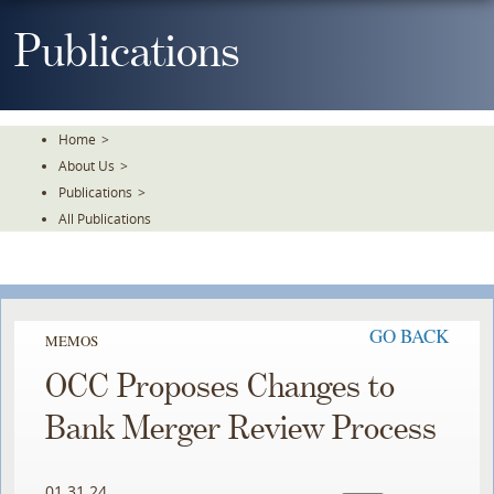
Skip
To
Publications
The
Main
Content
Home
>
About Us
>
Publications
>
All Publications
GO BACK
MEMOS
OCC Proposes Changes to
Bank Merger Review Process
01.31.24