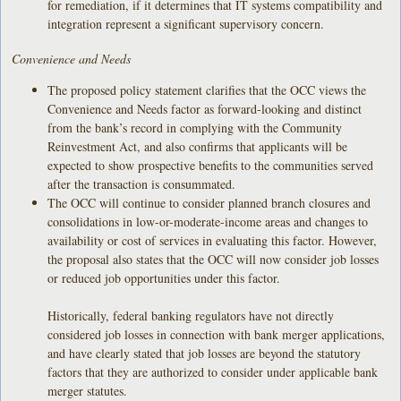
for remediation, if it determines that IT systems compatibility and
integration represent a significant supervisory concern.
Convenience and Needs
The proposed policy statement clarifies that the OCC views the
Convenience and Needs factor as forward-looking and distinct
from the bank’s record in complying with the Community
Reinvestment Act, and also confirms that applicants will be
expected to show prospective benefits to the communities served
after the transaction is consummated.
The OCC will continue to consider planned branch closures and
consolidations in low-or-moderate-income areas and changes to
availability or cost of services in evaluating this factor. However,
the proposal also states that the OCC will now consider job losses
or reduced job opportunities under this factor.
Historically, federal banking regulators have not directly
considered job losses in connection with bank merger applications,
and have clearly stated that job losses are beyond the statutory
factors that they are authorized to consider under applicable bank
merger statutes.