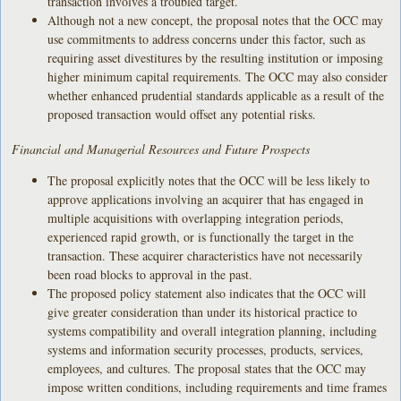
transaction involves a troubled target.
Although not a new concept, the proposal notes that the OCC may
use commitments to address concerns under this factor, such as
requiring asset divestitures by the resulting institution or imposing
higher minimum capital requirements. The OCC may also consider
whether enhanced prudential standards applicable as a result of the
proposed transaction would offset any potential risks.
Financial and Managerial Resources and Future Prospects
The proposal explicitly notes that the OCC will be less likely to
approve applications involving an acquirer that has engaged in
multiple acquisitions with overlapping integration periods,
experienced rapid growth, or is functionally the target in the
transaction. These acquirer characteristics have not necessarily
been road blocks to approval in the past.
The proposed policy statement also indicates that the OCC will
give greater consideration than under its historical practice to
systems compatibility and overall integration planning, including
systems and information security processes, products, services,
employees, and cultures. The proposal states that the OCC may
impose written conditions, including requirements and time frames