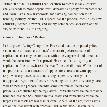
Justice (the “
DOJ
”) antitrust head Jonathan Kanter that bank antitrust
analysis needs to move beyond retail deposits as a proxy for market share
and “formulate a new framework” for assessing competition in the
banking industry. Neither Hsu’s speech nor the proposal contain any new
antitrust guidance, however, and simply note that collaboration on this
subject with the DOJ “is ongoing.”
General Principles of Review
In his speech, Acting Comptroller Hsu stated that the proposed policy
statement establishes “chalk lines” demarcating characteristics of
applications that may be consistent with timely approval and those that
would be inconsistent with approval. Hsu noted that a majority of
applications “lie somewhere in between” these chalk lines. While most of
the proposal’s listed indicators of applications consistent with approval
(
e.g
., well-capitalized status and strong supervisory ratings) or
disapproval (
e.g
., unsatisfactory CRA ratings or supervisory ratings) are
well-known, the proposal includes some size-related factors not
previously articulated by the regulators. Transactions where the combined
bank has less than $50 billion in total assets and transactions where the
target’s total assets are less than or equal to 50% of the acquirer’s assets
are on the “consistent with approval” list, while global systemically