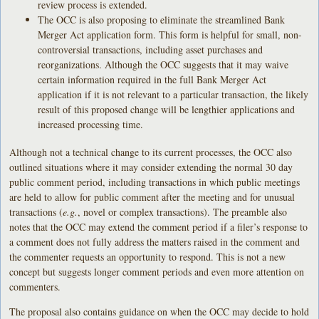
review process is extended.
The OCC is also proposing to eliminate the streamlined Bank
Merger Act application form. This form is helpful for small, non-
controversial transactions, including asset purchases and
reorganizations. Although the OCC suggests that it may waive
certain information required in the full Bank Merger Act
application if it is not relevant to a particular transaction, the likely
result of this proposed change will be lengthier applications and
increased processing time.
Although not a technical change to its current processes, the OCC also
outlined situations where it may consider extending the normal 30 day
public comment period, including transactions in which public meetings
are held to allow for public comment after the meeting and for unusual
transactions (
e.g.
, novel or complex transactions). The preamble also
notes that the OCC may extend the comment period if a filer’s response to
a comment does not fully address the matters raised in the comment and
the commenter requests an opportunity to respond. This is not a new
concept but suggests longer comment periods and even more attention on
commenters.
The proposal also contains guidance on when the OCC may decide to hold