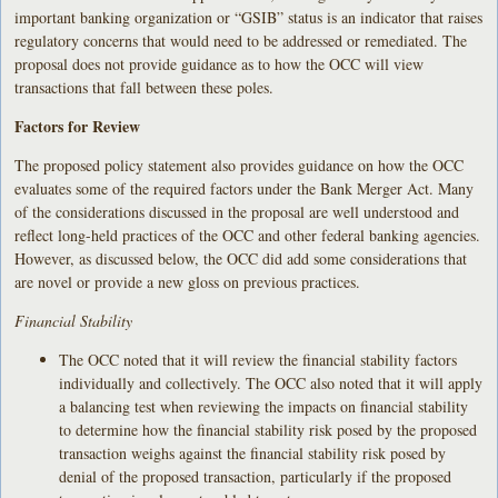
important banking organization or “GSIB” status is an indicator that raises
regulatory concerns that would need to be addressed or remediated. The
proposal does not provide guidance as to how the OCC will view
transactions that fall between these poles.
Factors for Review
The proposed policy statement also provides guidance on how the OCC
evaluates some of the required factors under the Bank Merger Act. Many
of the considerations discussed in the proposal are well understood and
reflect long-held practices of the OCC and other federal banking agencies.
However, as discussed below, the OCC did add some considerations that
are novel or provide a new gloss on previous practices.
Financial Stability
The OCC noted that it will review the financial stability factors
individually and collectively. The OCC also noted that it will apply
a balancing test when reviewing the impacts on financial stability
to determine how the financial stability risk posed by the proposed
transaction weighs against the financial stability risk posed by
denial of the proposed transaction, particularly if the proposed