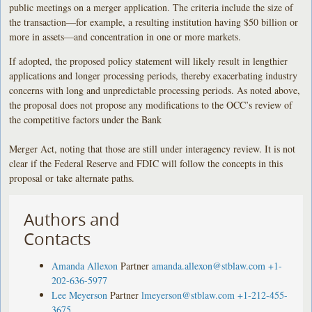
public meetings on a merger application. The criteria include the size of
the transaction—for example, a resulting institution having $50 billion or
more in assets—and concentration in one or more markets.
If adopted, the proposed policy statement will likely result in lengthier
applications and longer processing periods, thereby exacerbating industry
concerns with long and unpredictable processing periods. As noted above,
the proposal does not propose any modifications to the OCC’s review of
the competitive factors under the Bank
Merger Act, noting that those are still under interagency review. It is not
clear if the Federal Reserve and FDIC will follow the concepts in this
proposal or take alternate paths.
Authors and
Contacts
Amanda Allexon
Partner
amanda.allexon@stblaw.com
+1-
202-636-5977
Lee Meyerson
Partner
lmeyerson@stblaw.com
+1-212-455-
3675