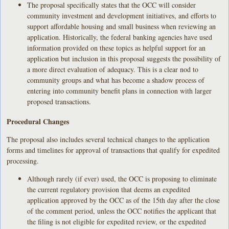
The proposal specifically states that the OCC will consider
community investment and development initiatives, and efforts to
support affordable housing and small business when reviewing an
application. Historically, the federal banking agencies have used
information provided on these topics as helpful support for an
application but inclusion in this proposal suggests the possibility of
a more direct evaluation of adequacy. This is a clear nod to
community groups and what has become a shadow process of
entering into community benefit plans in connection with larger
proposed transactions.
Procedural Changes
The proposal also includes several technical changes to the application
forms and timelines for approval of transactions that qualify for expedited
processing.
Although rarely (if ever) used, the OCC is proposing to eliminate
the current regulatory provision that deems an expedited
application approved by the OCC as of the 15th day after the close
of the comment period, unless the OCC notifies the applicant that
the filing is not eligible for expedited review, or the expedited