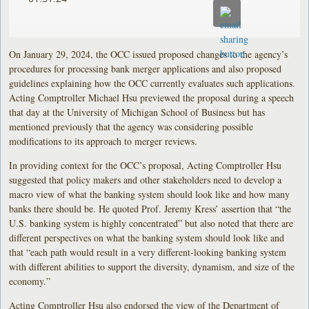
On January 29, 2024, the OCC issued proposed changes to the agency’s
procedures for processing bank merger applications and also proposed
guidelines explaining how the OCC currently evaluates such applications.
Acting Comptroller Michael Hsu previewed the proposal during a speech
that day at the University of Michigan School of Business but has
mentioned previously that the agency was considering possible
modifications to its approach to merger reviews.
In providing context for the OCC’s proposal, Acting Comptroller Hsu
suggested that policy makers and other stakeholders need to develop a
macro view of what the banking system should look like and how many
banks there should be. He quoted Prof. Jeremy Kress’ assertion that “the
U.S. banking system is highly concentrated” but also noted that there are
different perspectives on what the banking system should look like and
that “each path would result in a very different-looking banking system
with different abilities to support the diversity, dynamism, and size of the
economy.”
Acting Comptroller Hsu also endorsed the view of the Department of