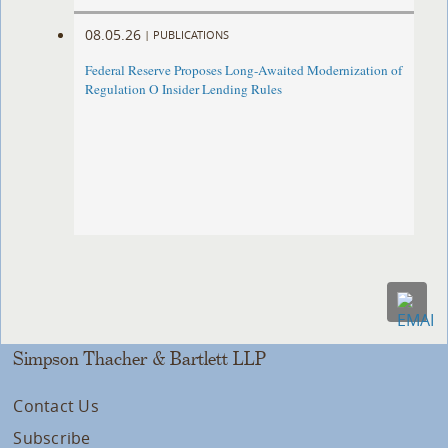
08.05.26
|
PUBLICATIONS
Federal Reserve Proposes Long-Awaited Modernization of
Regulation O Insider Lending Rules
Simpson Thacher & Bartlett LLP
Contact Us
Subscribe