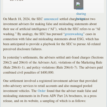
On March 18, 2024, the SEC
announced
settled charges against two
investment advisers for making false and misleading statements about
their use of artificial intelligence (“AI”), which the SEC refers to as “AI
washing.” By analogy, the SEC has pursued “
greenwashing
” cases in
connection with false and misleading statements about ESG, which has
been anticipated to provide a playbook for the SEC to pursue AI-related
perceived disclosure failures.
In yesterday’s settlements, the advisers settled anti-fraud charges (Sections
206(2) and 206(4) of the Advisers Act), violations of the Marketing Rule
(Rule 206(4)-1), and policy violations (Rule 206(4)-7). The advisers paid
combined civil penalties of $400,000.
One settlement involved a registered investment adviser that provided
robo-advisory services to retail accounts and also managed pooled
investment vehicles. The
Order
found that the adviser made false and
misleading statements in its Form ADV Part 2A brochures, in a press
release, and on its website, a sampling of which is as follows: