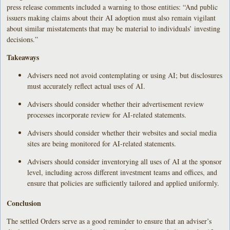
press release comments included a warning to those entities: “And public
issuers making claims about their AI adoption must also remain vigilant
about similar misstatements that may be material to individuals’ investing
decisions.”
Takeaways
Advisers need not avoid contemplating or using AI; but disclosures
must accurately reflect actual uses of AI.
Advisers should consider whether their advertisement review
processes incorporate review for AI-related statements.
Advisers should consider whether their websites and social media
sites are being monitored for AI-related statements.
Advisers should consider inventorying all uses of AI at the sponsor
level, including across different investment teams and offices, and
ensure that policies are sufficiently tailored and applied uniformly.
Conclusion
The settled Orders serve as a good reminder to ensure that an adviser’s