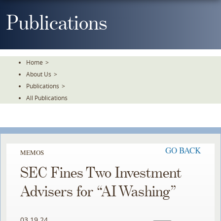
Skip
To
Publications
The
Main
Content
Home
>
About Us
>
Publications
>
All Publications
GO BACK
MEMOS
SEC Fines Two Investment
Advisers for “AI Washing”
03.19.24