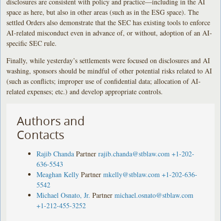
disclosures are consistent with policy and practice—including in the AI
space as here, but also in other areas (such as in the ESG space). The
settled Orders also demonstrate that the SEC has existing tools to enforce
AI-related misconduct even in advance of, or without, adoption of an AI-
specific SEC rule.
Finally, while yesterday’s settlements were focused on disclosures and AI
washing, sponsors should be mindful of other potential risks related to AI
(such as conflicts; improper use of confidential data; allocation of AI-
related expenses; etc.) and develop appropriate controls.
Authors and
Contacts
Rajib Chanda
Partner
rajib.chanda@stblaw.com
+1-202-
636-5543
Meaghan Kelly
Partner
mkelly@stblaw.com
+1-202-636-
5542
Michael Osnato, Jr.
Partner
michael.osnato@stblaw.com
+1-212-455-3252