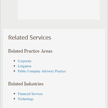
Related Services
Related Practice Areas
Corporate
Litigation
Public Company Advisory Practice
Related Industries
Financial Services
Technology