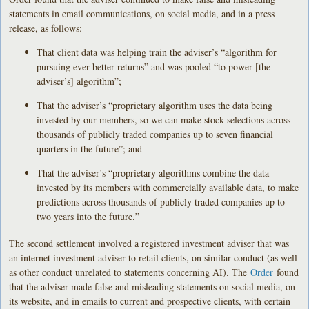
statements in email communications, on social media, and in a press
release, as follows:
That client data was helping train the adviser’s “algorithm for
pursuing ever better returns” and was pooled “to power [the
adviser’s] algorithm”;
That the adviser’s “proprietary algorithm uses the data being
invested by our members, so we can make stock selections across
thousands of publicly traded companies up to seven financial
quarters in the future”; and
That the adviser’s “proprietary algorithms combine the data
invested by its members with commercially available data, to make
predictions across thousands of publicly traded companies up to
two years into the future.”
The second settlement involved a registered investment adviser that was
an internet investment adviser to retail clients, on similar conduct (as well
as other conduct unrelated to statements concerning AI). The
Order
found
that the adviser made false and misleading statements on social media, on
its website, and in emails to current and prospective clients, with certain