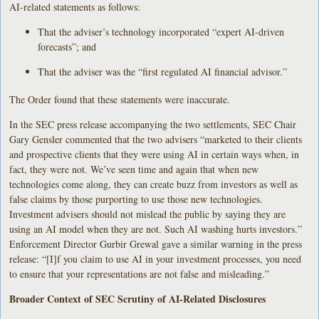
AI-related statements as follows:
That the adviser’s technology incorporated “expert AI-driven
forecasts”; and
That the adviser was the “first regulated AI financial advisor.”
The Order found that these statements were inaccurate.
In the SEC press release accompanying the two settlements, SEC Chair
Gary Gensler commented that the two advisers “marketed to their clients
and prospective clients that they were using AI in certain ways when, in
fact, they were not. We’ve seen time and again that when new
technologies come along, they can create buzz from investors as well as
false claims by those purporting to use those new technologies.
Investment advisers should not mislead the public by saying they are
using an AI model when they are not. Such AI washing hurts investors.”
Enforcement Director Gurbir Grewal gave a similar warning in the press
release: “[I]f you claim to use AI in your investment processes, you need
to ensure that your representations are not false and misleading.”
Broader Context of SEC Scrutiny of AI-Related Disclosures