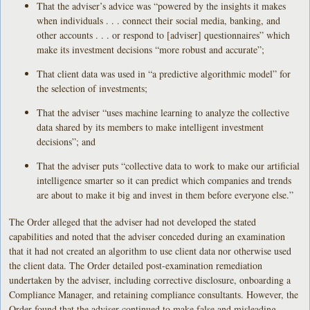
That the adviser’s advice was “powered by the insights it makes
when individuals . . . connect their social media, banking, and
other accounts . . . or respond to [adviser] questionnaires” which
make its investment decisions “more robust and accurate”;
That client data was used in “a predictive algorithmic model” for
the selection of investments;
That the adviser “uses machine learning to analyze the collective
data shared by its members to make intelligent investment
decisions”; and
That the adviser puts “collective data to work to make our artificial
intelligence smarter so it can predict which companies and trends
are about to make it big and invest in them before everyone else.”
The Order alleged that the adviser had not developed the stated
capabilities and noted that the adviser conceded during an examination
that it had not created an algorithm to use client data nor otherwise used
the client data. The Order detailed post-examination remediation
undertaken by the adviser, including corrective disclosure, onboarding a
Compliance Manager, and retaining compliance consultants. However, the
Order found that the adviser continued to make false and misleading