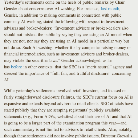
Yesterday’s settlements come on the heels of public remarks by Chair
Gensler about concerns over AI washing. For instance,
last month
,
Gensler, in addition to making comments in connection with public
company AI washing, stated the following with respect to investment
advisers and broker-dealers: “Investment advisers or broker-dealers also
should not mislead the public by saying they are using an AI model when
they are not, nor say they are using an AI model in a particular way but
not do so. Such AI washing, whether it’s by companies raising money or
financial intermediaries, such as investment advisers and broker-dealers,
may violate the securities laws.” Gensler acknowledged, as he
has
before
in other contexts, that the SEC is a “merit neutral” agency and
stressed the importance of “full, fair, and truthful disclosure” concerning
AI.
While yesterday’s settlements involved retail investors, and focused on
fairly straightforward disclosure failures, the SEC’s current focus on AI is
expansive and extends beyond advisers to retail clients. SEC officials have
stated publicly that they are scraping registrants’ publicly available
statements (
e.g.
, Form ADVs, websites) about their use of AI and that AI
is going to be a larger part of the examination program this year—and
such commentary is not limited to advisers to retail clients. Also, notably,
though these settlements did not involve public issuers, Director Grewal’s