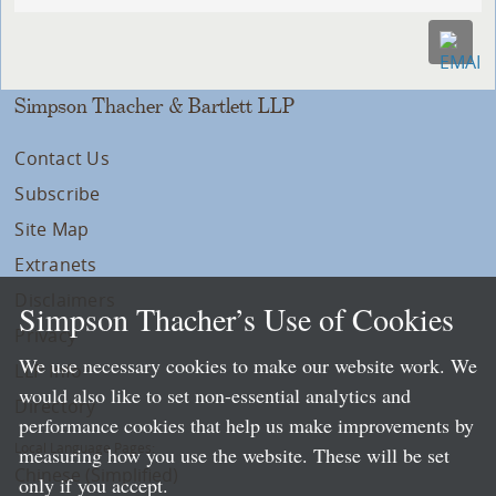
Simpson Thacher & Bartlett LLP
Contact Us
Subscribe
Site Map
Extranets
Disclaimers
Simpson Thacher’s Use of Cookies
Privacy
We use necessary cookies to make our website work. We
LLP Info
would also like to set non-essential analytics and
Directory
performance cookies that help us make improvements by
Local Language Pages:
measuring how you use the website. These will be set
Chinese (Simplified)
only if you accept.