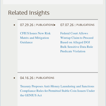
Related Insights
07.29.26
07.07.26
|
PUBLICATIONS
|
PUBLICATIONS
CFIUS Issues New Risk
Federal Court Allows
Matrix and Mitigation
Wiretap Claim to Proceed
Guidance
Based on Alleged DOJ
Bulk Sensitive Data Rule
Predicate Violation
04.16.26
|
PUBLICATIONS
Treasury Proposes Anti-Money Laundering and Sanctions
Compliance Rules for Permitted Stable Coin Issuers Under
the GENIUS Act