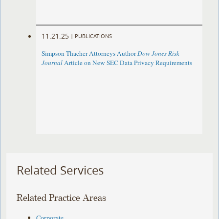
11.21.25
|
PUBLICATIONS
Simpson Thacher Attorneys Author
Dow Jones Risk
Journal
Article on New SEC Data Privacy Requirements
Related Services
Related Practice Areas
Corporate