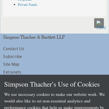
Private Funds
Simpson Thacher & Bartlett LLP
Contact Us
Subscribe
Site Map
Extranets
Disclaimers
Simpson Thacher’s Use of Cookies
Privacy
We use necessary cookies to make our website work. We
LLP Info
would also like to set non-essential analytics and
Directory
performance cookies that help us make improvements by