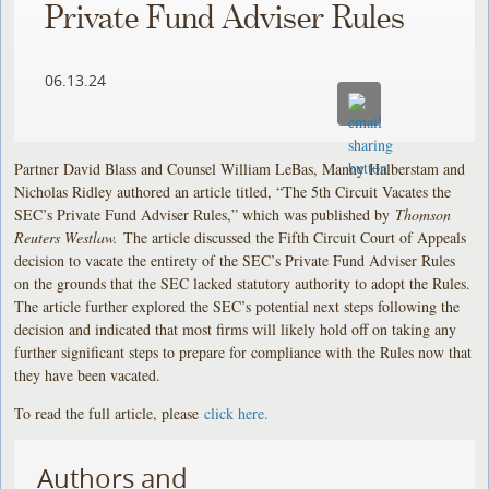
Private Fund Adviser Rules
06.13.24
Partner David Blass and Counsel William LeBas, Manny Halberstam and
Nicholas Ridley authored an article titled, “The 5th Circuit Vacates the
SEC’s Private Fund Adviser Rules,” which was published by
Thomson
Reuters Westlaw.
The article discussed the Fifth Circuit Court of Appeals
decision to vacate the entirety of the SEC’s Private Fund Adviser Rules
on the grounds that the SEC lacked statutory authority to adopt the Rules.
The article further explored the SEC’s potential next steps following the
decision and indicated that most firms will likely hold off on taking any
further significant steps to prepare for compliance with the Rules now that
they have been vacated.
To read the full article, please
click here.
Authors and