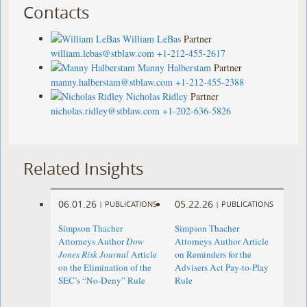
Contacts
William LeBas
Partner
william.lebas@stblaw.com
+1-212-455-2617
Manny Halberstam
Partner
manny.halberstam@stblaw.com
+1-212-455-2388
Nicholas Ridley
Partner
nicholas.ridley@stblaw.com
+1-202-636-5826
Related Insights
06.01.26
05.22.26
|
PUBLICATIONS
|
PUBLICATIONS
Simpson Thacher
Simpson Thacher
Attorneys Author
Dow
Attorneys Author Article
Jones Risk Journal
Article
on Reminders for the
on the Elimination of the
Advisers Act Pay-to-Play
SEC’s “No-Deny” Rule
Rule