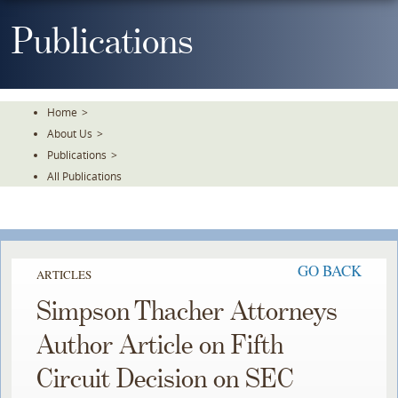
Skip
To
Publications
The
Main
Content
Home
>
About Us
>
Publications
>
All Publications
GO BACK
ARTICLES
Simpson Thacher Attorneys
Author Article on Fifth
Circuit Decision on SEC