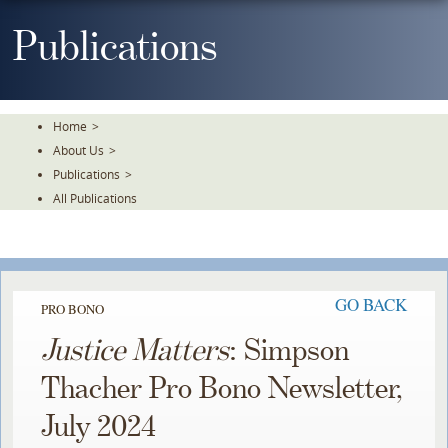
Skip
To
Publications
The
Main
Content
Home
>
About Us
>
Publications
>
All Publications
GO BACK
PRO BONO
Justice Matters
: Simpson
Thacher Pro Bono Newsletter,
July 2024