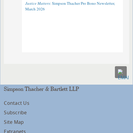
Justice Matters
: Simpson Thacher Pro Bono Newsletter,
March 2026
Simpson Thacher & Bartlett LLP
Contact Us
Subscribe
Site Map
Extranets