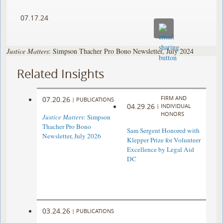
07.17.24
Justice Matters
: Simpson Thacher Pro Bono Newsletter, July 2024
Related Insights
FIRM AND
07.20.26
|
PUBLICATIONS
04.29.26
|
INDIVIDUAL
HONORS
Justice Matters
: Simpson
Thacher Pro Bono
Sam Sergent Honored with
Newsletter, July 2026
Klepper Prize for Volunteer
Excellence by Legal Aid
DC
03.24.26
|
PUBLICATIONS