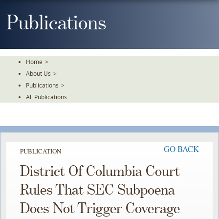
Skip
To
Publications
The
Main
Content
Home
>
About Us
>
Publications
>
All Publications
GO BACK
PUBLICATION
District Of Columbia Court
Rules That SEC Subpoena
Does Not Trigger Coverage