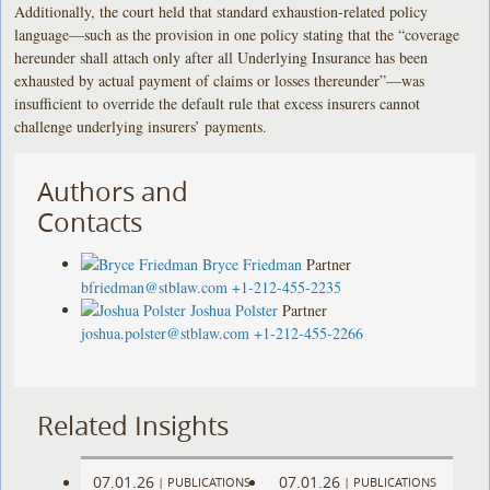
Additionally, the court held that standard exhaustion-related policy
language—such as the provision in one policy stating that the “coverage
hereunder shall attach only after all Underlying Insurance has been
exhausted by actual payment of claims or losses thereunder”—was
insufficient to override the default rule that excess insurers cannot
challenge underlying insurers’ payments.
Authors and
Contacts
Bryce Friedman
Partner
bfriedman@stblaw.com
+1-212-455-2235
Joshua Polster
Partner
joshua.polster@stblaw.com
+1-212-455-2266
Related Insights
07.01.26
07.01.26
|
PUBLICATIONS
|
PUBLICATIONS