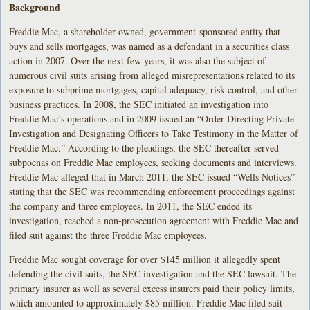
Background
Freddie Mac, a shareholder-owned, government-sponsored entity that
buys and sells mortgages, was named as a defendant in a securities class
action in 2007. Over the next few years, it was also the subject of
numerous civil suits arising from alleged misrepresentations related to its
exposure to subprime mortgages, capital adequacy, risk control, and other
business practices. In 2008, the SEC initiated an investigation into
Freddie Mac’s operations and in 2009 issued an “Order Directing Private
Investigation and Designating Officers to Take Testimony in the Matter of
Freddie Mac.” According to the pleadings, the SEC thereafter served
subpoenas on Freddie Mac employees, seeking documents and interviews.
Freddie Mac alleged that in March 2011, the SEC issued “Wells Notices”
stating that the SEC was recommending enforcement proceedings against
the company and three employees. In 2011, the SEC ended its
investigation, reached a non-prosecution agreement with Freddie Mac and
filed suit against the three Freddie Mac employees.
Freddie Mac sought coverage for over $145 million it allegedly spent
defending the civil suits, the SEC investigation and the SEC lawsuit. The
primary insurer as well as several excess insurers paid their policy limits,
which amounted to approximately $85 million. Freddie Mac filed suit