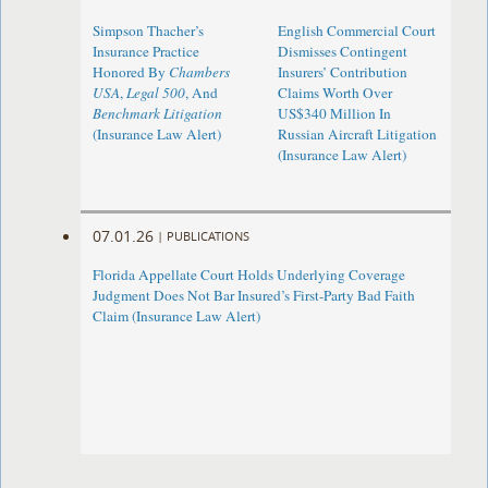
Simpson Thacher’s
English Commercial Court
Insurance Practice
Dismisses Contingent
Honored By
Chambers
Insurers’ Contribution
USA
,
Legal 500
, And
Claims Worth Over
Benchmark Litigation
US$340 Million In
(Insurance Law Alert)
Russian Aircraft Litigation
(Insurance Law Alert)
07.01.26
|
PUBLICATIONS
Florida Appellate Court Holds Underlying Coverage
Judgment Does Not Bar Insured’s First-Party Bad Faith
Claim (Insurance Law Alert)