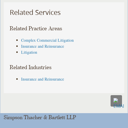
Related Services
Related Practice Areas
Complex Commercial Litigation
Insurance and Reinsurance
Litigation
Related Industries
Insurance and Reinsurance
Simpson Thacher & Bartlett LLP