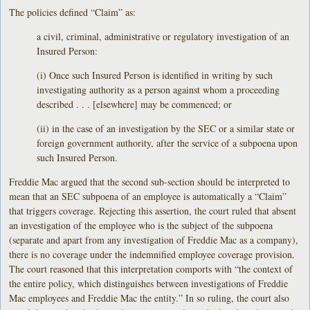
The policies defined “Claim” as:
a civil, criminal, administrative or regulatory investigation of an
Insured Person:
(i) Once such Insured Person is identified in writing by such
investigating authority as a person against whom a proceeding
described . . . [elsewhere] may be commenced; or
(ii) in the case of an investigation by the SEC or a similar state or
foreign government authority, after the service of a subpoena upon
such Insured Person.
Freddie Mac argued that the second sub-section should be interpreted to
mean that an SEC subpoena of an employee is automatically a “Claim”
that triggers coverage. Rejecting this assertion, the court ruled that absent
an investigation of the employee who is the subject of the subpoena
(separate and apart from any investigation of Freddie Mac as a company),
there is no coverage under the indemnified employee coverage provision.
The court reasoned that this interpretation comports with “the context of
the entire policy, which distinguishes between investigations of Freddie
Mac employees and Freddie Mac the entity.” In so ruling, the court also