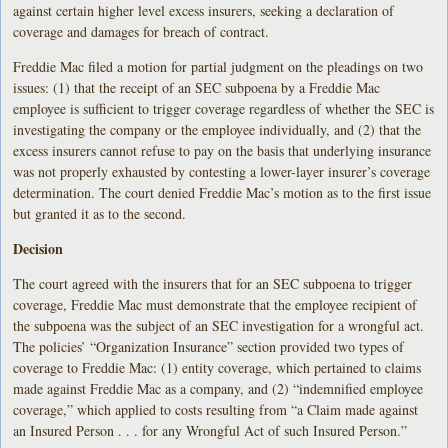
against certain higher level excess insurers, seeking a declaration of
coverage and damages for breach of contract.
Freddie Mac filed a motion for partial judgment on the pleadings on two
issues: (1) that the receipt of an SEC subpoena by a Freddie Mac
employee is sufficient to trigger coverage regardless of whether the SEC is
investigating the company or the employee individually, and (2) that the
excess insurers cannot refuse to pay on the basis that underlying insurance
was not properly exhausted by contesting a lower-layer insurer’s coverage
determination. The court denied Freddie Mac’s motion as to the first issue
but granted it as to the second.
Decision
The court agreed with the insurers that for an SEC subpoena to trigger
coverage, Freddie Mac must demonstrate that the employee recipient of
the subpoena was the subject of an SEC investigation for a wrongful act.
The policies’ “Organization Insurance” section provided two types of
coverage to Freddie Mac: (1) entity coverage, which pertained to claims
made against Freddie Mac as a company, and (2) “indemnified employee
coverage,” which applied to costs resulting from “a Claim made against
an Insured Person . . . for any Wrongful Act of such Insured Person.”