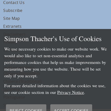
Contact Us
Subscribe
Site Map
Extranets
Disclaimers
Simpson Thacher’s Use of Cookies
Privacy
We use necessary cookies to make our website work. We
LLP Info
would also like to set non-essential analytics and
Directory
performance cookies that help us make improvements by
Local Language Pages:
measuring how you use the website. These will be set
Chinese (Simplified)
only if you accept.
Chinese (Traditional)
For more detailed information about the cookies we use,
Japanese
see our cookie section in our
Privacy Notice
.
Portuguese
Spanish
REJECT COOKIES
ACCEPT COOKIES