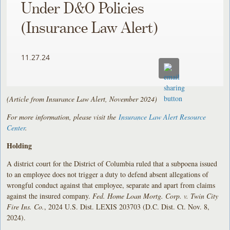
Under D&O Policies
(Insurance Law Alert)
11.27.24
(Article from Insurance Law Alert, November 2024)
For more information, please visit the
Insurance Law Alert Resource
Center
.
Holding
A district court for the District of Columbia ruled that a subpoena issued
to an employee does not trigger a duty to defend absent allegations of
wrongful conduct against that employee, separate and apart from claims
against the insured company.
Fed. Home Loan Mortg. Corp. v. Twin City
Fire Ins. Co.
, 2024 U.S. Dist. LEXIS 203703 (D.C. Dist. Ct. Nov. 8,
2024).