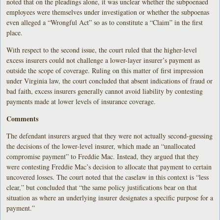
noted that on the pleadings alone, it was unclear whether the subpoenaed
employees were themselves under investigation or whether the subpoenas
even alleged a “Wrongful Act” so as to constitute a “Claim” in the first
place.
With respect to the second issue, the court ruled that the higher-level
excess insurers could not challenge a lower-layer insurer’s payment as
outside the scope of coverage. Ruling on this matter of first impression
under Virginia law, the court concluded that absent indications of fraud or
bad faith, excess insurers generally cannot avoid liability by contesting
payments made at lower levels of insurance coverage.
Comments
The defendant insurers argued that they were not actually second-guessing
the decisions of the lower-level insurer, which made an “unallocated
compromise payment” to Freddie Mac. Instead, they argued that they
were contesting Freddie Mac’s decision to allocate that payment to certain
uncovered losses. The court noted that the caselaw in this context is “less
clear,” but concluded that “the same policy justifications bear on that
situation as where an underlying insurer designates a specific purpose for a
payment.”