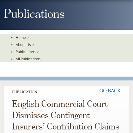
Skip
To
Publications
The
Main
Content
Home
>
About Us
>
Publications
>
All Publications
GO BACK
PUBLICATION
English Commercial Court
Dismisses Contingent
Insurers’ Contribution Claims