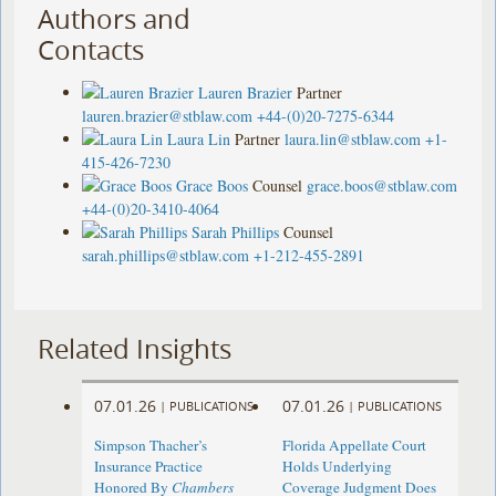
Authors and
Contacts
Lauren Brazier
Partner
lauren.brazier@stblaw.com
+44-(0)20-7275-6344
Laura Lin
Partner
laura.lin@stblaw.com
+1-
415-426-7230
Grace Boos
Counsel
grace.boos@stblaw.com
+44-(0)20-3410-4064
Sarah Phillips
Counsel
sarah.phillips@stblaw.com
+1-212-455-2891
Related Insights
07.01.26
07.01.26
|
PUBLICATIONS
|
PUBLICATIONS
Simpson Thacher’s
Florida Appellate Court
Insurance Practice
Holds Underlying
Honored By
Chambers
Coverage Judgment Does