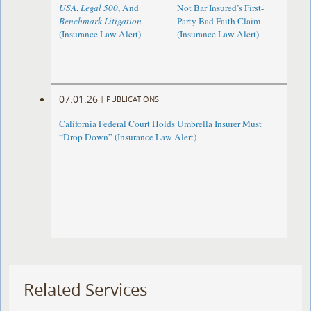
USA
,
Legal 500
, And
Not Bar Insured’s First-
Benchmark Litigation
Party Bad Faith Claim
(Insurance Law Alert)
(Insurance Law Alert)
07.01.26
|
PUBLICATIONS
California Federal Court Holds Umbrella Insurer Must
“Drop Down” (Insurance Law Alert)
Related Services