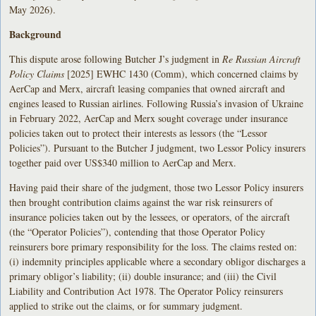
May 2026).
Background
This dispute arose following Butcher J’s judgment in
Re Russian Aircraft
Policy Claims
[2025] EWHC 1430 (Comm), which concerned claims by
AerCap and Merx, aircraft leasing companies that owned aircraft and
engines leased to Russian airlines. Following Russia’s invasion of Ukraine
in February 2022, AerCap and Merx sought coverage under insurance
policies taken out to protect their interests as lessors (the “Lessor
Policies”). Pursuant to the Butcher J judgment, two Lessor Policy insurers
together paid over US$340 million to AerCap and Merx.
Having paid their share of the judgment, those two Lessor Policy insurers
then brought contribution claims against the war risk reinsurers of
insurance policies taken out by the lessees, or operators, of the aircraft
(the “Operator Policies”), contending that those Operator Policy
reinsurers bore primary responsibility for the loss. The claims rested on:
(i) indemnity principles applicable where a secondary obligor discharges a
primary obligor’s liability; (ii) double insurance; and (iii) the Civil
Liability and Contribution Act 1978. The Operator Policy reinsurers
applied to strike out the claims, or for summary judgment.