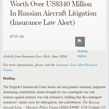
Worth Over US$340 Million
In Russian Aircraft Litigation
(Insurance Law Alert)
07.01.26
(Article from Insurance Law Alert, June 2026)
For more information, please visit the
Insurance Law Alert Resource
Center
.
Holding
The English Commercial Court struck out and granted summary judgment
dismissing contribution claims brought by two contingent war risk
insurers against primary war risk reinsurers, holding that the contingent
reinsurers’ claims were for subrogation, not contribution.
The Russian
Aircraft Litig. – Operator Policy Claims
[2026] EWHC 1134 (Comm) (13