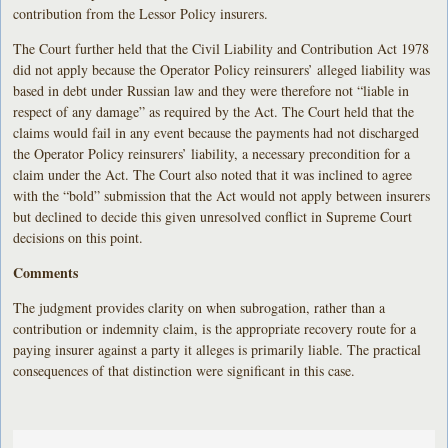
contribution from the Lessor Policy insurers.
The Court further held that the Civil Liability and Contribution Act 1978
did not apply because the Operator Policy reinsurers’ alleged liability was
based in debt under Russian law and they were therefore not “liable in
respect of any damage” as required by the Act. The Court held that the
claims would fail in any event because the payments had not discharged
the Operator Policy reinsurers’ liability, a necessary precondition for a
claim under the Act. The Court also noted that it was inclined to agree
with the “bold” submission that the Act would not apply between insurers
but declined to decide this given unresolved conflict in Supreme Court
decisions on this point.
Comments
The judgment provides clarity on when subrogation, rather than a
contribution or indemnity claim, is the appropriate recovery route for a
paying insurer against a party it alleges is primarily liable. The practical
consequences of that distinction were significant in this case.