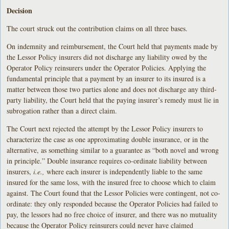
Decision
The court struck out the contribution claims on all three bases.
On indemnity and reimbursement, the Court held that payments made by
the Lessor Policy insurers did not discharge any liability owed by the
Operator Policy reinsurers under the Operator Policies. Applying the
fundamental principle that a payment by an insurer to its insured is a
matter between those two parties alone and does not discharge any third-
party liability, the Court held that the paying insurer’s remedy must lie in
subrogation rather than a direct claim.
The Court next rejected the attempt by the Lessor Policy insurers to
characterize the case as one approximating double insurance, or in the
alternative, as something similar to a guarantee as “both novel and wrong
in principle.” Double insurance requires co-ordinate liability between
insurers,
i.e.,
where each insurer is independently liable to the same
insured for the same loss, with the insured free to choose which to claim
against. The Court found that the Lessor Policies were contingent, not co-
ordinate: they only responded because the Operator Policies had failed to
pay, the lessors had no free choice of insurer, and there was no mutuality
because the Operator Policy reinsurers could never have claimed