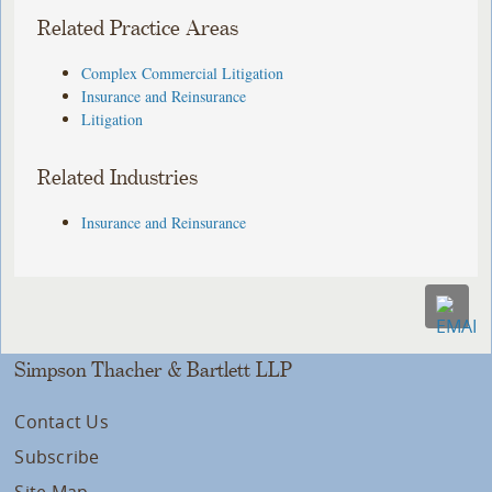
Related Practice Areas
Complex Commercial Litigation
Insurance and Reinsurance
Litigation
Related Industries
Insurance and Reinsurance
Simpson Thacher & Bartlett LLP
Contact Us
Subscribe
Site Map