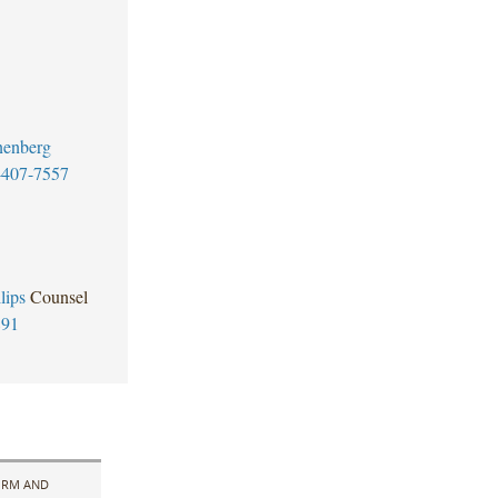
nenberg
-407-7557
lips
Counsel
891
IRM AND