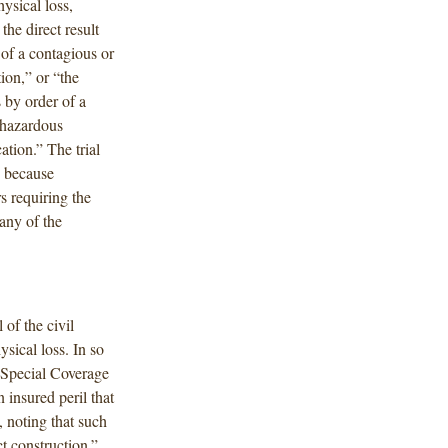
ysical loss,
the direct result
 of a contagious or
tion,” or “the
s by order of a
f hazardous
ation.” The trial
d because
s requiring the
 any of the
 of the civil
sical loss. In so
e Special Coverage
 insured peril that
, noting that such
ct construction.”