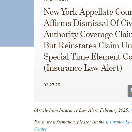
New York Appellate Cour
Affirms Dismissal Of Civ
Authority Coverage Clai
But Reinstates Claim U
Special Time Element C
(Insurance Law Alert)
02.27.25
(Article from Insurance Law Alert, February 2025)
For more information, please visit the
Insurance La
Center
.