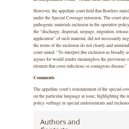
However, the appellate court held that Bowlero stated
under the Special Coverage extension. The court also 
pathogenic materials exclusion in the operative polic
the “discharge, dispersal, seepage, migration, release
application” of such material, did not necessarily ne
the terms of the exclusion do not clearly and unmist
court stated: “To interpret this exclusion as broadly as
argues for would render meaningless the provisions of
element that cover infectious or contagious disease.”
Comments
The appellate court’s reinstatement of the special co
on the particular language at issue, highlighting the 
policy verbiage in special endorsements and exclusio
Authors and