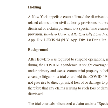
Holding
A New York appellate court affirmed the dismissal
related claims under civil authority provisions but re
dismissal of a claim pursuant to a special time eleme
provision.
Bowlero Corp. v. AIG Specialty Lines Ins
App. Div. LEXIS 54 (N.Y. App. Div. 1st Dep’t Jan. 
Background
After Bowlero was required to suspend operations, in
during the COVID-19 pandemic, it sought coverage f
under primary and excess commercial property polici
coverage litigation, a trial court held that COVID-19 
not give rise to direct physical loss of or damage to 
therefore that any claims relating to such loss or da
dismissed.
The trial court also dismissed a claim under a “Spec