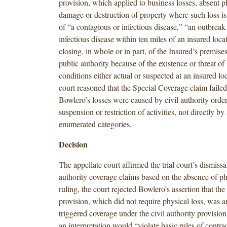
provision, which applied to business losses, absent ph
damage or destruction of property where such loss is 
of “a contagious or infectious disease,” “an outbreak
infectious disease within ten miles of an insured loca
closing, in whole or in part, of the Insured’s premise
public authority because of the existence or threat o
conditions either actual or suspected at an insured loc
court reasoned that the Special Coverage claim faile
Bowlero’s losses were caused by civil authority order
suspension or restriction of activities, not directly by
enumerated categories.
Decision
The appellate court affirmed the trial court’s dismissal
authority coverage claims based on the absence of phy
ruling, the court rejected Bowlero’s assertion that th
provision, which did not require physical loss, was an
triggered coverage under the civil authority provision
an interpretation would “violate basic rules of contra