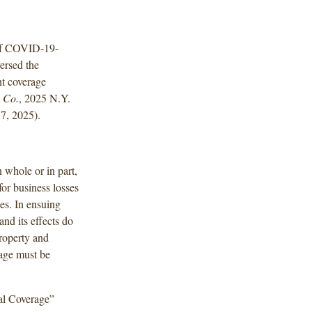
 of COVID-19-
versed the
nt coverage
. Co.
, 2025 N.Y.
7, 2025).
 whole or in part,
or business losses
es. In ensuing
and its effects do
property and
mage must be
ial Coverage”