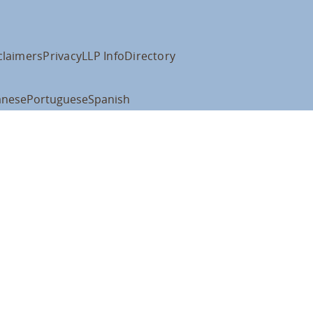
claimers
Privacy
LLP Info
Directory
anese
Portuguese
Spanish