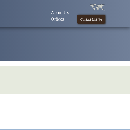
About Us
Offices
Contact List (
0
)