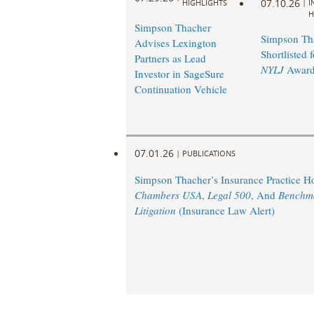
07.10.26
HIGHLIGHTS
|
I
H
Simpson Thacher
Simpson Th
Advises Lexington
Shortlisted 
Partners as Lead
NYLJ
Award
Investor in SageSure
Continuation Vehicle
07.01.26
|
PUBLICATIONS
Simpson Thacher’s Insurance Practice 
Chambers USA
,
Legal 500
, And
Benchm
Litigation
(Insurance Law Alert)