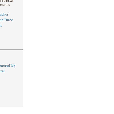
NDIVIDUAL
ONORS
acher
for Three
s
Honored By
ark