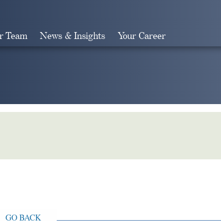
r Team
News & Insights
Your Career
Search
GO BACK