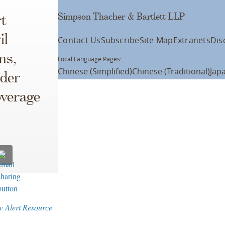
Simpson Thacher & Bartlett LLP
t
il
Contact Us
Subscribe
Site Map
Extranets
Dis
ms,
Local Language Pages:
Chinese (Simplified)
Chinese (Traditional)
Jap
nder
overage
w Alert Resource