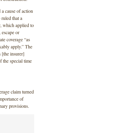
 a cause of action
ruled that a
y, which applied to
, escape or
gate coverage “as
akably apply.” The
 [the insurer]
 the special time
verage claim turned
importance of
nary provisions.