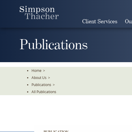
Skip
To
The
Client Services
Ou
Main
Content
Publications
Home
>
About Us
>
Publications
>
All Publications
PUBLICATION