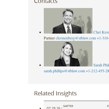
Contacts
Chet Kro
Partner
ckronenberg@stblaw.com
+1-310
Sarah Phil
sarah.phillips@stblaw.com
+1-212-455-2
Related Insights
MATTER
F
07.29.26
|