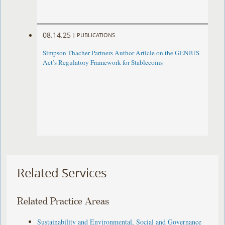
08.14.25
|
PUBLICATIONS
Simpson Thacher Partners Author Article on the GENIUS
Act’s Regulatory Framework for Stablecoins
Related Services
Related Practice Areas
Sustainability and Environmental, Social and Governance