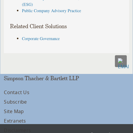
(ESG)
Public Company Advisory Practice
Related Client Solutions
Corporate Governance
Simpson Thacher & Bartlett LLP
Contact Us
Subscribe
Site Map
Extranets
Disclaimers