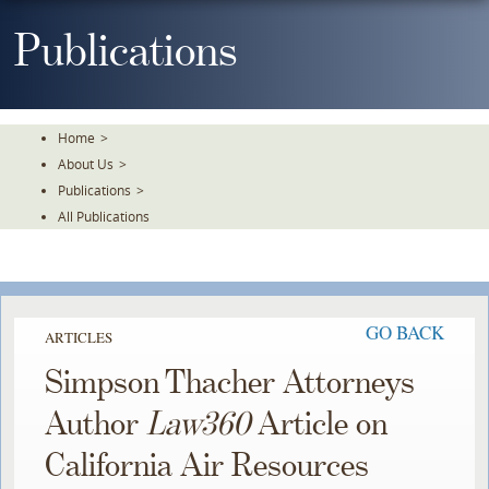
Skip
To
Publications
The
Main
Content
Home
>
About Us
>
Publications
>
All Publications
GO BACK
ARTICLES
Simpson Thacher Attorneys
Author
Law360
Article on
California Air Resources