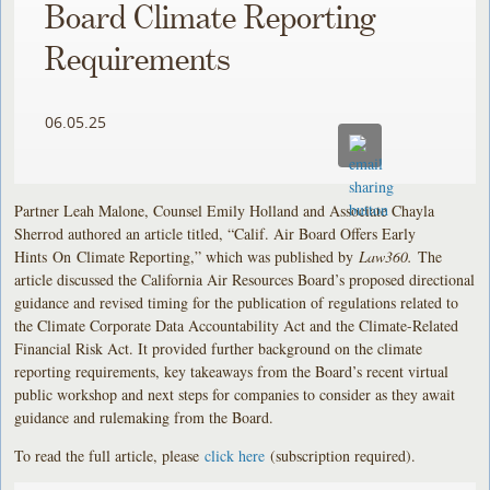
Board Climate Reporting
Requirements
06.05.25
Partner Leah Malone, Counsel Emily Holland and Associate Chayla
Sherrod authored an article titled, “Calif. Air Board Offers Early
Hints On Climate Reporting,” which was published by
Law360.
The
article discussed the California Air Resources Board’s proposed directional
guidance and revised timing for the publication of regulations related to
the Climate Corporate Data Accountability Act and the Climate-Related
Financial Risk Act. It provided further background on the climate
reporting requirements, key takeaways from the Board’s recent virtual
public workshop and next steps for companies to consider as they await
guidance and rulemaking from the Board.
To read the full article, please
click here
(subscription required).