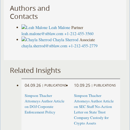
Authors and
Contacts
Leah Malone
Partner
leah.malone@stblaw.com
+1-212-455-3560
Chayla Sherrod
Associate
chayla.sherrod@stblaw.com
+1-212-455-2779
Related Insights
04.09.26
10.09.25
|
PUBLICATIONS
|
PUBLICATIONS
Simpson Thacher
Simpson Thacher
Attorneys Author Article
Attorneys Author Article
on DOJ Corporate
on SEC Staff No-Action
Enforcement Policy
Letter on State Trust
Company Custody for
Crypto Assets