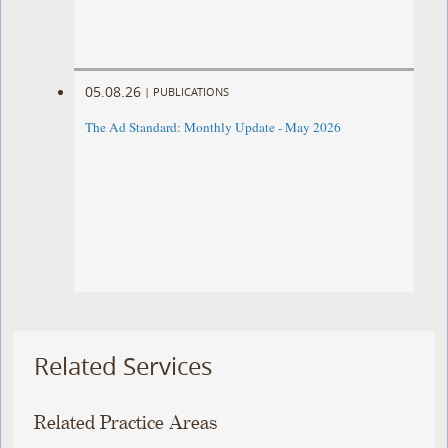
05.08.26
|
PUBLICATIONS
The Ad Standard: Monthly Update - May 2026
Related Services
Related Practice Areas