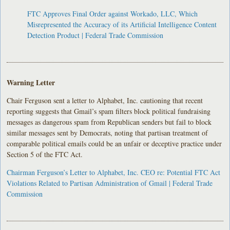
FTC Approves Final Order against Workado, LLC, Which
Misrepresented the Accuracy of its Artificial Intelligence Content
Detection Product | Federal Trade Commission
Warning Letter
Chair Ferguson sent a letter to Alphabet, Inc. cautioning that recent
reporting suggests that Gmail’s spam filters block political fundraising
messages as dangerous spam from Republican senders but fail to block
similar messages sent by Democrats, noting that partisan treatment of
comparable political emails could be an unfair or deceptive practice under
Section 5 of the FTC Act.
Chairman Ferguson’s Letter to Alphabet, Inc. CEO re: Potential FTC Act
Violations Related to Partisan Administration of Gmail | Federal Trade
Commission