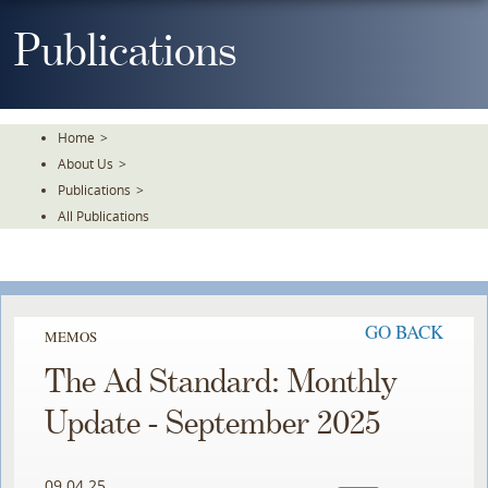
Skip
To
Publications
The
Main
Content
Home
>
About Us
>
Publications
>
All Publications
GO BACK
MEMOS
The Ad Standard: Monthly
Update - September 2025
09.04.25