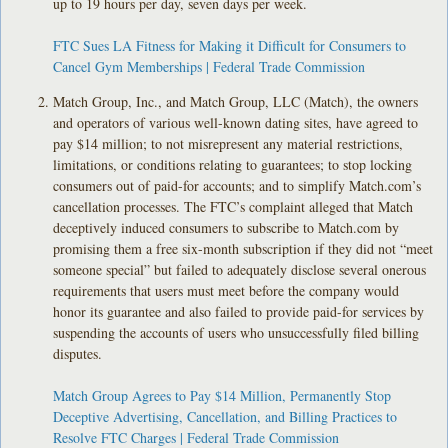
up to 19 hours per day, seven days per week.
FTC Sues LA Fitness for Making it Difficult for Consumers to
Cancel Gym Memberships | Federal Trade Commission
Match Group, Inc., and Match Group, LLC (Match), the owners
and operators of various well-known dating sites, have agreed to
pay $14 million; to not misrepresent any material restrictions,
limitations, or conditions relating to guarantees; to stop locking
consumers out of paid-for accounts; and to simplify Match.com’s
cancellation processes. The FTC’s complaint alleged that Match
deceptively induced consumers to subscribe to Match.com by
promising them a free six-month subscription if they did not “meet
someone special” but failed to adequately disclose several onerous
requirements that users must meet before the company would
honor its guarantee and also failed to provide paid-for services by
suspending the accounts of users who unsuccessfully filed billing
disputes.
Match Group Agrees to Pay $14 Million, Permanently Stop
Deceptive Advertising, Cancellation, and Billing Practices to
Resolve FTC Charges | Federal Trade Commission