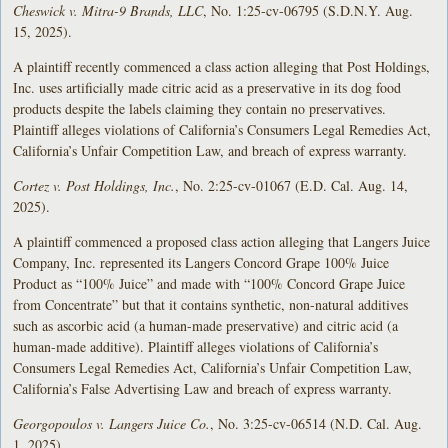
Cheswick v. Mitra-9 Brands, LLC
, No. 1:25-cv-06795 (S.D.N.Y. Aug.
15, 2025).
A plaintiff recently commenced a class action alleging that Post Holdings,
Inc. uses artificially made citric acid as a preservative in its dog food
products despite the labels claiming they contain no preservatives.
Plaintiff alleges violations of California’s Consumers Legal Remedies Act,
California’s Unfair Competition Law, and breach of express warranty.
Cortez v. Post Holdings, Inc.
, No. 2:25-cv-01067 (E.D. Cal. Aug. 14,
2025).
A plaintiff commenced a proposed class action alleging that Langers Juice
Company, Inc. represented its Langers Concord Grape 100% Juice
Product as “100% Juice” and made with “100% Concord Grape Juice
from Concentrate” but that it contains synthetic, non-natural additives
such as ascorbic acid (a human-made preservative) and citric acid (a
human-made additive). Plaintiff alleges violations of California’s
Consumers Legal Remedies Act, California’s Unfair Competition Law,
California’s False Advertising Law and breach of express warranty.
Georgopoulos v. Langers Juice Co.
, No. 3:25-cv-06514 (N.D. Cal. Aug.
1, 2025).