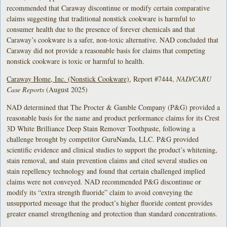
recommended that Caraway discontinue or modify certain comparative
claims suggesting that traditional nonstick cookware is harmful to
consumer health due to the presence of forever chemicals and that
Caraway’s cookware is a safer, non-toxic alternative. NAD concluded that
Caraway did not provide a reasonable basis for claims that competing
nonstick cookware is toxic or harmful to health.
Caraway Home, Inc. (Nonstick Cookware)
, Report #7444,
NAD/CARU
Case Reports
(August 2025)
NAD determined that The Procter & Gamble Company (P&G) provided a
reasonable basis for the name and product performance claims for its Crest
3D White Brilliance Deep Stain Remover Toothpaste, following a
challenge brought by competitor GuruNanda, LLC. P&G provided
scientific evidence and clinical studies to support the product’s whitening,
stain removal, and stain prevention claims and cited several studies on
stain repellency technology and found that certain challenged implied
claims were not conveyed. NAD recommended P&G discontinue or
modify its “extra strength fluoride” claim to avoid conveying the
unsupported message that the product’s higher fluoride content provides
greater enamel strengthening and protection than standard concentrations.