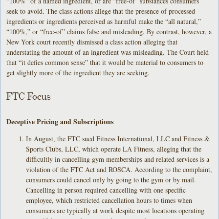
“100%” of a named ingredient, or are “free-of” substances consumers
seek to avoid. The class actions allege that the presence of processed
ingredients or ingredients perceived as harmful make the “all natural,”
“100%,” or “free-of” claims false and misleading. By contrast, however, a
New York court recently dismissed a class action alleging that
understating the amount of an ingredient was misleading. The Court held
that “it defies common sense” that it would be material to consumers to
get slightly more of the ingredient they are seeking.
FTC Focus
Deceptive Pricing and Subscriptions
In August, the FTC sued Fitness International, LLC and Fitness &
Sports Clubs, LLC, which operate LA Fitness, alleging that the
difficultly in cancelling gym memberships and related services is a
violation of the FTC Act and ROSCA. According to the complaint,
consumers could cancel only by going to the gym or by mail.
Cancelling in person required cancelling with one specific
employee, which restricted cancellation hours to times when
consumers are typically at work despite most locations operating