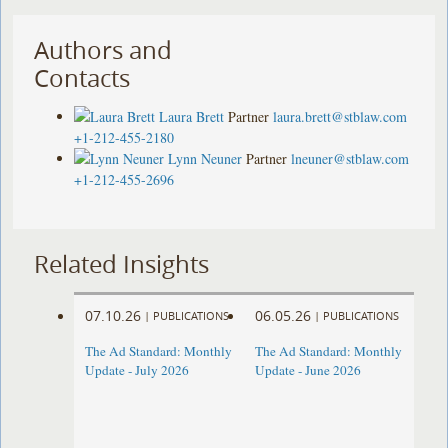
Authors and
Contacts
Laura Brett
Partner
laura.brett@stblaw.com
+1-212-455-2180
Lynn Neuner
Partner
lneuner@stblaw.com
+1-212-455-2696
Related Insights
07.10.26
06.05.26
|
PUBLICATIONS
|
PUBLICATIONS
The Ad Standard: Monthly
The Ad Standard: Monthly
Update - July 2026
Update - June 2026