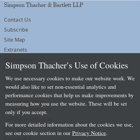
Simpson Thacher & Bartlett LLP
Contact Us
Subscribe
Site Map
Extranets
Disclaimers
Simpson Thacher’s Use of Cookies
Privacy
We use necessary cookies to make our website work. We
LLP Info
would also like to set non-essential analytics and
Directory
performance cookies that help us make improvements by
Local Language Pages:
measuring how you use the website. These will be set
Chinese (Simplified)
only if you accept.
Chinese (Traditional)
For more detailed information about the cookies we use,
Japanese
see our cookie section in our
Privacy Notice
.
Portuguese