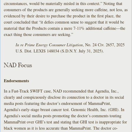
circumstances, would be materially misled in this context.” Noting that
consumers of the products are generally seeking more caffeine, not less, as
evidenced by their desire to purchase the product in the first place, the
court concluded that “it defies common sense to suggest that it would be
material that the Products contain a mere 7-11% additional caffeine—the
exact thing those consumers are seeking.”
In re Prime Energy Consumer Litigation
, No. 24 Civ. 2657, 2025
U.S. Dist. LEXIS 148034 (S.D.N.Y. July 31, 2025).
NAD Focus
Endorsements
In a Fast-Track SWIFT case, NAD recommended that Agendia, Inc.,
clearly and conspicuously disclose its connection to a doctor in its social
media posts featuring the doctor’s endorsement of MammaPrint,
Agendia’s early-stage breast cancer test. Genomic Health, Inc. (GHI). In
Agendia’s social media posts promoting the doctor’s comments touting
MammaPrint over GHI’s test and stating that GHI test is inappropriate for
black women as it is less accurate than MammaPrint. The doctor co-