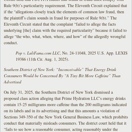
Rule 9(b)’s particularity requirement. The Eleventh Circuit explained that
if the “allegations closely track the elements of common law fraud, then
the plaintiff’s claim sounds in fraud for purposes of Rule 9(b).” The
Eleventh Circuit stated that the complaint “failed to allege the facts
underlying [the] claim with the required particularity” because it failed to
allege “the who, what, when, where, and how” of the allegedly wrongful
conduct.
Pop v. LuliFama.com LLC
, No. 24-11048, 2025 U.S. App. LEXIS
19386 (11th Cir. Aug. 1, 2025).
Southern District of New York: “Inconceivable” That Energy Drink
Consumers Would be Concerned By “A Tiny Bit More Caffeine” Than
Advertised
On July 31, 2025, the Southern District of New York dismissed a
proposed class action alleging that Prime Hydration LLC’s energy drinks
contain 15-25 milligrams more caffeine than the 200 milligrams indicated
on its labels and in its advertising and that this amounts a violation of
Sections 349-350 of the New York General Business Law, which prohibits
conduct that materially misleads consumers. The district court held that it
“fails to see how a reasonable consumer, acting reasonably under the