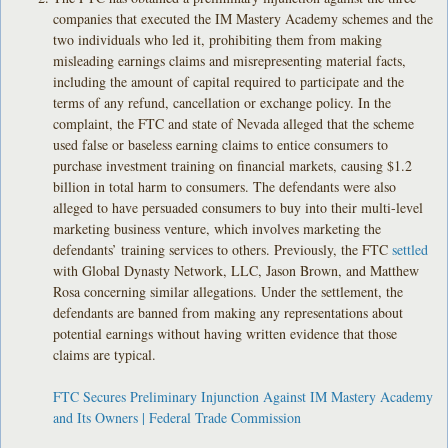
companies that executed the IM Mastery Academy schemes and the
two individuals who led it, prohibiting them from making
misleading earnings claims and misrepresenting material facts,
including the amount of capital required to participate and the
terms of any refund, cancellation or exchange policy. In the
complaint, the FTC and state of Nevada alleged that the scheme
used false or baseless earning claims to entice consumers to
purchase investment training on financial markets, causing $1.2
billion in total harm to consumers. The defendants were also
alleged to have persuaded consumers to buy into their multi-level
marketing business venture, which involves marketing the
defendants’ training services to others. Previously, the FTC
settled
with Global Dynasty Network, LLC, Jason Brown, and Matthew
Rosa concerning similar allegations. Under the settlement, the
defendants are banned from making any representations about
potential earnings without having written evidence that those
claims are typical.
FTC Secures Preliminary Injunction Against IM Mastery Academy
and Its Owners | Federal Trade Commission