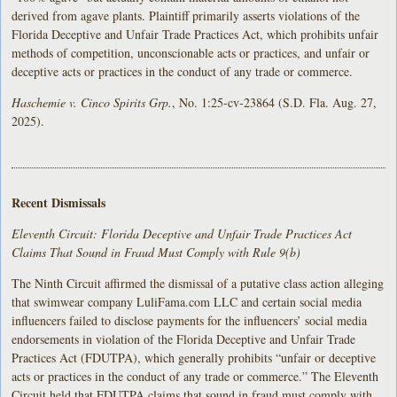
derived from agave plants. Plaintiff primarily asserts violations of the
Florida Deceptive and Unfair Trade Practices Act, which prohibits unfair
methods of competition, unconscionable acts or practices, and unfair or
deceptive acts or practices in the conduct of any trade or commerce.
Haschemie v. Cinco Spirits Grp.
, No. 1:25-cv-23864 (S.D. Fla. Aug. 27,
2025).
Recent Dismissals
Eleventh Circuit: Florida Deceptive and Unfair Trade Practices Act
Claims That Sound in Fraud Must Comply with Rule 9(b)
The Ninth Circuit affirmed the dismissal of a putative class action alleging
that swimwear company LuliFama.com LLC and certain social media
influencers failed to disclose payments for the influencers’ social media
endorsements in violation of the Florida Deceptive and Unfair Trade
Practices Act (FDUTPA), which generally prohibits “unfair or deceptive
acts or practices in the conduct of any trade or commerce.” The Eleventh
Circuit held that FDUTPA claims that sound in fraud must comply with