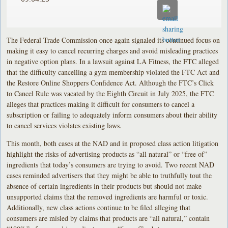
The Federal Trade Commission once again signaled its continued focus on
making it easy to cancel recurring charges and avoid misleading practices
in negative option plans. In a lawsuit against LA Fitness, the FTC alleged
that the difficulty cancelling a gym membership violated the FTC Act and
the Restore Online Shoppers Confidence Act. Although the FTC’s Click
to Cancel Rule was vacated by the Eighth Circuit in July 2025, the FTC
alleges that practices making it difficult for consumers to cancel a
subscription or failing to adequately inform consumers about their ability
to cancel services violates existing laws.
This month, both cases at the NAD and in proposed class action litigation
highlight the risks of advertising products as “all natural” or “free of”
ingredients that today’s consumers are trying to avoid. Two recent NAD
cases reminded advertisers that they might be able to truthfully tout the
absence of certain ingredients in their products but should not make
unsupported claims that the removed ingredients are harmful or toxic.
Additionally, new class actions continue to be filed alleging that
consumers are misled by claims that products are “all natural,” contain