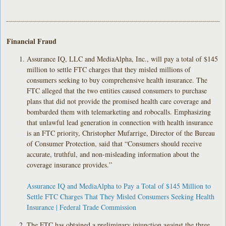
Financial Fraud
Assurance IQ, LLC and MediaAlpha, Inc., will pay a total of $145
million to settle FTC charges that they misled millions of
consumers seeking to buy comprehensive health insurance. The
FTC alleged that the two entities caused consumers to purchase
plans that did not provide the promised health care coverage and
bombarded them with telemarketing and robocalls. Emphasizing
that unlawful lead generation in connection with health insurance
is an FTC priority, Christopher Mufarrige, Director of the Bureau
of Consumer Protection, said that “Consumers should receive
accurate, truthful, and non-misleading information about the
coverage insurance provides.”
Assurance IQ and MediaAlpha to Pay a Total of $145 Million to
Settle FTC Charges That They Misled Consumers Seeking Health
Insurance | Federal Trade Commission
The FTC has obtained a preliminary injunction against the three