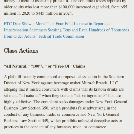
money to them to ostensibly protect it. The combined losses reported by
older adults who lost more than $100,000 increased eight-fold, from $55
million in 2020 to $445 million in 2024.
FTC Data Show a More Than Four-Fold Increase in Reports of
Impersonation Scammers Stealing Tens and Even Hundreds of Thousands
from Older Adults | Federal Trade Commission
Class Actions
“All Natural,” “100%,” or “Free-Of” Claims
A plaintiff recently commenced a proposed class action in the Southern
District of New York against beverage maker Mitra-9 Brands, LLC
alleging that it misled consumers with claims that its kratom drinks are
safe and “all natural,” when they contain “active ingredients” that are
highly addictive. The complaint seeks damages under New York General
Business Law Section 350, which prohibits false advertising in the
conduct of any business, trade, or commerce and New York General
Business Law Section 349, which prohibits unlawful deceptive acts or
practices in the conduct of any business, trade, or commerce.