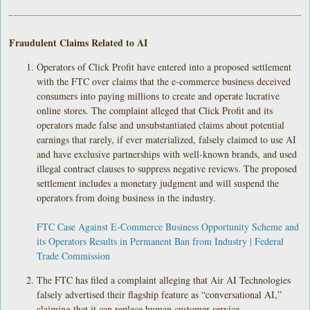
Fraudulent Claims Related to AI
Operators of Click Profit have entered into a proposed settlement
with the FTC over claims that the e-commerce business deceived
consumers into paying millions to create and operate lucrative
online stores. The complaint alleged that Click Profit and its
operators made false and unsubstantiated claims about potential
earnings that rarely, if ever materialized, falsely claimed to use AI
and have exclusive partnerships with well-known brands, and used
illegal contract clauses to suppress negative reviews. The proposed
settlement includes a monetary judgment and will suspend the
operators from doing business in the industry.
FTC Case Against E-Commerce Business Opportunity Scheme and
its Operators Results in Permanent Ban from Industry | Federal
Trade Commission
The FTC has filed a complaint alleging that Air AI Technologies
falsely advertised their flagship feature as “conversational AI,”
claiming that it can replace human customer service