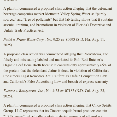
A plaintiff commenced a proposed class action alleging that the defendant
beverage companies market Mountain Valley Spring Water as “purely
sourced” and “free of pollutants” but that lab testing shows that it contains
arsenic, uranium, and bromoform in violation of Florida’s Deceptive and
Unfair Trade Practices Act.
Nadel v. Primo Water Corp.
, No. 9:25-cv-80993 (S.D. Fla. Aug. 11,
2025).
A proposed class action was commenced alleging that Rotisystems, Inc.
falsely and misleading labeled and marketed its Roli Roti Butcher’s
Organic Beef Bone Broth because it contains only approximately 65% of
the protein that the defendant claims it does, in violation of California’s
Consumers Legal Remedies Act, California’s Unfair Competition Law,
and California’s False Advertising Law and breach of express warranty.
Fuentes v. Rotisystems, Inc.
, No. 4:25-cv-07182 (N.D. Cal. Aug. 25,
2025).
A plaintiff commenced a proposed class action alleging that Cinco Spirits
Group, LLC represents that its Cincoro tequila brand products contain
“100% agave” but actually contain material amounts of ethanol not