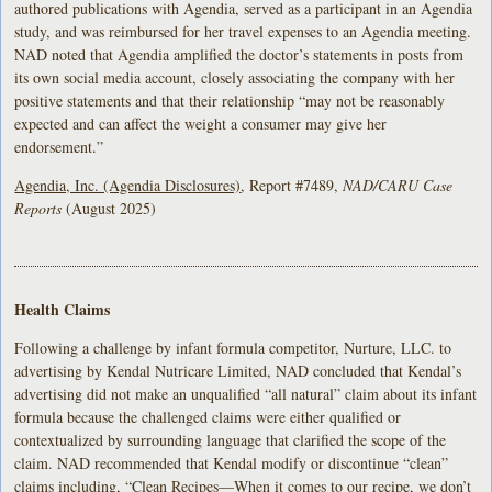
authored publications with Agendia, served as a participant in an Agendia
study, and was reimbursed for her travel expenses to an Agendia meeting.
NAD noted that Agendia amplified the doctor’s statements in posts from
its own social media account, closely associating the company with her
positive statements and that their relationship “may not be reasonably
expected and can affect the weight a consumer may give her
endorsement.”
Agendia, Inc. (Agendia Disclosures)
, Report #7489,
NAD/CARU Case
Reports
(August 2025)
Health Claims
Following a challenge by infant formula competitor, Nurture, LLC. to
advertising by Kendal Nutricare Limited, NAD concluded that Kendal’s
advertising did not make an unqualified “all natural” claim about its infant
formula because the challenged claims were either qualified or
contextualized by surrounding language that clarified the scope of the
claim. NAD recommended that Kendal modify or discontinue “clean”
claims including, “Clean Recipes—When it comes to our recipe, we don’t