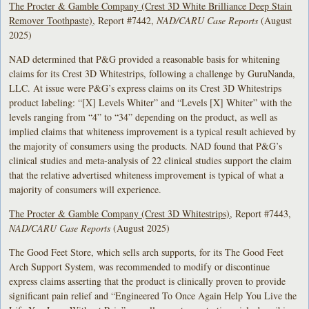
The Procter & Gamble Company (Crest 3D White Brilliance Deep Stain
Remover Toothpaste)
, Report #7442,
NAD/CARU Case Reports
(August
2025)
NAD determined that P&G provided a reasonable basis for whitening
claims for its Crest 3D Whitestrips, following a challenge by GuruNanda,
LLC. At issue were P&G’s express claims on its Crest 3D Whitestrips
product labeling: “[X] Levels Whiter” and “Levels [X] Whiter” with the
levels ranging from “4” to “34” depending on the product, as well as
implied claims that whiteness improvement is a typical result achieved by
the majority of consumers using the products. NAD found that P&G’s
clinical studies and meta-analysis of 22 clinical studies support the claim
that the relative advertised whiteness improvement is typical of what a
majority of consumers will experience.
The Procter & Gamble Company (Crest 3D Whitestrips)
, Report #7443,
NAD/CARU Case Reports
(August 2025)
The Good Feet Store, which sells arch supports, for its The Good Feet
Arch Support System, was recommended to modify or discontinue
express claims asserting that the product is clinically proven to provide
significant pain relief and “Engineered To Once Again Help You Live the