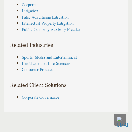
Corporate
Litigation
False Advertising Litigation
Intellectual Property Litigation
Public Company Advisory Practice
Related Industries
Sports, Media and Entertainment
Healthcare and Life Sciences
Consumer Products
Related Client Solutions
Corporate Governance