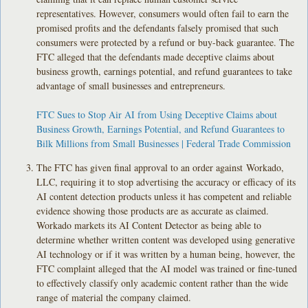
representatives. However, consumers would often fail to earn the
promised profits and the defendants falsely promised that such
consumers were protected by a refund or buy-back guarantee. The
FTC alleged that the defendants made deceptive claims about
business growth, earnings potential, and refund guarantees to take
advantage of small businesses and entrepreneurs.
FTC Sues to Stop Air AI from Using Deceptive Claims about
Business Growth, Earnings Potential, and Refund Guarantees to
Bilk Millions from Small Businesses | Federal Trade Commission
The FTC has given final approval to an order against Workado,
LLC, requiring it to stop advertising the accuracy or efficacy of its
AI content detection products unless it has competent and reliable
evidence showing those products are as accurate as claimed.
Workado markets its AI Content Detector as being able to
determine whether written content was developed using generative
AI technology or if it was written by a human being, however, the
FTC complaint alleged that the AI model was trained or fine-tuned
to effectively classify only academic content rather than the wide
range of material the company claimed.