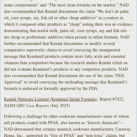
make compromises” and “The most clean formula on the market.” NAD
also recommended that Kendal discontinue the claim “We don’t do palm
oil, corn syrups, soy, fish oil or other cheap additives” in a context in
which it compared other products as “cheap” noting there was no evidence
demonstrating that nonfat milk, palm oil, corn syrups, soy and fish oils
are cheap or problematic additives when present in infant formula. NAD
further recommended that Kendal discontinue or modify several
comparative superiority claims to avoid conveying the unsupported
message that Kendamil products contain more fatty acids and essential
vitamins than competitors because the research studies Kendal relied on
did not evaluate Kendamil’s products or any competitor products. NAD
also recommended that Kendal discontinue the use of the claim “FDA
Approved” to avoid conveying the misleading message that Kendamil’s
formula is endorsed or formally approved by the FDA.
Kendal Nutricare Limited (Kendamil Infant Formula)
, Report #7422,
NAD/CARU Case Reports
(July 2025)
Following a challenge by other cookware manufacturers–some of whom
sell products coated with PFAS, also known as “forever chemicals”—
NAD determined that ceramic nonstick cookware manufacturer, Caraway
Home, Inc., supported its “free of PFAS” and “non-toxic” claims, but