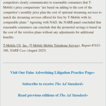
competitors clearly communicates to reasonable consumers that T-
Mobile’s price comparisons “are based on adding to the cost of the
competitor’s monthly price plan the cost of optional streaming services to
match the streaming services offered for free by T-Mobile with its
comparable plans.” Agreeing with NAD, the NARB panel concluded that
reasonable consumers can conclude that the promoted savings is based on
the cost of the wireless plans without any adjustments for additional
benefits.
T-Mobile US, Inc. (T-Mobile Mobile Telephone Service)
, Report #7415-
340,
NARB Case
(August 2025)
Visit Our False Advertising Litigation Practice Page»
Subscribe to receive
»
The Ad Standard
Read previous editions of
»
The Ad Standard