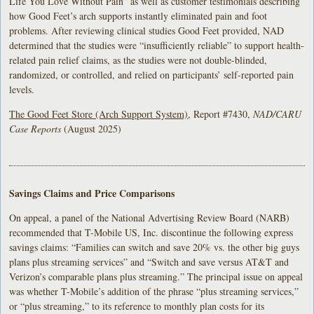
Life You Love Without Pain” as well as customer testimonials describing
how Good Feet’s arch supports instantly eliminated pain and foot
problems. After reviewing clinical studies Good Feet provided, NAD
determined that the studies were “insufficiently reliable” to support health-
related pain relief claims, as the studies were not double-blinded,
randomized, or controlled, and relied on participants’ self-reported pain
levels.
The Good Feet Store (Arch Support System)
, Report #7430,
NAD/CARU
Case Reports
(August 2025)
Savings Claims and Price Comparisons
On appeal, a panel of the National Advertising Review Board (NARB)
recommended that T-Mobile US, Inc. discontinue the following express
savings claims: “Families can switch and save 20% vs. the other big guys
plans plus streaming services” and “Switch and save versus AT&T and
Verizon’s comparable plans plus streaming.” The principal issue on appeal
was whether T-Mobile’s addition of the phrase “plus streaming services,”
or “plus streaming,” to its reference to monthly plan costs for its