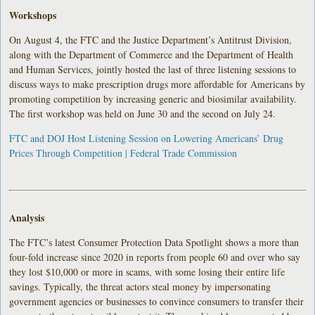
Workshops
On August 4, the FTC and the Justice Department’s Antitrust Division,
along with the Department of Commerce and the Department of Health
and Human Services, jointly hosted the last of three listening sessions to
discuss ways to make prescription drugs more affordable for Americans by
promoting competition by increasing generic and biosimilar availability.
The first workshop was held on June 30 and the second on July 24.
FTC and DOJ Host Listening Session on Lowering Americans’ Drug
Prices Through Competition | Federal Trade Commission
Analysis
The FTC’s latest Consumer Protection Data Spotlight shows a more than
four-fold increase since 2020 in reports from people 60 and over who say
they lost $10,000 or more in scams, with some losing their entire life
savings. Typically, the threat actors steal money by impersonating
government agencies or businesses to convince consumers to transfer their