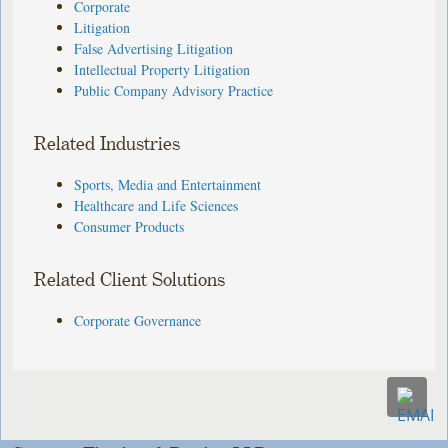
Corporate
Litigation
False Advertising Litigation
Intellectual Property Litigation
Public Company Advisory Practice
Related Industries
Sports, Media and Entertainment
Healthcare and Life Sciences
Consumer Products
Related Client Solutions
Corporate Governance