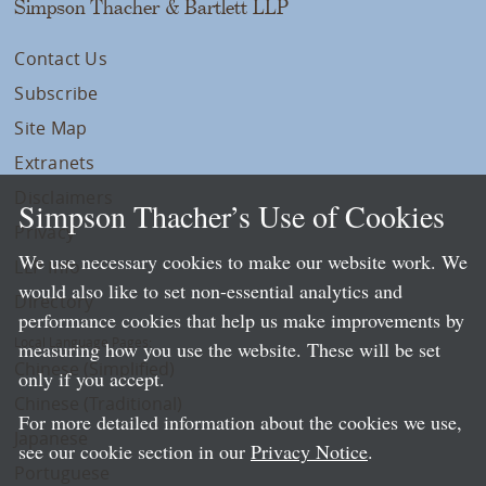
Simpson Thacher & Bartlett LLP
Contact Us
Subscribe
Site Map
Extranets
Disclaimers
Simpson Thacher’s Use of Cookies
Privacy
We use necessary cookies to make our website work. We
LLP Info
would also like to set non-essential analytics and
Directory
performance cookies that help us make improvements by
Local Language Pages:
measuring how you use the website. These will be set
Chinese (Simplified)
only if you accept.
Chinese (Traditional)
For more detailed information about the cookies we use,
Japanese
see our cookie section in our
Privacy Notice
.
Portuguese