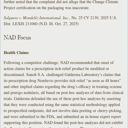
further noted that the complaint did not allege that the Change Climate
Project certification on the packaging was inaccurate.
Salguero v. Mondelēz International, Inc.
, No. 25 CV 2139, 2025 U.S.
Dist. LEXIS 211060 (N.D. Ill. Oct. 27, 2025)
NAD Focus
Health Claims
Following a competitor challenge, NAD recommended that onset of
action claims for a prescription itch-relief product be modified or
discontinued. Sanofi S.A. challenged Galderma Laboratory’s claims that
its prescription drug Nemluvio provides itch relief “as soon as 48 hours”
and other implied claims regarding the drug’s efficacy in treating eczema
and prurigo nodularis, all based on post-hoc analyses of data from clinical
trials. Galderma defended the use of these post-hoc analyses by asserting
that they were conducted using the same statistical methodology applied
to prespecified endpoints, did not involve data pooling or cherry-picking,
and were submitted to the FDA, and submitted an in-house expert report
supporting this position. NAD found the post-hoc analyses did not exhibit