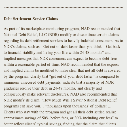
Debt Settlement Service Claims
As part of its marketplace monitoring program, NAD recommended that
National Debt Relief, LLC (NDR) modify or discontinue certain claims
regarding its debt settlement services to heavily indebted consumers. As to
NDR’s claims, such as, “Get out of debt faster than you think – Get back
to financial stability and living your life within 24-48 months” and
implied messages that NDR consumers can expect to become debt-free
within a reasonable period of time, NAD recommended that the express
and implied claims be modified to make clear that not all debt is covered
by the program, clarify that “get out of your debt faster” is compared to
minimum unsecured debt payments, indicate that a majority of NDR
graduates resolve their debt in 24-48 months, and clearly and
conspicuously make relevant disclosures. NAD also recommended that
NDR modify its claim, “How Much Will I Save? National Debt Relief
programs can save you… ‘thousands upon thousands’ of dollars! ...
Clients who stay with the program and get all their debt settled realize
approximate savings of 50% before fees, or 30% including our fees” to
better reflect clients’ typical savings, finding that the claim that clients