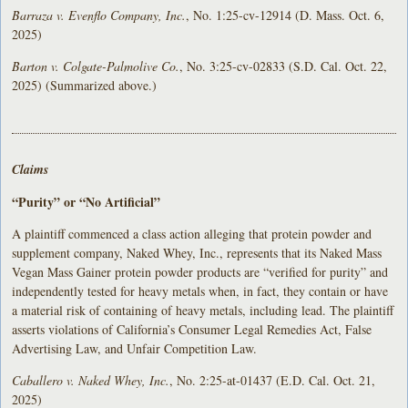
Barraza v. Evenflo Company, Inc.
, No. 1:25-cv-12914 (D. Mass. Oct. 6,
2025)
Barton v. Colgate-Palmolive Co.
, No. 3:25-cv-02833 (S.D. Cal. Oct. 22,
2025) (Summarized above.)
Claims
“Purity” or “No Artificial”
A plaintiff commenced a class action alleging that protein powder and
supplement company, Naked Whey, Inc., represents that its Naked Mass
Vegan Mass Gainer protein powder products are “verified for purity” and
independently tested for heavy metals when, in fact, they contain or have
a material risk of containing of heavy metals, including lead. The plaintiff
asserts violations of California’s Consumer Legal Remedies Act, False
Advertising Law, and Unfair Competition Law.
Caballero v. Naked Whey, Inc.
, No. 2:25-at-01437 (E.D. Cal. Oct. 21,
2025)