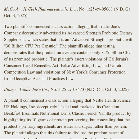
McCool v. Hi-Tech Pharmaceuticals, Inc.
, No. 1:25-cv-05668 (N.D. Ga.
Oct. 3, 2025)
Two plaintiffs commenced a class action alleging that Trader Joe’s
Company deceptively advertised its Advanced Strength Probiotic Dietary
Supplement, which states that it is an “Advanced Strength” probiotic with
“30 Billion CFU Per Capsule.” The plaintiffs allege that testing
demonstrates that the product on average contains only 8.75 billion CFU
of its promised probiotic. The plaintiffs assert violations of California’s
Consumer Legal Remedies Act, False Advertising Law, and Unfair
Competition Law and violations of New York’s Consumer Protection
from Deceptive Acts and Practices Law.
Bibey v. Trader Joe’s Co.
, No. 3:25-cv-08473 (N.D. Cal. Oct. 3, 2025)
A plaintiff commenced a class action alleging that Nestle Health Science
US Holdings, Inc. deceptively labeled and marketed its Carnation
Breakfast Essentials Nutritional Drink Classic French Vanilla product by
highlighting its 10 grams of protein per serving, but concealing that the
product’s primary ingredients are water and sugar, rather than protein.
The plaintiff alleges that this failure to disclose the predominance of