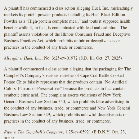
A plaintiff has commenced a class action alleging Huel, Inc. misleadingly
markets its protein powder products including its Huel Black Edition
Powder as a “High-protein complete meal,” and touts it supposed health
benefits while it, in fact, is contaminated with lead and cadmium. The
plaintiff asserts violations of the Illinois Consumer Fraud and Deceptive
Business Practices Act, which prohibits unfair or deceptive acts or
practices in the conduct of any trade or commerce.
Albright v. Huel, Inc.
, No. 3:25-cv-01972 (S.D. Ill. Oct. 27, 2025)
A plaintiff commenced a class action alleging that the packaging for The
Campbell’s Company’s various varieties of Cape Cod Kettle Cooked
Potato Chips falsely represents that the products contain “No Artificial
Colors, Flavors or Preservatives” because the products in fact contain
synthetic citric acid. The complaint asserts violations of New York
General Business Law Section 350, which prohibits false advertising in
the conduct of any business, trade, or commerce and New York General
Business Law Section 349, which prohibits unlawful deceptive acts or
practices in the conduct of any business, trade, or commerce.
Ripa v. The Campbell’s Company
, 1:25-cv-05921 (E.D.N.Y. Oct. 23,
2025)