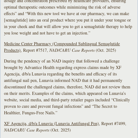
dosage and concentration prescribed by healthcare providers, ensuring
optimal therapeutic outcomes while minimizing the risk of adverse
effects” and “With this new tool we have at our pharmacy, we can make
[semaglutide] into an oral product where you put it under your tongue or
in your cheek and that will allow you to get a semaglutide therapy to help
you lose weight and not have to get an injection.”
Medicine Center Pharmacy (Compounded Sublingual Semaglutide
Products)
, Report #7517,
NAD/CARU Case Reports
(Oct. 2025)
During the pendency of an NAD inquiry that followed a challenge
brought by Advantice Health regarding express claims made by XF
Agencija, d/b/a Lunavia regarding the benefits and efficacy of its
antifungal nail pen, Lunavia informed NAD that it had permanently
discontinued the challenged claims, therefore, NAD did not review them
on their merits. Examples of the claims, which appeared on Lunavia’s
website, social media, and third-party retailer pages included “Clinically
proven to cure and prevent fungal infections” and “The Secret to
Healthier, Fungus-Free Nails.”
XF Agencija, d/b/a Lunavia (Lunavia Antifungal Pen)
, Report #7499,
NAD/CARU Case Reports
(Oct. 2025)