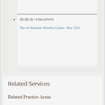
05.08.26
|
PUBLICATIONS
The Ad Standard: Monthly Update - May 2026
Related Services
Related Practice Areas