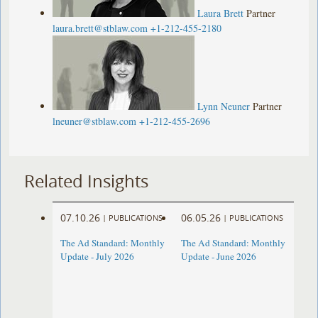
Laura Brett
Partner
laura.brett@stblaw.com
+1-212-455-2180
Lynn Neuner
Partner
lneuner@stblaw.com
+1-212-455-2696
Related Insights
07.10.26
06.05.26
|
PUBLICATIONS
|
PUBLICATIONS
The Ad Standard: Monthly
The Ad Standard: Monthly
Update - July 2026
Update - June 2026