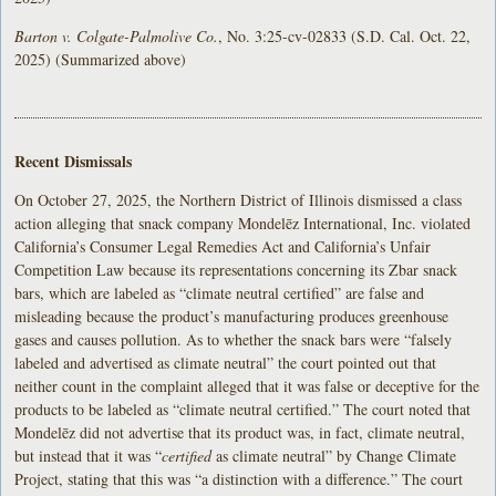
Barton v. Colgate-Palmolive Co.
, No. 3:25-cv-02833 (S.D. Cal. Oct. 22,
2025) (Summarized above)
Recent Dismissals
On October 27, 2025, the Northern District of Illinois dismissed a class
action alleging that snack company Mondelēz International, Inc. violated
California’s Consumer Legal Remedies Act and California’s Unfair
Competition Law because its representations concerning its Zbar snack
bars, which are labeled as “climate neutral certified” are false and
misleading because the product’s manufacturing produces greenhouse
gases and causes pollution. As to whether the snack bars were “falsely
labeled and advertised as climate neutral” the court pointed out that
neither count in the complaint alleged that it was false or deceptive for the
products to be labeled as “climate neutral certified.” The court noted that
Mondelēz did not advertise that its product was, in fact, climate neutral,
but instead that it was “
certified
as climate neutral” by Change Climate
Project, stating that this was “a distinction with a difference.” The court