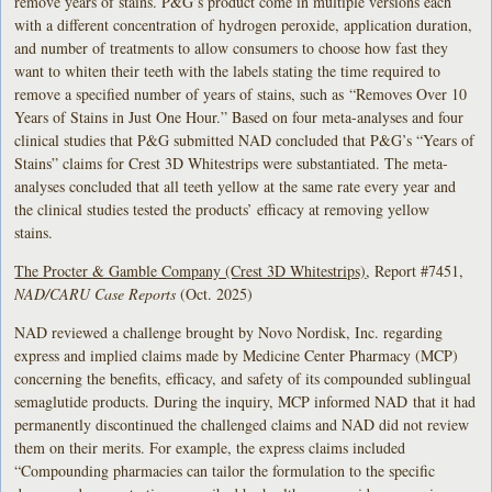
remove years of stains. P&G’s product come in multiple versions each
with a different concentration of hydrogen peroxide, application duration,
and number of treatments to allow consumers to choose how fast they
want to whiten their teeth with the labels stating the time required to
remove a specified number of years of stains, such as “Removes Over 10
Years of Stains in Just One Hour.” Based on four meta-analyses and four
clinical studies that P&G submitted NAD concluded that P&G’s “Years of
Stains” claims for Crest 3D Whitestrips were substantiated. The meta-
analyses concluded that all teeth yellow at the same rate every year and
the clinical studies tested the products’ efficacy at removing yellow
stains.
The Procter & Gamble Company (Crest 3D Whitestrips)
, Report #7451,
NAD/CARU Case Reports
(Oct. 2025)
NAD reviewed a challenge brought by Novo Nordisk, Inc. regarding
express and implied claims made by Medicine Center Pharmacy (MCP)
concerning the benefits, efficacy, and safety of its compounded sublingual
semaglutide products. During the inquiry, MCP informed NAD that it had
permanently discontinued the challenged claims and NAD did not review
them on their merits. For example, the express claims included
“Compounding pharmacies can tailor the formulation to the specific