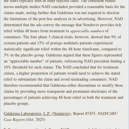
the flaws typically seen in other rejected cases. The consistent results
across multiple studies NAD concluded provided a reasonable basis for the
claims made, noting further that Galderma was not required to disclose
the limitations of the post-hoc analyses in its advertising. However, NAD
determined that the ads convey the message that Nemluvio provides itch
relief within 48 hours from treatment to
appreciable numbers
of
consumers. The four phase 3 clinical trials, however, showed that 9% of
eczema patients and 15% of prurigo nodularis patients experienced
statistically significant relief within the 48-hour timeframe, compared to
3% in the placebo group. Galderma argued that these figures represented
an “appreciable number” of patients, referencing NAD precedent finding a
10% threshold for such claims. The NAD concluded that for treatment
claims, a higher proportion of patients would need to achieve the stated
relief to substantiate the claim and avoid misleading consumers. NAD
therefore recommended that Galderma either discontinue or modify these
claims by providing more transparent and prominent disclosure of the
percentages of patients achieving 48-hour relief in both the treatment and
placebo groups.
Galderma Laboratories, L.P. (Nemluvio)
, Report #7455,
NAD/CARU
Case Reports
(Oct. 2025)