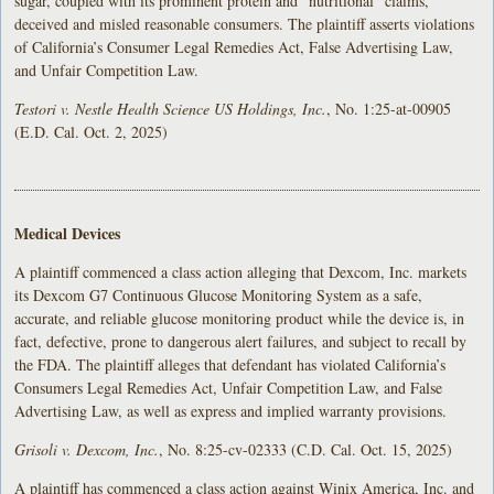
sugar, coupled with its prominent protein and “nutritional” claims,
deceived and misled reasonable consumers. The plaintiff asserts violations
of California’s Consumer Legal Remedies Act, False Advertising Law,
and Unfair Competition Law.
Testori v. Nestle Health Science US Holdings, Inc.
, No. 1:25-at-00905
(E.D. Cal. Oct. 2, 2025)
Medical Devices
A plaintiff commenced a class action alleging that Dexcom, Inc. markets
its Dexcom G7 Continuous Glucose Monitoring System as a safe,
accurate, and reliable glucose monitoring product while the device is, in
fact, defective, prone to dangerous alert failures, and subject to recall by
the FDA. The plaintiff alleges that defendant has violated California’s
Consumers Legal Remedies Act, Unfair Competition Law, and False
Advertising Law, as well as express and implied warranty provisions.
Grisoli v. Dexcom, Inc.
, No. 8:25-cv-02333 (C.D. Cal. Oct. 15, 2025)
A plaintiff has commenced a class action against Winix America, Inc. and