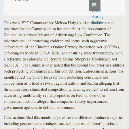
This week FTC Commissioner Melissa Holyoak identified three top
priorities for the Commission in her remarks at the Association of
National Advertisers Master of Advertising Law Conference. The
priorities include protecting children and teens, with aggressive
enforcement of the Children’s Online Privacy Protection Act (COPPA),
enforcing its Made in U.S.A. Rule, and ensuring price transparency, with
a reference to enforcing the Restore Online Shoppers’ Confidence Act
(ROSCA). The Commissioner noted that the second two priorities address
both protecting consumers and fair competition. Enforcement actions this
month reflect the FTC’s focus on both protecting consumers and
competition as it filed a lawsuit against Zillow and Redfin alleging that
the competitors eliminated competition with an agreement to refrain from
advertising multifamily rental properties on Redfin. Two other
enforcement actions alleged that companies falsely impersonated
government agencies to defraud consumers.
Class actions filed this month targeted several different product categories
including personal care products, medical devices, children’s products,