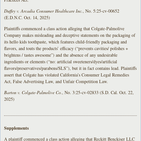
Duffey v. Arcadia Consumer Healthcare Inc.
, No. 5:25-cv-00652
(E.D.N.C. Oct. 14, 2025)
Plaintiffs commenced a class action alleging that Colgate-Palmolive
Company makes misleading and deceptive statements on the packaging of
its hello kids toothpaste, which features child-friendly packaging and
flavors, and touts the products’ efficacy (“prevents cavities/ polishes +
brightens / tastes awesome”) and the absence of any undesirable
ingredients or elements (“no: artificial sweeteners/dyes/artificial
flavors/preservatives/parabens/SLS”), but it in fact contains lead. Plaintiffs
assert that Colgate has violated California’s Consumer Legal Remedies
Act, False Advertising Law, and Unfair Competition Law.
Barton v. Colgate-Palmolive Co.
, No. 3:25-cv-02833 (S.D. Cal. Oct. 22,
2025)
Supplements
A plaintiff commenced a class action alleging that Reckitt Benckiser LLC