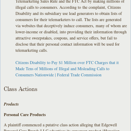
Telemarketing Sales Rule and the FTC Act by making millions of
illegal calls to consumers. According to the complaint, Citizens
Disability and its subsidiary use lead generators to obtain lists of
consumers for their telemarketers to call. The lists are generated
via websites that deceptively induce consumers, many of whom are
lower-income or disabled, into providing their information through
attractive sweepstakes, coupons, and service offers, but fail to
disclose that their personal contact information will be used for
telemarketing calls.
Citizens Disability to Pay $1 Million over FTC Charges that it
Made Tens of Millions of Illegal and Misleading Calls to
Consumers Nationwide | Federal Trade Commission
Class Actions
Products
Personal Care Products
A plaintiff commenced a putative class action alleging that Edgewell
Personal Care Brands LLC advertises its sunscreen product “Hawaiian