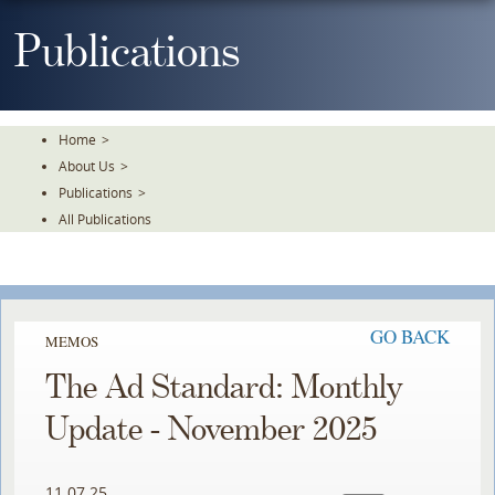
Skip
To
Publications
The
Main
Content
Home
>
About Us
>
Publications
>
All Publications
GO BACK
MEMOS
The Ad Standard: Monthly
Update - November 2025
11.07.25