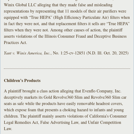
Winix Global LLC alleging that they made false and misleading
representations by representing that 11 models of their air purifiers were
equipped with “True HEPA” (High Efficiency Particulate Air) filters when
in fact they were not, and that replacement filters it sells are “True HEPA”
filters when they were not. Among other causes of action, the plaintiff
asserts violations of the Illinois Consumer Fraud and Deceptive Business
Practices Act.
Yant v. Winix America, Inc.
, No. 1:25-cv-12851 (N.D. Ill. Oct. 20, 2025)
Children’s Products
A plaintiff brought a class action alleging that Evenflo Company, Inc.
deceptively markets its Gold Revolve360 Slim and Revolve360 Slim car
seats as safe while the products have easily removable headrest covers,
which expose foam that presents a choking hazard to infants and young
children. The plaintiff mainly asserts violations of California’s Consumer
Legal Remedies Act, False Advertising Law, and Unfair Competition
Law.