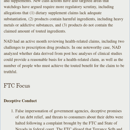
and supplements. New class actions have also targeted areas that
watchdogs have argued require more regulatory scrutiny, including
allegations that (1) dietary supplement claims lack adequate
substantiation, (2) products contain harmful ingredients, including heavy
metals or addictive substances, and (3) products do not contain the
claimed amount of touted ingredients.
NAD had an active month reviewing health-related claims, including two
challenges to prescription drug products. In one noteworthy case, NAD
analyzed whether data derived from post hoc analyses of clinical studies
could provide a reasonable basis for a health-related claim, as well as the
number of people who must achieve the touted benefit for the claim to be
truthful.
FTC Focus
Deceptive Conduct
False impersonation of government agencies, deceptive promises
of tax debt relief, and threats to consumers about their debts were
halted following a complaint brought by the FTC and State of
Nevada in federal court. The FTC alleged that Terrance Selb and