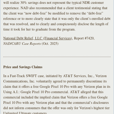
will realize 30% savings does not represent the typical NDR customer
experience. NAD also recommended that a client testimonial stating that
the client was “now debt-free” be modified to remove the “debt-free”
reference or to more clearly state that it was only the client’s enrolled debt
that was resolved, and to clearly and conspicuously disclose the length of
time it took for her to graduate from the program.
National Debt Relief, LLC (
Financial Services
)
, Report #7420,
NAD/CARU Case Reports
(Oct. 2025)
Price and Savings Claims
In a Fast-Track SWIFT case, initiated by AT&T Services, Inc., Verizon
Communications, Inc. voluntarily agreed to permanently discontinue its
claim that it offers a free Google Pixel 10 Pro with any Verizon plan in its
Using A.I.: Google Pixel 10 Pro commercial. AT&T alleged that this
commercial included the implied claim that Verizon offers a free Google
Pixel 10 Pro with any Verizon plan and that the commercial’s disclosures
did not inform consumers that the offer was only for Verizon’s highest tier
Unlimited Ultimate customers.