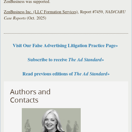
ZenBusiness was supported.
ZenBusiness Inc. (LLC Formation Services)
, Report #7459,
NAD/CARU
Case Reports
(Oct. 2025)
Visit Our False Advertising Litigation Practice Page»
Subscribe to receive
»
The Ad Standard
Read previous editions of
»
The Ad Standard
Authors and
Contacts