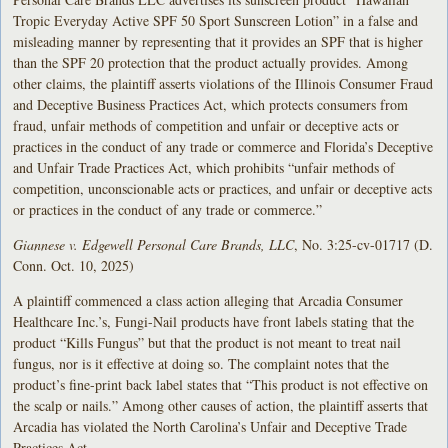
Tropic Everyday Active SPF 50 Sport Sunscreen Lotion” in a false and
misleading manner by representing that it provides an SPF that is higher
than the SPF 20 protection that the product actually provides. Among
other claims, the plaintiff asserts violations of the Illinois Consumer Fraud
and Deceptive Business Practices Act, which protects consumers from
fraud, unfair methods of competition and unfair or deceptive acts or
practices in the conduct of any trade or commerce and Florida’s Deceptive
and Unfair Trade Practices Act, which prohibits “unfair methods of
competition, unconscionable acts or practices, and unfair or deceptive acts
or practices in the conduct of any trade or commerce.”
Giannese v. Edgewell Personal Care Brands, LLC
, No. 3:25-cv-01717 (D.
Conn. Oct. 10, 2025)
A plaintiff commenced a class action alleging that Arcadia Consumer
Healthcare Inc.’s, Fungi-Nail products have front labels stating that the
product “Kills Fungus” but that the product is not meant to treat nail
fungus, nor is it effective at doing so. The complaint notes that the
product’s fine-print back label states that “This product is not effective on
the scalp or nails.” Among other causes of action, the plaintiff asserts that
Arcadia has violated the North Carolina’s Unfair and Deceptive Trade
Practices Act.