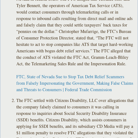
Tyler Bennett, the operators of American Tax Service (ATS),
would contact consumers through telemarketing calls or in
response to inbound calls resulting from direct mail and online ads
and falsely claim that they could settle taxpayers’ back taxes for
“pennies on the dollar.” Christopher Mufarrige, the FTC’s Bureau
of Consumer Protection Director, stated that, “The FTC will not
hesitate to act to stop companies like ATS that target hard-working
Americans with bogus debt relief services.” The FTC alleged that
the conduct of ATS violated the FTC Act, Gramm-Leach-Bliley
Act, the Telemarketing Sales Rule and the Impersonation Rule.
FTC, State of Nevada Sue to Stop Tax Debt Relief Scammers
from Falsely Impersonating the Government, Making False Claims
and Threats to Consumers | Federal Trade Commission
The FTC settled with Citizens Disability, LLC over allegations that
the company falsely claimed to consumers it was calling in
response to inquiries about Social Security Disability Insurance
(SSDI) benefits. Citizens Disability, which assists consumers in
applying for SSDI benefits, and its subsidiary CD Media will pay a
$1 million penalty to resolve FTC allegations that they violated the