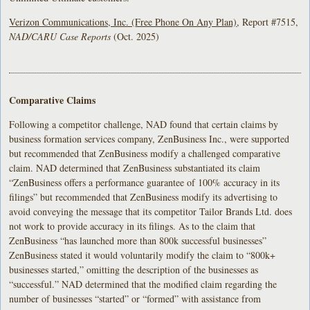
Verizon Communications, Inc. (
Free Phone On Any Plan)
, Report #7515,
NAD/CARU Case Reports
(Oct. 2025)
Comparative Claims
Following a competitor challenge, NAD found that certain claims by
business formation services company, ZenBusiness Inc., were supported
but recommended that ZenBusiness modify a challenged comparative
claim. NAD determined that ZenBusiness substantiated its claim
“ZenBusiness offers a performance guarantee of 100% accuracy in its
filings” but recommended that ZenBusiness modify its advertising to
avoid conveying the message that its competitor Tailor Brands Ltd. does
not work to provide accuracy in its filings. As to the claim that
ZenBusiness “has launched more than 800k successful businesses”
ZenBusiness stated it would voluntarily modify the claim to “800k+
businesses started,” omitting the description of the businesses as
“successful.” NAD determined that the modified claim regarding the
number of businesses “started” or “formed” with assistance from