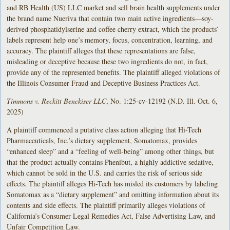
and RB Health (US) LLC market and sell brain health supplements under
the brand name Nueriva that contain two main active ingredients—soy-
derived phosphatidylserine and coffee cherry extract, which the products’
labels represent help one’s memory, focus, concentration, learning, and
accuracy. The plaintiff alleges that these representations are false,
misleading or deceptive because these two ingredients do not, in fact,
provide any of the represented benefits. The plaintiff alleged violations of
the Illinois Consumer Fraud and Deceptive Business Practices Act.
Timmons v. Reckitt Benckiser LLC
, No. 1:25-cv-12192 (N.D. Ill. Oct. 6,
2025)
A plaintiff commenced a putative class action alleging that Hi-Tech
Pharmaceuticals, Inc.’s dietary supplement, Somatomax, provides
“enhanced sleep” and a “feeling of well-being” among other things, but
that the product actually contains Phenibut, a highly addictive sedative,
which cannot be sold in the U.S. and carries the risk of serious side
effects. The plaintiff alleges Hi-Tech has misled its customers by labeling
Somatomax as a “dietary supplement” and omitting information about its
contents and side effects. The plaintiff primarily alleges violations of
California’s Consumer Legal Remedies Act, False Advertising Law, and
Unfair Competition Law.