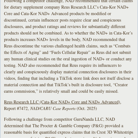
Following a competitor challenge, NAD recommended that certain claims
for dietary supplement company Reus Research LLC’s Cata-Kor NAD+
Core and Cata-Kor NAD+ Advanced products be modified or
discontinued, certain influencer posts require clear and conspicuous
disclosures, and product ratings and reviews for substantially different
products should not be combined. As to whether the NAD+ in Cata-Kor’s
products increases NAD+ levels in the body, NAD recommended that
Reus discontinue the various challenged health claims, such as “Combats
the Effects of Aging” and “Fuels Cellular Repair” as Reus did not submit
any human clinical studies on the oral ingestion of NAD+ or conduct any
testing. NAD also recommended that Reus require its influencers to
clearly and conspicuously display material connection disclosures in their
videos, finding that including a TikTok store link does not itself disclose a
material connection and that TikTok’s built in disclosure tool, “Creator
earns commission,” is relatively small and could be easily missed.
Reus Research LLC (Cata-Kor NAD+ Core and NAD+ Advanced)
,
Report #7472,
NAD/CARU Case Reports
(Oct. 2025)
Following a challenge from competitor GuruNanda LLC, NAD
determined that The Procter & Gamble Company (P&G) provided a
reasonable basis for quantified express claims that its Crest 3D Whitestrips