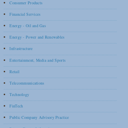
Consumer Products
Financial Services
Energy - Oil and Gas
Energy - Power and Renewables
Infrastructure
Entertainment, Media and Sports
Retail
Telecommunications
Technology
FinTech
Public Company Advisory Practice