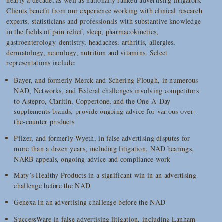
nearly a decade, as well as nationally ranked advertising litigators.
Clients benefit from our experience working with clinical research
experts, statisticians and professionals with substantive knowledge
in the fields of pain relief, sleep, pharmacokinetics,
gastroenterology, dentistry, headaches, arthritis, allergies,
dermatology, neurology, nutrition and vitamins. Select
representations include:
Bayer, and formerly Merck and Schering-Plough, in numerous
NAD, Networks, and Federal challenges involving competitors
to Astepro, Claritin, Coppertone, and the One-A-Day
supplements brands; provide ongoing advice for various over-
the-counter products
Pfizer, and formerly Wyeth, in false advertising disputes for
more than a dozen years, including litigation, NAD hearings,
NARB appeals, ongoing advice and compliance work
Maty’s Healthy Products in a significant win in an advertising
challenge before the NAD
Genexa in an advertising challenge before the NAD
SuccessWare in false advertising litigation, including Lanham