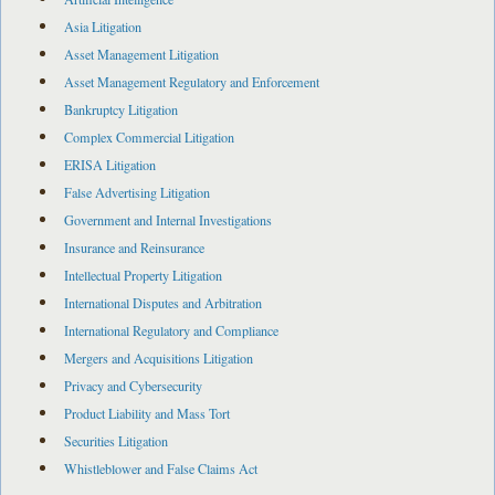
Asia Litigation
Asset Management Litigation
Asset Management Regulatory and Enforcement
Bankruptcy Litigation
Complex Commercial Litigation
ERISA Litigation
False Advertising Litigation
Government and Internal Investigations
Insurance and Reinsurance
Intellectual Property Litigation
International Disputes and Arbitration
International Regulatory and Compliance
Mergers and Acquisitions Litigation
Privacy and Cybersecurity
Product Liability and Mass Tort
Securities Litigation
Whistleblower and False Claims Act