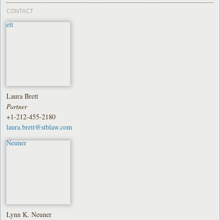
CONTACT
Laura Brett
Partner
+1-212-455-2180
laura.brett@stblaw.com
Lynn K. Neuner