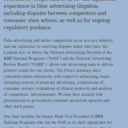
experience in false advertising litigation,
including disputes between competitors and
consumer class actions, as well as for ongoing
regulatory guidance.
False advertising and unfair competition occur in every industry,
and our experience in resolving disputes under state laws, the
Lanham Act, or before the National Advertising Division of the
BBB National Programs (“NAD”) and the National Advertising
Review Board (“NARB”), allows our advertising team to deliver
positive results for our clients. The Firm’s attorneys have
counseled clients extensively with respect to advertising issues,
including reviews of proposed advertising, commissions of
consumer surveys, evaluations of clinical protocols and analyses
of competitors’ advertisements. We also have assisted with
presentations to government consumer protection agencies and
other third parties.
Our team includes the former Head Vice President of BBB
National Programs who led the NAD as its chief adjudicator for