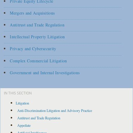
Private Equity Lifecycle
Mergers and Acquisitions
Antitrust and Trade Regulation
Intellectual Property Litigation
Privacy and Cybersecurity
Complex Commercial Litigation
Government and Internal Investigations
IN THIS SECTION
Litigation
Anti-Discrimination Litigation and Advisory Practice
Antitrust and Trade Regulation
Appellate
Artificial Intelligence