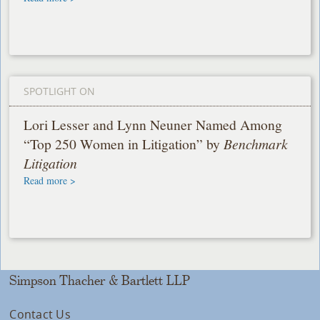
SPOTLIGHT ON
Lori Lesser and Lynn Neuner Named Among
“Top 250 Women in Litigation” by
Benchmark
Litigation
Read more >
Simpson Thacher & Bartlett LLP
Contact Us