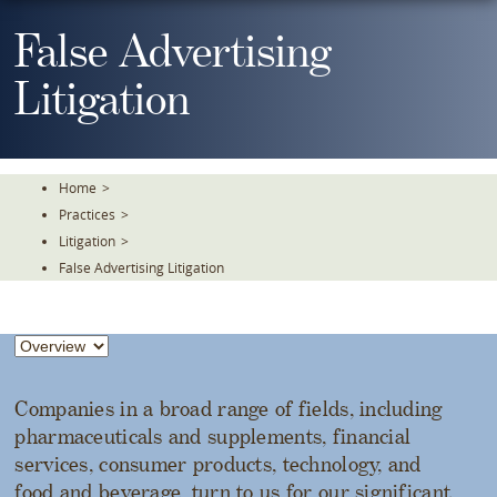
Skip
To
False Advertising
The
Main
Litigation
Content
Home
>
Practices
>
Litigation
>
False Advertising Litigation
Companies in a broad range of fields, including
pharmaceuticals and supplements, financial
services, consumer products, technology, and
food and beverage, turn to us for our significant