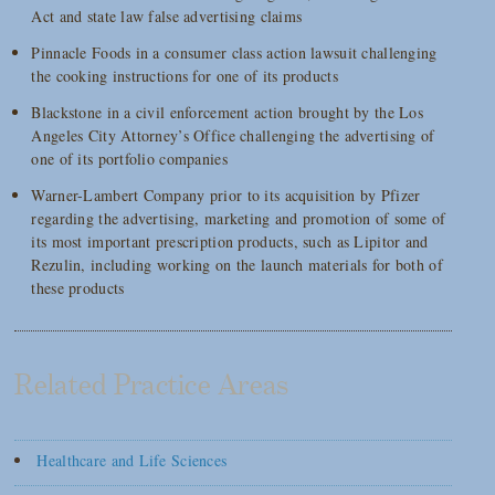
Act and state law false advertising claims
Pinnacle Foods in a consumer class action lawsuit challenging
the cooking instructions for one of its products
Blackstone in a civil enforcement action brought by the Los
Angeles City Attorney’s Office challenging the advertising of
one of its portfolio companies
Warner-Lambert Company prior to its acquisition by Pfizer
regarding the advertising, marketing and promotion of some of
its most important prescription products, such as Lipitor and
Rezulin, including working on the launch materials for both of
these products
Related Practice Areas
Healthcare and Life Sciences