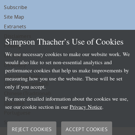
Subscribe
Site Map
Extranets
Disclaimers
Simpson Thacher’s Use of Cookies
Privacy
We use necessary cookies to make our website work. We
LLP Info
would also like to set non-essential analytics and
Directory
performance cookies that help us make improvements by
Local Language Pages:
measuring how you use the website. These will be set
Chinese (Simplified)
only if you accept.
Chinese (Traditional)
For more detailed information about the cookies we use,
Japanese
see our cookie section in our
Privacy Notice
.
Portuguese
Spanish
REJECT COOKIES
ACCEPT COOKIES