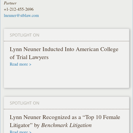
Partner
+1-212-455-2696
lneuner@stblaw.com
SPOTLIGHT ON
Lynn Neuner Inducted Into American College
of Trial Lawyers
Read more >
SPOTLIGHT ON
Lynn Neuner Recognized as a “Top 10 Female
Litigator” by
Benchmark Litigation
Read more >