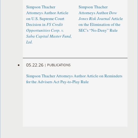
Simpson Thacher
Simpson Thacher
Attorneys Author Article
Attorneys Author
Dow
on U.S. Supreme Court
Jones Risk Journal
Article
Decision in
FS Credit
on the Elimination of the
Opportunities Corp. v.
SEC’s “No-Deny” Rule
Saba Capital Master Fund,
Ltd.
05.22.26
|
PUBLICATIONS
Simpson Thacher Attorneys Author Article on Reminders
for the Advisers Act Pay-to-Play Rule