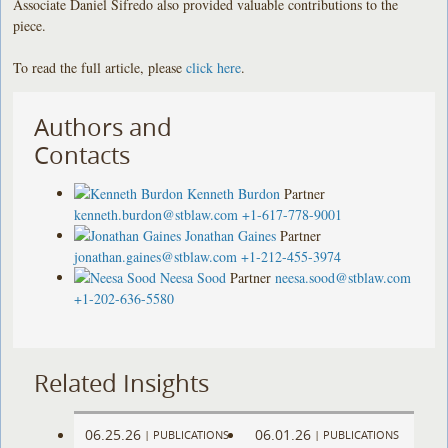
Associate Daniel Sifredo also provided valuable contributions to the
piece.
To read the full article, please
click here
.
Authors and
Contacts
Kenneth Burdon
Partner
kenneth.burdon@stblaw.com
+1-617-778-9001
Jonathan Gaines
Partner
jonathan.gaines@stblaw.com
+1-212-455-3974
Neesa Sood
Partner
neesa.sood@stblaw.com
+1-202-636-5580
Related Insights
06.25.26
06.01.26
|
PUBLICATIONS
|
PUBLICATIONS