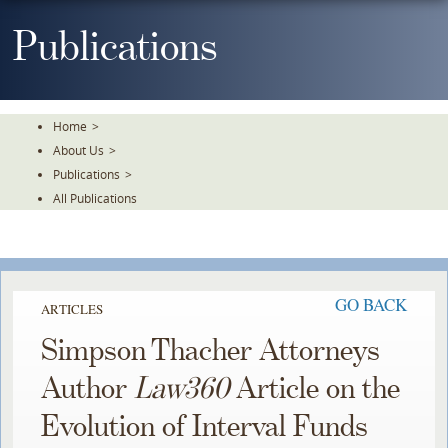
Skip
To
Publications
The
Main
Content
Home
>
About Us
>
Publications
>
All Publications
GO BACK
ARTICLES
Simpson Thacher Attorneys
Author
Law360
Article on the
Evolution of Interval Funds