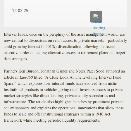
12.03.25
Interval funds, once on the periphery of the asset management world, are
now central to discussions on retail access to private markets—particularly
amid growing interest in 401(k) diversification following the recent
executive order on adding alternative assets to retirement plans and target-
date strategies.
Partners Ken Burdon, Jonathan Gaines and Neesa Patel Sood authored an
article in
Law360
titled "A Close Look At The Evolving Interval Fund
Space," which explores how interval funds have evolved from niche
institutional products to vehicles giving retail investors access to private
market strategies like direct lending, private equity secondaries and
infrastructure. The article also highlights launches by prominent private
equity sponsors and explains the operational innovations that allow these
funds to scale and offer institutional strategies within a 1940 Act
framework while meeting periodic liquidity requirements.