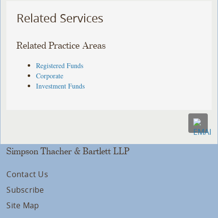
Related Services
Related Practice Areas
Registered Funds
Corporate
Investment Funds
Simpson Thacher & Bartlett LLP
Contact Us
Subscribe
Site Map