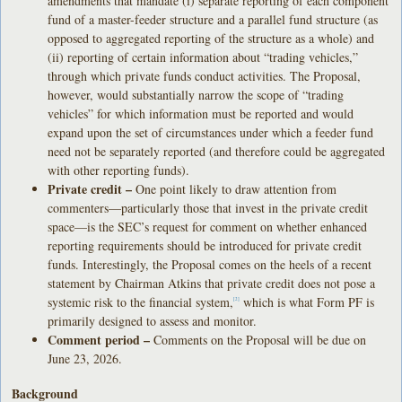
amendments that mandate (i) separate reporting of each component
fund of a master-feeder structure and a parallel fund structure (as
opposed to aggregated reporting of the structure as a whole) and
(ii) reporting of certain information about “trading vehicles,”
through which private funds conduct activities. The Proposal,
however, would substantially narrow the scope of “trading
vehicles” for which information must be reported and would
expand upon the set of circumstances under which a feeder fund
need not be separately reported (and therefore could be aggregated
with other reporting funds).
Private credit –
One point likely to draw attention from
commenters—particularly those that invest in the private credit
space—is the SEC’s request for comment on whether enhanced
reporting requirements should be introduced for private credit
funds. Interestingly, the Proposal comes on the heels of a recent
statement by Chairman Atkins that private credit does not pose a
systemic risk to the financial system,
which is what Form PF is
[2]
primarily designed to assess and monitor.
Comment period –
Comments on the Proposal will be due on
June 23, 2026.
Background