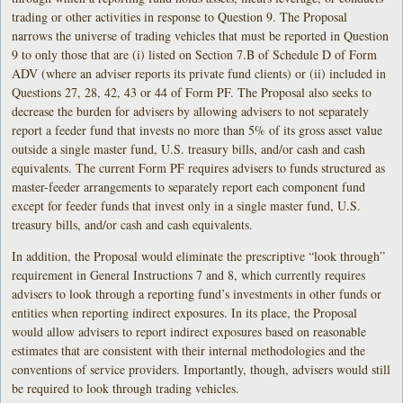
trading or other activities in response to Question 9. The Proposal
narrows the universe of trading vehicles that must be reported in Question
9 to only those that are (i) listed on Section 7.B of Schedule D of Form
ADV (where an adviser reports its private fund clients) or (ii) included in
Questions 27, 28, 42, 43 or 44 of Form PF. The Proposal also seeks to
decrease the burden for advisers by allowing advisers to not separately
report a feeder fund that invests no more than 5% of its gross asset value
outside a single master fund, U.S. treasury bills, and/or cash and cash
equivalents. The current Form PF requires advisers to funds structured as
master-feeder arrangements to separately report each component fund
except for feeder funds that invest only in a single master fund, U.S.
treasury bills, and/or cash and cash equivalents.
In addition, the Proposal would eliminate the prescriptive “look through”
requirement in General Instructions 7 and 8, which currently requires
advisers to look through a reporting fund’s investments in other funds or
entities when reporting indirect exposures. In its place, the Proposal
would allow advisers to report indirect exposures based on reasonable
estimates that are consistent with their internal methodologies and the
conventions of service providers. Importantly, though, advisers would still
be required to look through trading vehicles.