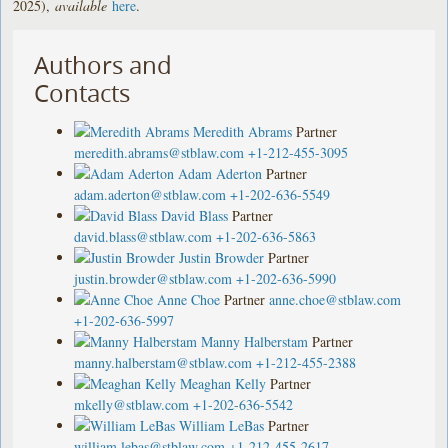
2025),
available
here
.
Authors and
Contacts
Meredith Abrams
Partner
meredith.abrams@stblaw.com
+1-212-455-3095
Adam Aderton
Partner
adam.aderton@stblaw.com
+1-202-636-5549
David Blass
Partner
david.blass@stblaw.com
+1-202-636-5863
Justin Browder
Partner
justin.browder@stblaw.com
+1-202-636-5990
Anne Choe
Partner
anne.choe@stblaw.com
+1-202-636-5997
Manny Halberstam
Partner
manny.halberstam@stblaw.com
+1-212-455-2388
Meaghan Kelly
Partner
mkelly@stblaw.com
+1-202-636-5542
William LeBas
Partner
william.lebas@stblaw.com
+1-212-455-2617