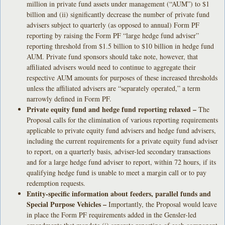
million in private fund assets under management (“AUM”) to $1
billion and (ii) significantly decrease the number of private fund
advisers subject to quarterly (as opposed to annual) Form PF
reporting by raising the Form PF “large hedge fund adviser”
reporting threshold from $1.5 billion to $10 billion in hedge fund
AUM. Private fund sponsors should take note, however, that
affiliated advisers would need to continue to aggregate their
respective AUM amounts for purposes of these increased thresholds
unless the affiliated advisers are “separately operated,” a term
narrowly defined in Form PF.
Private equity fund and hedge fund reporting relaxed –
The
Proposal calls for the elimination of various reporting requirements
applicable to private equity fund advisers and hedge fund advisers,
including the current requirements for a private equity fund adviser
to report, on a quarterly basis, adviser-led secondary transactions
and for a large hedge fund adviser to report, within 72 hours, if its
qualifying hedge fund is unable to meet a margin call or to pay
redemption requests.
Entity-specific information about feeders, parallel funds and
Special Purpose Vehicles –
Importantly, the Proposal would leave
in place the Form PF requirements added in the Gensler-led