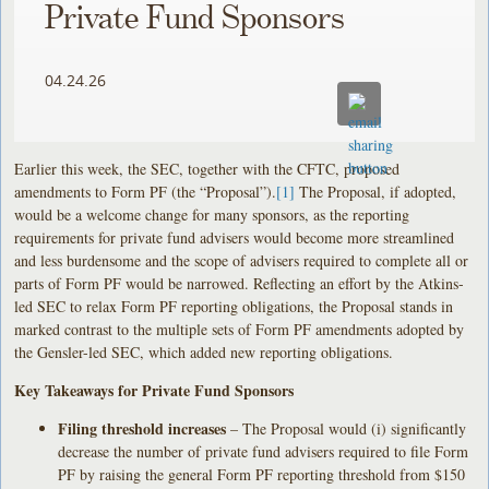
Private Fund Sponsors
04.24.26
Earlier this week, the SEC, together with the CFTC, proposed
amendments to Form PF (the “Proposal”).
[1]
The Proposal, if adopted,
would be a welcome change for many sponsors, as the reporting
requirements for private fund advisers would become more streamlined
and less burdensome and the scope of advisers required to complete all or
parts of Form PF would be narrowed. Reflecting an effort by the Atkins-
led SEC to relax Form PF reporting obligations, the Proposal stands in
marked contrast to the multiple sets of Form PF amendments adopted by
the Gensler-led SEC, which added new reporting obligations.
Key Takeaways for Private Fund Sponsors
Filing threshold increases
– The Proposal would (i) significantly
decrease the number of private fund advisers required to file Form
PF by raising the general Form PF reporting threshold from $150