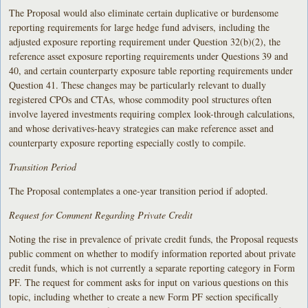
The Proposal would also eliminate certain duplicative or burdensome
reporting requirements for large hedge fund advisers, including the
adjusted exposure reporting requirement under Question 32(b)(2), the
reference asset exposure reporting requirements under Questions 39 and
40, and certain counterparty exposure table reporting requirements under
Question 41. These changes may be particularly relevant to dually
registered CPOs and CTAs, whose commodity pool structures often
involve layered investments requiring complex look-through calculations,
and whose derivatives-heavy strategies can make reference asset and
counterparty exposure reporting especially costly to compile.
Transition Period
The Proposal contemplates a one-year transition period if adopted.
Request for Comment Regarding Private Credit
Noting the rise in prevalence of private credit funds, the Proposal requests
public comment on whether to modify information reported about private
credit funds, which is not currently a separate reporting category in Form
PF. The request for comment asks for input on various questions on this
topic, including whether to create a new Form PF section specifically