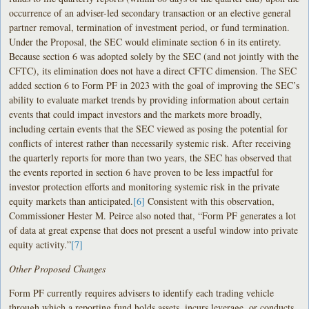
occurrence of an adviser-led secondary transaction or an elective general
partner removal, termination of investment period, or fund termination.
Under the Proposal, the SEC would eliminate section 6 in its entirety.
Because section 6 was adopted solely by the SEC (and not jointly with the
CFTC), its elimination does not have a direct CFTC dimension. The SEC
added section 6 to Form PF in 2023 with the goal of improving the SEC’s
ability to evaluate market trends by providing information about certain
events that could impact investors and the markets more broadly,
including certain events that the SEC viewed as posing the potential for
conflicts of interest rather than necessarily systemic risk. After receiving
the quarterly reports for more than two years, the SEC has observed that
the events reported in section 6 have proven to be less impactful for
investor protection efforts and monitoring systemic risk in the private
equity markets than anticipated.
[6]
Consistent with this observation,
Commissioner Hester M. Peirce also noted that, “Form PF generates a lot
of data at great expense that does not present a useful window into private
equity activity.”
[7]
Other Proposed Changes
Form PF currently requires advisers to identify each trading vehicle
through which a reporting fund holds assets, incurs leverage, or conducts