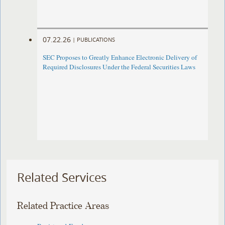
07.22.26
|
PUBLICATIONS
SEC Proposes to Greatly Enhance Electronic Delivery of
Required Disclosures Under the Federal Securities Laws
Related Services
Related Practice Areas