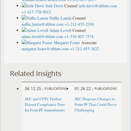
Seth Davis
Counsel
seth.davis@stblaw.com
+1-617-778-9012
Naffie Lamin
Counsel
naffie.lamin@stblaw.com
+1-212-455-2330
Adam Lovell
Counsel
adam.lovell@stblaw.com
+1-310-407-7574
Margaret Foster
Associate
margaret.foster@stblaw.com
+1-212-455-3622
Related Insights
06.12.25
01.26.22
|
PUBLICATIONS
|
PUBLICATIONS
SEC and CFTC Further
SEC Proposes Changes to
Extend Compliance Date
Form PF That Could Prove
for Form PF Amendments
Challenging