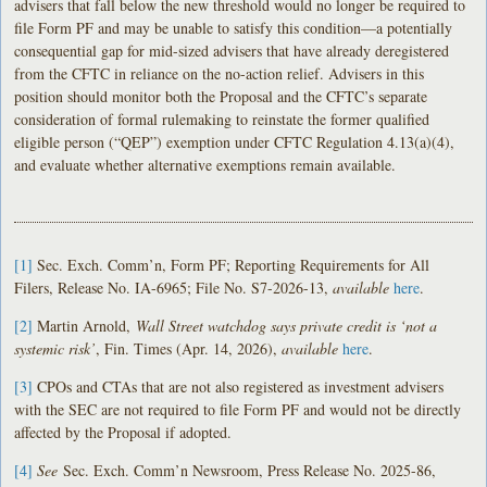
advisers that fall below the new threshold would no longer be required to
file Form PF and may be unable to satisfy this condition—a potentially
consequential gap for mid-sized advisers that have already deregistered
from the CFTC in reliance on the no-action relief. Advisers in this
position should monitor both the Proposal and the CFTC’s separate
consideration of formal rulemaking to reinstate the former qualified
eligible person (“QEP”) exemption under CFTC Regulation 4.13(a)(4),
and evaluate whether alternative exemptions remain available.
[1]
Sec. Exch. Comm’n, Form PF; Reporting Requirements for All
Filers, Release No. IA-6965; File No. S7-2026-13,
available
here
.
[2]
Martin Arnold,
Wall Street watchdog says private credit is ‘not a
systemic risk’
, Fin. Times (Apr. 14, 2026),
available
here
.
[3]
CPOs and CTAs that are not also registered as investment advisers
with the SEC are not required to file Form PF and would not be directly
affected by the Proposal if adopted.
[4]
See
Sec. Exch. Comm’n Newsroom, Press Release No. 2025-86,