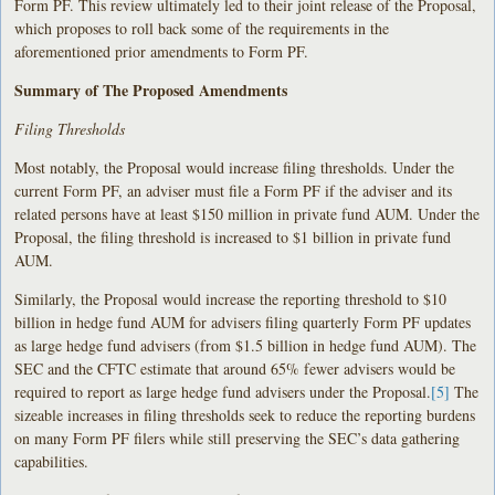
Form PF. This review ultimately led to their joint release of the Proposal,
which proposes to roll back some of the requirements in the
aforementioned prior amendments to Form PF.
Summary of The Proposed Amendments
Filing Thresholds
Most notably, the Proposal would increase filing thresholds. Under the
current Form PF, an adviser must file a Form PF if the adviser and its
related persons have at least $150 million in private fund AUM. Under the
Proposal, the filing threshold is increased to $1 billion in private fund
AUM.
Similarly, the Proposal would increase the reporting threshold to $10
billion in hedge fund AUM for advisers filing quarterly Form PF updates
as large hedge fund advisers (from $1.5 billion in hedge fund AUM). The
SEC and the CFTC estimate that around 65% fewer advisers would be
required to report as large hedge fund advisers under the Proposal.
[5]
The
sizeable increases in filing thresholds seek to reduce the reporting burdens
on many Form PF filers while still preserving the SEC’s data gathering
capabilities.