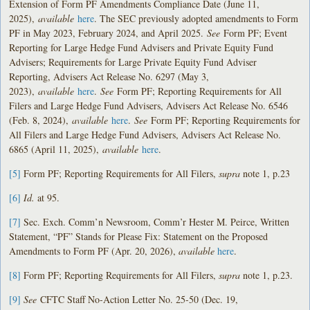
Extension of Form PF Amendments Compliance Date (June 11,
2025),
available
here
. The SEC previously adopted amendments to Form
PF in May 2023, February 2024, and April 2025.
See
Form PF; Event
Reporting for Large Hedge Fund Advisers and Private Equity Fund
Advisers; Requirements for Large Private Equity Fund Adviser
Reporting, Advisers Act Release No. 6297 (May 3,
2023),
available
here
.
See
Form PF; Reporting Requirements for All
Filers and Large Hedge Fund Advisers, Advisers Act Release No. 6546
(Feb. 8, 2024),
available
here
.
See
Form PF; Reporting Requirements for
All Filers and Large Hedge Fund Advisers, Advisers Act Release No.
6865 (April 11, 2025),
available
here
.
[5]
Form PF; Reporting Requirements for All Filers,
supra
note 1, p.23
[6]
Id.
at 95.
[7]
Sec. Exch. Comm’n Newsroom, Comm’r Hester M. Peirce, Written
Statement, “PF” Stands for Please Fix: Statement on the Proposed
Amendments to Form PF (Apr. 20, 2026),
available
here
.
[8]
Form PF; Reporting Requirements for All Filers,
supra
note 1, p.23.
[9]
See
CFTC Staff No-Action Letter No. 25-50 (Dec. 19,