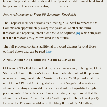
tailored to private credit funds and how “private credit” should be defined
for purposes of any such reporting requirements.
Future Adjustments to Form PF Reporting Thresholds
The Proposal includes a provision directing SEC Staff to report to the
Commission approximately every five years on whether the filing
threshold and reporting thresholds should be adjusted,
[8]
which suggests
that the thresholds may be revisited in the future.
The full proposal contains additional proposed changes beyond those
outlined above and can be read
here
.
A Note About CFTC Staff No-Action Letter 25-50
CPOs and CTAs that have relied on, or are considering relying on, CFTC
Staff No-Action Letter 25-50 should take particular note of the proposed
increase in filing thresholds.
No-Action Letter 25-50 provides interim
[9]
relief from CPO and CTA registration for SEC-registered investment
advisers operating commodity pools offered solely to qualified eligible
persons, subject to certain conditions, including a requirement that the
adviser file a Form PF with the SEC with respect to the relevant pool(s).
Because the Proposal would raise the filing threshold to $1 billion,