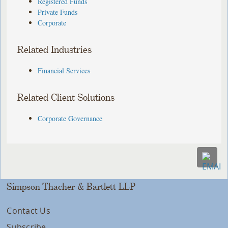
Registered Funds
Private Funds
Corporate
Related Industries
Financial Services
Related Client Solutions
Corporate Governance
Simpson Thacher & Bartlett LLP
Contact Us
Subscribe