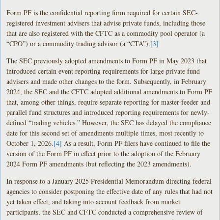
Form PF is the confidential reporting form required for certain SEC-
registered investment advisers that advise private funds, including those
that are also registered with the CFTC as a commodity pool operator (a
“CPO”) or a commodity trading advisor (a “CTA”).
[3]
The SEC previously adopted amendments to Form PF in May 2023 that
introduced certain event reporting requirements for large private fund
advisers and made other changes to the form. Subsequently, in February
2024, the SEC and the CFTC adopted additional amendments to Form PF
that, among other things, require separate reporting for master-feeder and
parallel fund structures and introduced reporting requirements for newly-
defined “trading vehicles.” However, the SEC has delayed the compliance
date for this second set of amendments multiple times, most recently to
October 1, 2026.
[4]
As a result, Form PF filers have continued to file the
version of the Form PF in effect prior to the adoption of the February
2024 Form PF amendments (but reflecting the 2023 amendments).
In response to a January 2025 Presidential Memorandum directing federal
agencies to consider postponing the effective date of any rules that had not
yet taken effect, and taking into account feedback from market
participants, the SEC and CFTC conducted a comprehensive review of