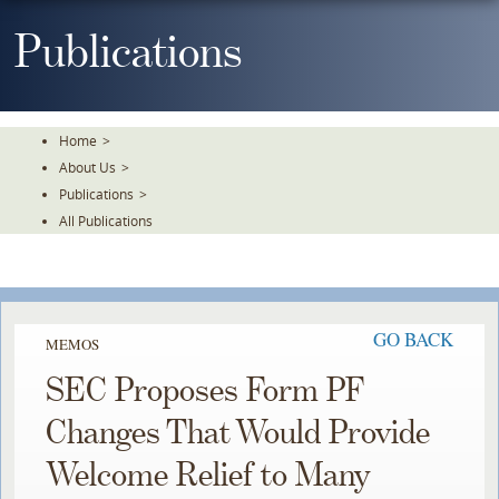
Skip
To
Publications
The
Main
Content
Home
>
About Us
>
Publications
>
All Publications
GO BACK
MEMOS
SEC Proposes Form PF
Changes That Would Provide
Welcome Relief to Many