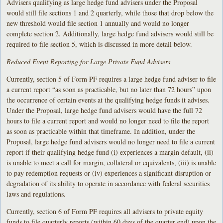
Advisers qualifying as large hedge fund advisers under the Proposal
would still file sections 1 and 2 quarterly, while those that drop below the
new threshold would file section 1 annually and would no longer
complete section 2. Additionally, large hedge fund advisers would still be
required to file section 5, which is discussed in more detail below.
Reduced Event Reporting for Large Private Fund Advisers
Currently, section 5 of Form PF requires a large hedge fund adviser to file
a current report “as soon as practicable, but no later than 72 hours” upon
the occurrence of certain events at the qualifying hedge funds it advises.
Under the Proposal, large hedge fund advisers would have the full 72
hours to file a current report and would no longer need to file the report
as soon as practicable within that timeframe. In addition, under the
Proposal, large hedge fund advisers would no longer need to file a current
report if their qualifying hedge fund (i) experiences a margin default, (ii)
is unable to meet a call for margin, collateral or equivalents, (iii) is unable
to pay redemption requests or (iv) experiences a significant disruption or
degradation of its ability to operate in accordance with federal securities
laws and regulations.
Currently, section 6 of Form PF requires all advisers to private equity
funds to file quarterly reports (within 60 days of the quarter end) upon the